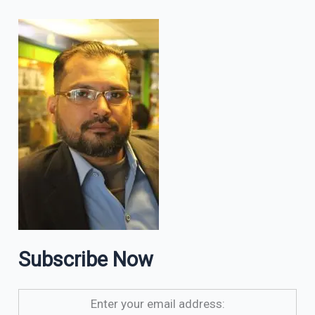
Subscribe Now
Enter your email address: