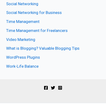
Social Networking
Social Networking for Business
Time Management
Time Management for Freelancers
Video Marketing
What is Blogging? Valuable Blogging Tips
WordPress Plugins
Work-Life Balance