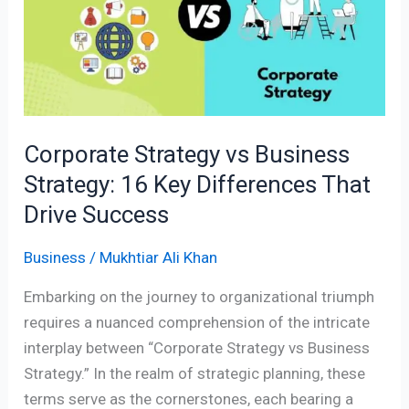
Business
Strategy:
16
Key
Differences
That
Corporate Strategy vs Business
Drive
Strategy: 16 Key Differences That
Success
Drive Success
Business
/
Mukhtiar Ali Khan
Embarking on the journey to organizational triumph
requires a nuanced comprehension of the intricate
interplay between “Corporate Strategy vs Business
Strategy.” In the realm of strategic planning, these
terms serve as the cornerstones, each bearing a