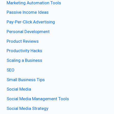
Marketing Automation Tools
Passive Income Ideas
Pay-Per-Click Advertising
Personal Development
Product Reviews
Productivity Hacks
Scaling a Business
SEO
Small Business Tips
Social Media
Social Media Management Tools
Social Media Strategy