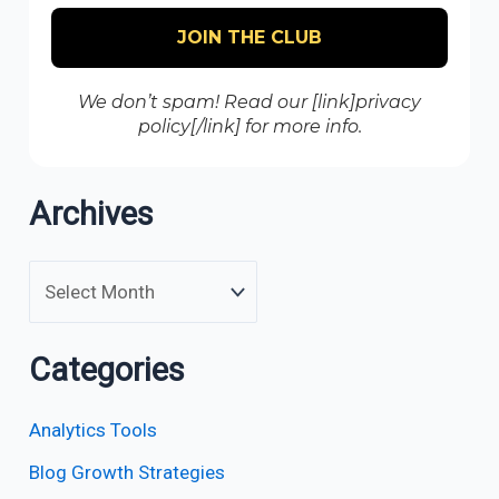
We don’t spam! Read our [link]privacy
policy[/link] for more info.
Archives
Categories
Analytics Tools
Blog Growth Strategies