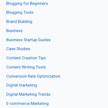
Blogging for Beginners
Blogging Tools
Brand Building
Business
Business Startup Guides
Case Studies
Content Creation Tips
Content Writing Tools
Conversion Rate Optimization
Digital marketing
Digital Marketing Trends
E-commerce Marketing