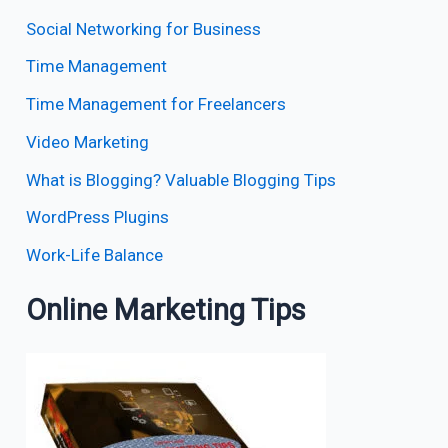
Social Networking for Business
Time Management
Time Management for Freelancers
Video Marketing
What is Blogging? Valuable Blogging Tips
WordPress Plugins
Work-Life Balance
Online Marketing Tips