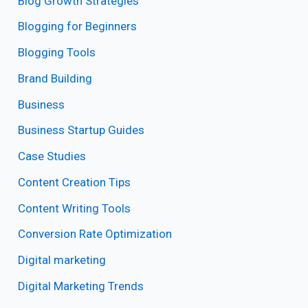
Blog Growth Strategies
Blogging for Beginners
Blogging Tools
Brand Building
Business
Business Startup Guides
Case Studies
Content Creation Tips
Content Writing Tools
Conversion Rate Optimization
Digital marketing
Digital Marketing Trends