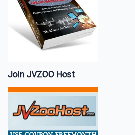
Join JVZOO Host