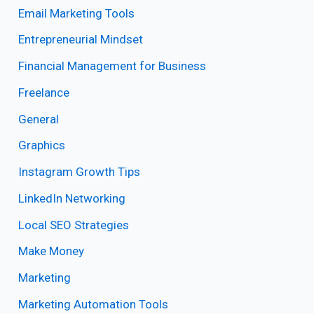
Email Marketing Tools
Entrepreneurial Mindset
Financial Management for Business
Freelance
General
Graphics
Instagram Growth Tips
LinkedIn Networking
Local SEO Strategies
Make Money
Marketing
Marketing Automation Tools