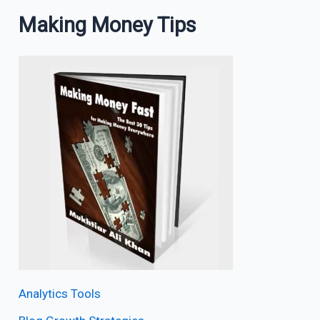
Making Money Tips
Analytics Tools