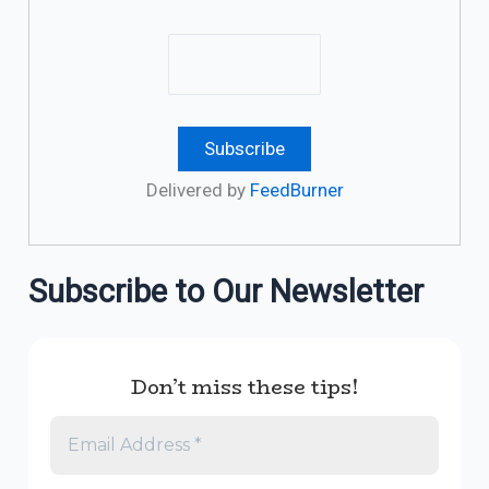
Delivered by
FeedBurner
Subscribe to Our Newsletter
Don’t miss these tips!