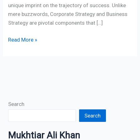
unique imprint on the trajectory of success. Unlike
mere buzzwords, Corporate Strategy and Business
Strategy are pivotal components that […]
Read More »
Search
Search
Mukhtiar Ali Khan