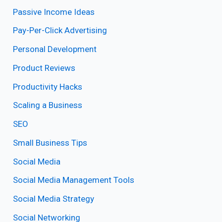
Passive Income Ideas
Pay-Per-Click Advertising
Personal Development
Product Reviews
Productivity Hacks
Scaling a Business
SEO
Small Business Tips
Social Media
Social Media Management Tools
Social Media Strategy
Social Networking