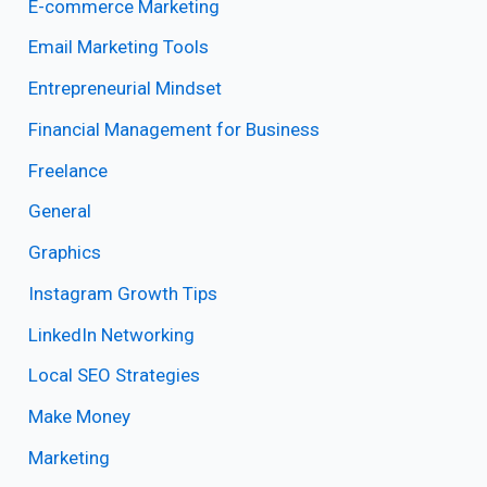
E-commerce Marketing
Email Marketing Tools
Entrepreneurial Mindset
Financial Management for Business
Freelance
General
Graphics
Instagram Growth Tips
LinkedIn Networking
Local SEO Strategies
Make Money
Marketing