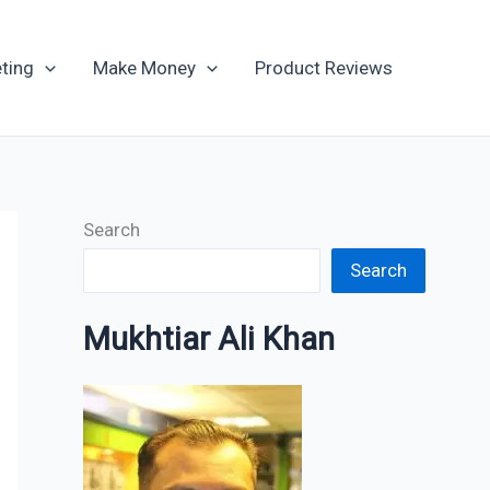
Archives
ting
Make Money
Product Reviews
Search
Search
Mukhtiar Ali Khan