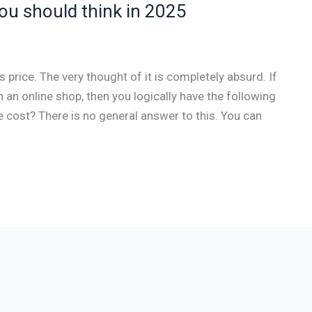
u should think in 2025
rice. The very thought of it is completely absurd. If
an online shop, then you logically have the following
ost? There is no general answer to this. You can