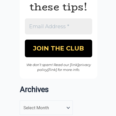
these tips!
We don’t spam! Read our [link]privacy
policy[/link] for more info.
Archives