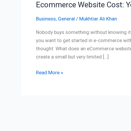
Ecommerce Website Cost: Yo
Business
,
General
/
Mukhtiar Ali Khan
Nobody buys something without knowing its p
you want to get started in e-commerce with 
thought: What does an eCommerce website c
create a small but very limited […]
Read More »