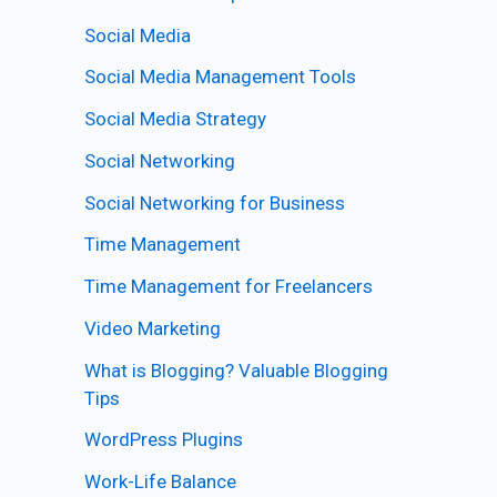
Social Media
Social Media Management Tools
Social Media Strategy
Social Networking
Social Networking for Business
Time Management
Time Management for Freelancers
Video Marketing
What is Blogging? Valuable Blogging
Tips
WordPress Plugins
Work-Life Balance