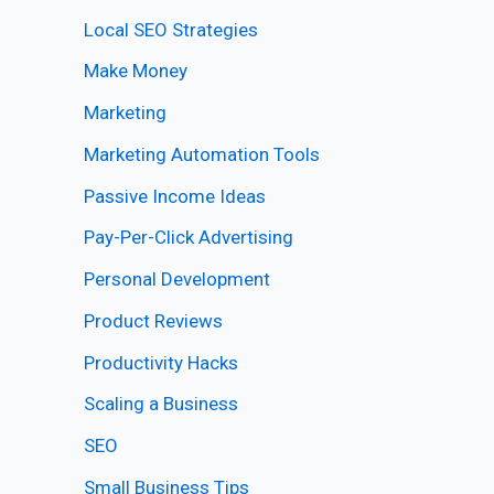
Local SEO Strategies
Make Money
Marketing
Marketing Automation Tools
Passive Income Ideas
Pay-Per-Click Advertising
Personal Development
Product Reviews
Productivity Hacks
Scaling a Business
SEO
Small Business Tips