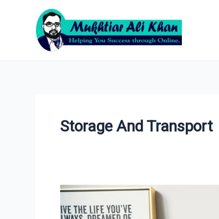
Skip
to
content
Storage And Transport
Ecommerce
Website
Cost: