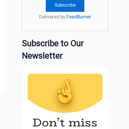
Delivered by
FeedBurner
Subscribe to Our
Newsletter
Don’t miss