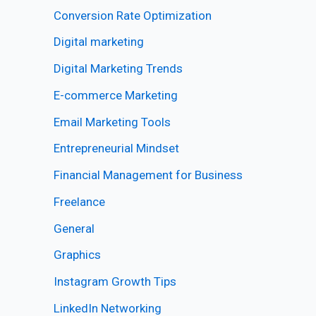
Conversion Rate Optimization
Digital marketing
Digital Marketing Trends
E-commerce Marketing
Email Marketing Tools
Entrepreneurial Mindset
Financial Management for Business
Freelance
General
Graphics
Instagram Growth Tips
LinkedIn Networking