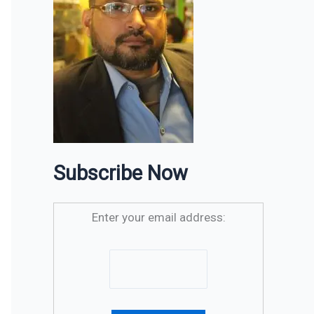
Subscribe Now
Enter your email address: