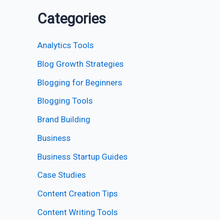
Categories
Analytics Tools
Blog Growth Strategies
Blogging for Beginners
Blogging Tools
Brand Building
Business
Business Startup Guides
Case Studies
Content Creation Tips
Content Writing Tools