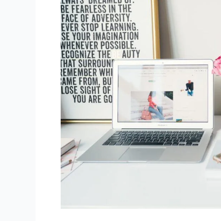
You
should
think
in
2025