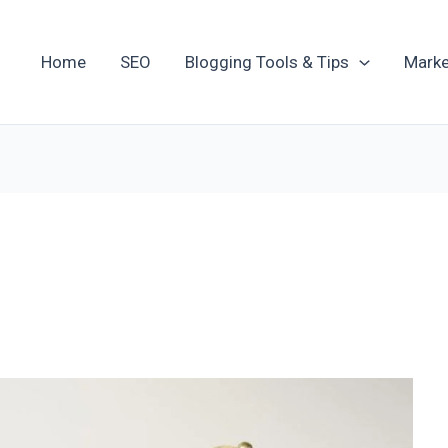
Home
SEO
Blogging Tools & Tips
Marke