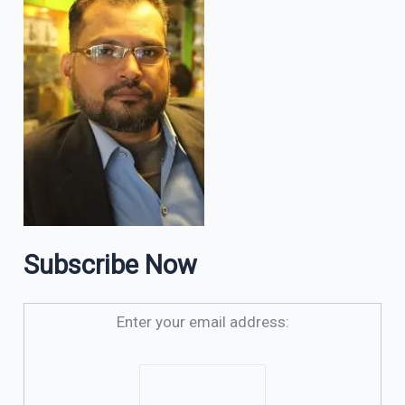
Subscribe Now
Enter your email address: