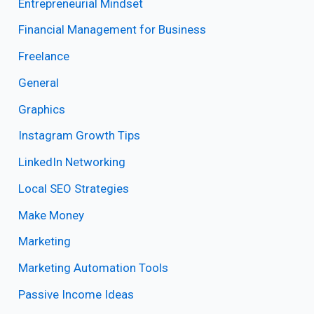
Entrepreneurial Mindset
Financial Management for Business
Freelance
General
Graphics
Instagram Growth Tips
LinkedIn Networking
Local SEO Strategies
Make Money
Marketing
Marketing Automation Tools
Passive Income Ideas