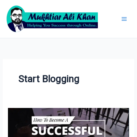
Skip
Archives
to
content
Start Blogging
How
to
Become