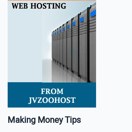
Making Money Tips