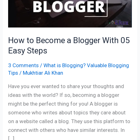
a
Blogger
With
05
Easy
How to Become a Blogger With 05
Steps
Easy Steps
3 Comments
/
What is Blogging? Valuable Blogging
Tips
/
Mukhtiar Ali Khan
Have you ever wanted to share your thoughts and
ideas with the world? If so, becoming a blogger
might be the perfect thing for you! A blogger is
someone who writes about topics they care about
on a website called a blog. They use this platform to
connect with others who have similar interests. In
[…]