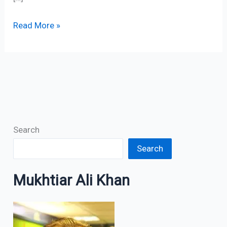
Read More »
Search
Search
Mukhtiar Ali Khan