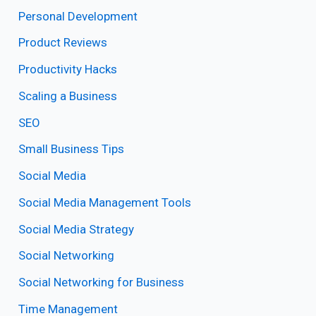
Personal Development
Product Reviews
Productivity Hacks
Scaling a Business
SEO
Small Business Tips
Social Media
Social Media Management Tools
Social Media Strategy
Social Networking
Social Networking for Business
Time Management