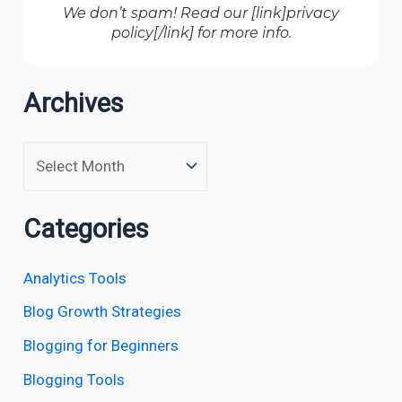
We don’t spam! Read our [link]privacy
policy[/link] for more info.
Archives
Categories
Analytics Tools
Blog Growth Strategies
Blogging for Beginners
Blogging Tools