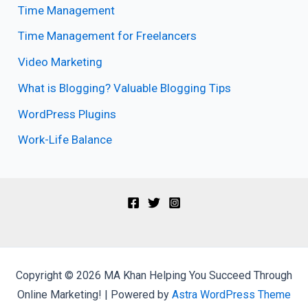
Time Management
Time Management for Freelancers
Video Marketing
What is Blogging? Valuable Blogging Tips
WordPress Plugins
Work-Life Balance
Copyright © 2026 MA Khan Helping You Succeed Through
Online Marketing! | Powered by
Astra WordPress Theme