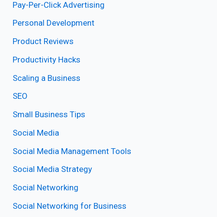
Pay-Per-Click Advertising
Personal Development
Product Reviews
Productivity Hacks
Scaling a Business
SEO
Small Business Tips
Social Media
Social Media Management Tools
Social Media Strategy
Social Networking
Social Networking for Business