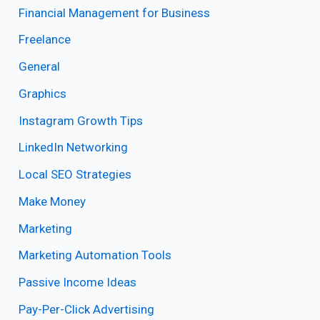
Financial Management for Business
Freelance
General
Graphics
Instagram Growth Tips
LinkedIn Networking
Local SEO Strategies
Make Money
Marketing
Marketing Automation Tools
Passive Income Ideas
Pay-Per-Click Advertising