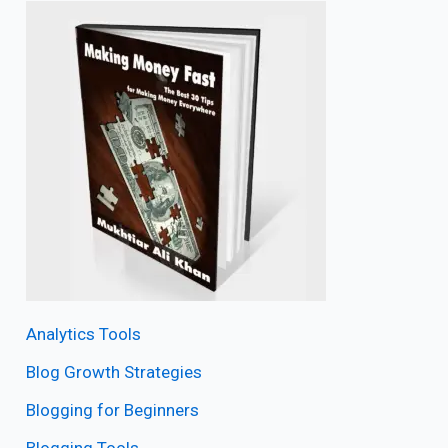
Analytics Tools
Blog Growth Strategies
Blogging for Beginners
Blogging Tools