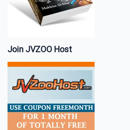
Join JVZOO Host