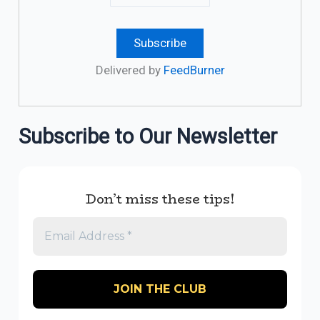
Delivered by
FeedBurner
Subscribe to Our Newsletter
Don’t miss these tips!