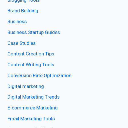
Brand Building
Business
Business Startup Guides
Case Studies
Content Creation Tips
Content Writing Tools
Conversion Rate Optimization
Digital marketing
Digital Marketing Trends
E-commerce Marketing
Email Marketing Tools