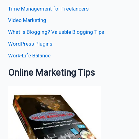
Time Management for Freelancers
Video Marketing
What is Blogging? Valuable Blogging Tips
WordPress Plugins
Work-Life Balance
Online Marketing Tips