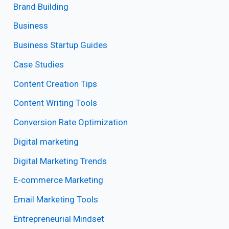
Brand Building
Business
Business Startup Guides
Case Studies
Content Creation Tips
Content Writing Tools
Conversion Rate Optimization
Digital marketing
Digital Marketing Trends
E-commerce Marketing
Email Marketing Tools
Entrepreneurial Mindset