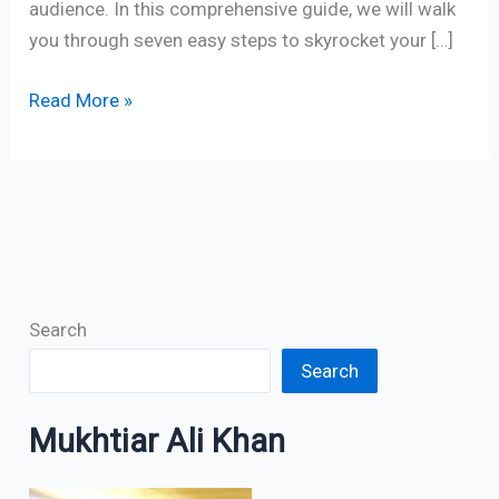
audience. In this comprehensive guide, we will walk
you through seven easy steps to skyrocket your […]
Read More »
Search
Search
Mukhtiar Ali Khan