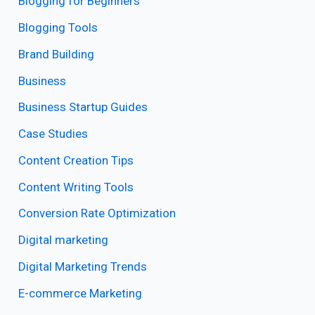
Blogging for Beginners
Blogging Tools
Brand Building
Business
Business Startup Guides
Case Studies
Content Creation Tips
Content Writing Tools
Conversion Rate Optimization
Digital marketing
Digital Marketing Trends
E-commerce Marketing