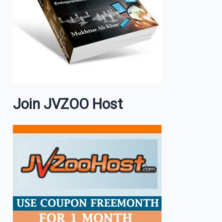
Join JVZOO Host