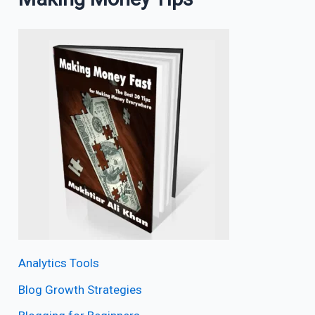
Analytics Tools
Blog Growth Strategies