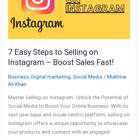
to
Selling
on
Instagram
–
Boost
7 Easy Steps to Selling on
Sales
Instagram – Boost Sales Fast!
Fast!
Business
,
Digital marketing
,
Social Media
/
Mukhtiar
Ali Khan
Master Selling on Instagram: Unlock the Potential of
Social Media to Boost Your Online Business. With its
vast user base and visual-centric platform, selling on
Instagram offers a unique opportunity to showcase
your products and connect with an engaged