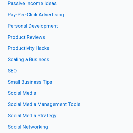
Passive Income Ideas
Pay-Per-Click Advertising
Personal Development
Product Reviews
Productivity Hacks
Scaling a Business
SEO
Small Business Tips
Social Media
Social Media Management Tools
Social Media Strategy
Social Networking