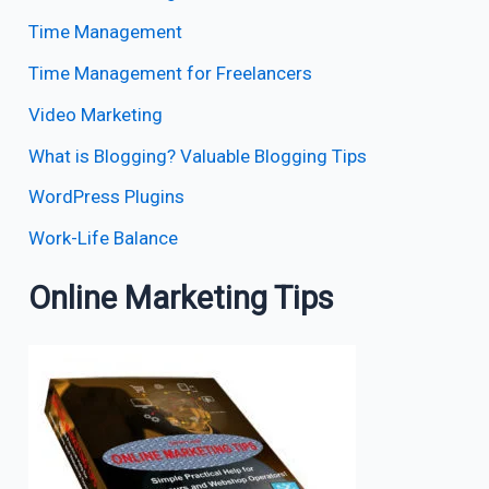
Time Management
Time Management for Freelancers
Video Marketing
What is Blogging? Valuable Blogging Tips
WordPress Plugins
Work-Life Balance
Online Marketing Tips