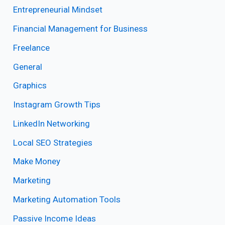
Entrepreneurial Mindset
Financial Management for Business
Freelance
General
Graphics
Instagram Growth Tips
LinkedIn Networking
Local SEO Strategies
Make Money
Marketing
Marketing Automation Tools
Passive Income Ideas