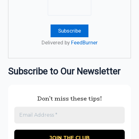
Delivered by
FeedBurner
Subscribe to Our Newsletter
Don’t miss these tips!