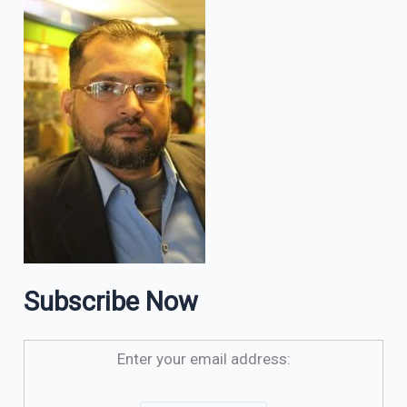
Subscribe Now
Enter your email address: