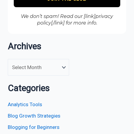
We don’t spam! Read our [link]privacy
policy[/link] for more info.
Archives
Categories
Analytics Tools
Blog Growth Strategies
Blogging for Beginners