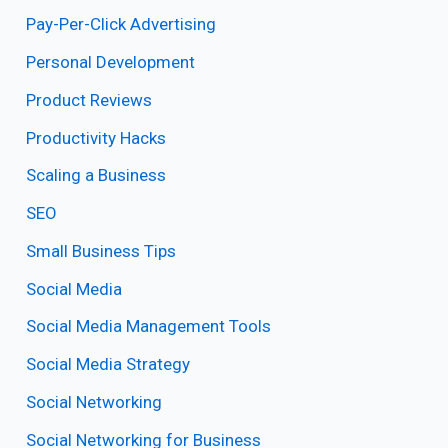
Pay-Per-Click Advertising
Personal Development
Product Reviews
Productivity Hacks
Scaling a Business
SEO
Small Business Tips
Social Media
Social Media Management Tools
Social Media Strategy
Social Networking
Social Networking for Business