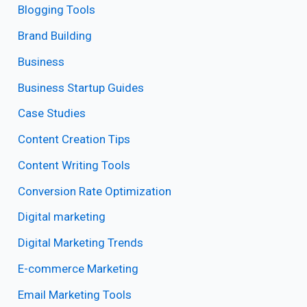
Blogging Tools
Brand Building
Business
Business Startup Guides
Case Studies
Content Creation Tips
Content Writing Tools
Conversion Rate Optimization
Digital marketing
Digital Marketing Trends
E-commerce Marketing
Email Marketing Tools