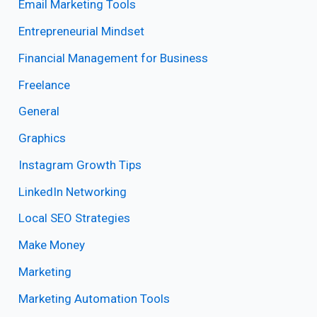
Email Marketing Tools
Entrepreneurial Mindset
Financial Management for Business
Freelance
General
Graphics
Instagram Growth Tips
LinkedIn Networking
Local SEO Strategies
Make Money
Marketing
Marketing Automation Tools