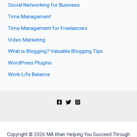
Social Networking for Business
Time Management
Time Management for Freelancers
Video Marketing
What is Blogging? Valuable Blogging Tips
WordPress Plugins
Work-Life Balance
Copyright © 2026 MA Khan Helping You Succeed Through