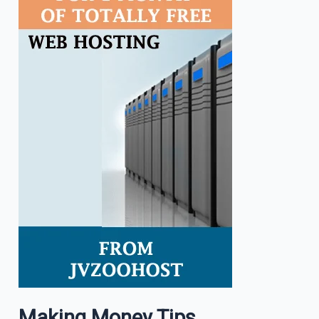
Making Money Tips