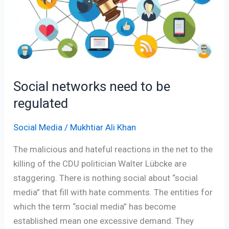
to
be
regulated
Social networks need to be
regulated
Social Media
/
Mukhtiar Ali Khan
The malicious and hateful reactions in the net to the
killing of the CDU politician Walter Lübcke are
staggering. There is nothing social about “social
media” that fill with hate comments. The entities for
which the term “social media” has become
established mean one excessive demand. They