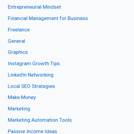
Entrepreneurial Mindset
Financial Management for Business
Freelance
General
Graphics
Instagram Growth Tips
LinkedIn Networking
Local SEO Strategies
Make Money
Marketing
Marketing Automation Tools
Passive Income Ideas