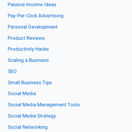
Passive Income Ideas
Pay-Per-Click Advertising
Personal Development
Product Reviews
Productivity Hacks
Scaling a Business
SEO
Small Business Tips
Social Media
Social Media Management Tools
Social Media Strategy
Social Networking