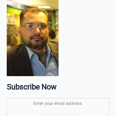
Subscribe Now
Enter your email address: