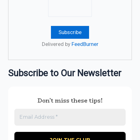
Delivered by
FeedBurner
Subscribe to Our Newsletter
Don’t miss these tips!