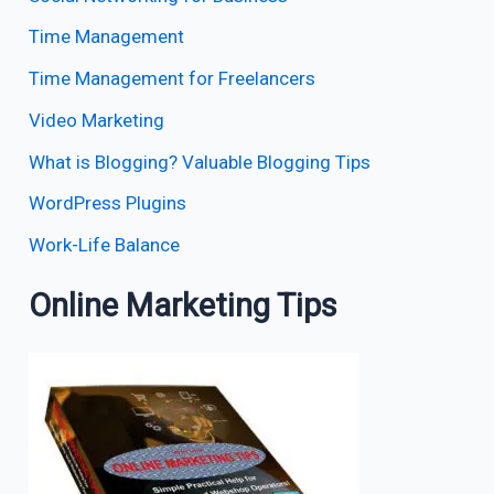
Time Management
Time Management for Freelancers
Video Marketing
What is Blogging? Valuable Blogging Tips
WordPress Plugins
Work-Life Balance
Online Marketing Tips