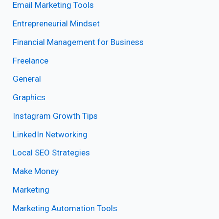
Email Marketing Tools
Entrepreneurial Mindset
Financial Management for Business
Freelance
General
Graphics
Instagram Growth Tips
LinkedIn Networking
Local SEO Strategies
Make Money
Marketing
Marketing Automation Tools