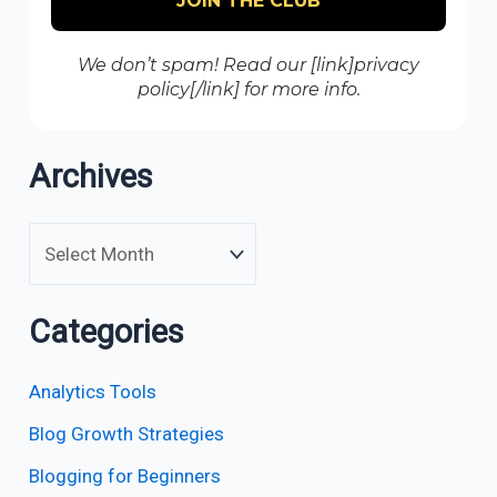
We don’t spam! Read our [link]privacy
policy[/link] for more info.
Archives
Categories
Analytics Tools
Blog Growth Strategies
Blogging for Beginners