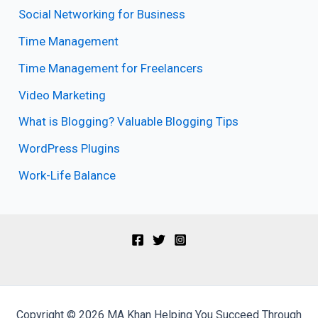
Social Networking for Business
Time Management
Time Management for Freelancers
Video Marketing
What is Blogging? Valuable Blogging Tips
WordPress Plugins
Work-Life Balance
Copyright © 2026 MA Khan Helping You Succeed Through