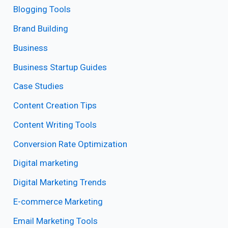
Blogging Tools
Brand Building
Business
Business Startup Guides
Case Studies
Content Creation Tips
Content Writing Tools
Conversion Rate Optimization
Digital marketing
Digital Marketing Trends
E-commerce Marketing
Email Marketing Tools