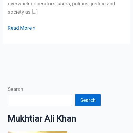
overwhelm operators, users, politics, justice and
society as […]
Read More »
Search
Search
Mukhtiar Ali Khan