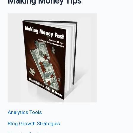
Making Money Tips
Analytics Tools
Blog Growth Strategies