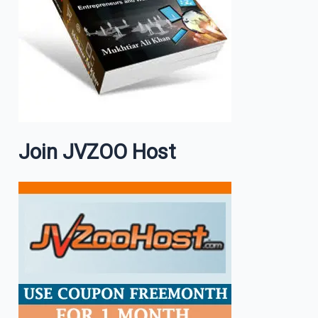
Join JVZOO Host