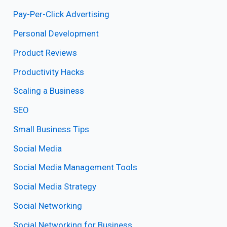
Pay-Per-Click Advertising
Personal Development
Product Reviews
Productivity Hacks
Scaling a Business
SEO
Small Business Tips
Social Media
Social Media Management Tools
Social Media Strategy
Social Networking
Social Networking for Business