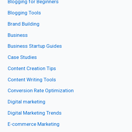
Blogging for Beginners
Blogging Tools
Brand Building
Business
Business Startup Guides
Case Studies
Content Creation Tips
Content Writing Tools
Conversion Rate Optimization
Digital marketing
Digital Marketing Trends
E-commerce Marketing