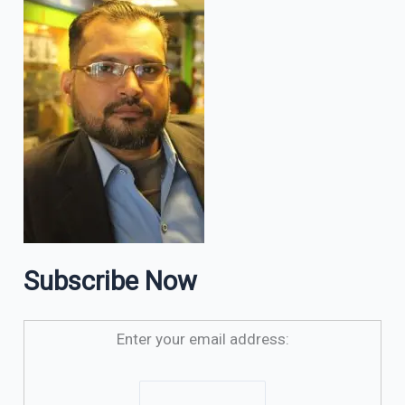
Subscribe Now
Enter your email address: