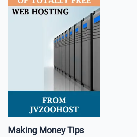
Making Money Tips