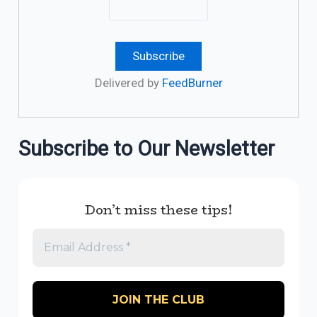
Delivered by
FeedBurner
Subscribe to Our Newsletter
Don’t miss these tips!