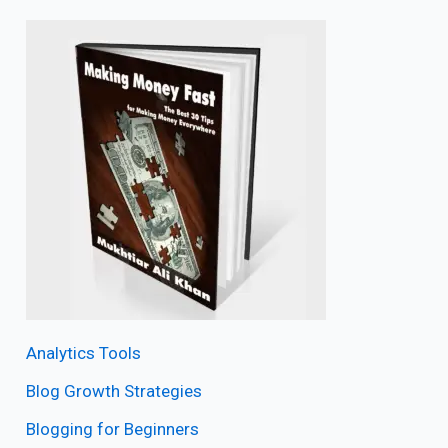
Analytics Tools
Blog Growth Strategies
Blogging for Beginners