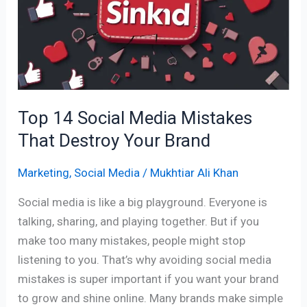
Media
Mistakes
That
Destroy
Your
Brand
Top 14 Social Media Mistakes
That Destroy Your Brand
Marketing
,
Social Media
/
Mukhtiar Ali Khan
Social media is like a big playground. Everyone is
talking, sharing, and playing together. But if you
make too many mistakes, people might stop
listening to you. That’s why avoiding social media
mistakes is super important if you want your brand
to grow and shine online. Many brands make simple