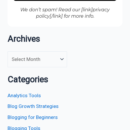
We don’t spam! Read our [link]privacy
policy[/link] for more info.
Archives
Categories
Analytics Tools
Blog Growth Strategies
Blogging for Beginners
Blogging Tools