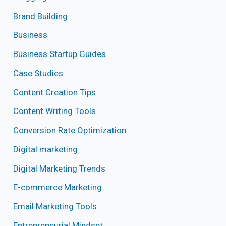
Brand Building
Business
Business Startup Guides
Case Studies
Content Creation Tips
Content Writing Tools
Conversion Rate Optimization
Digital marketing
Digital Marketing Trends
E-commerce Marketing
Email Marketing Tools
Entrepreneurial Mindset