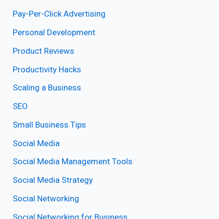
Pay-Per-Click Advertising
Personal Development
Product Reviews
Productivity Hacks
Scaling a Business
SEO
Small Business Tips
Social Media
Social Media Management Tools
Social Media Strategy
Social Networking
Social Networking for Business