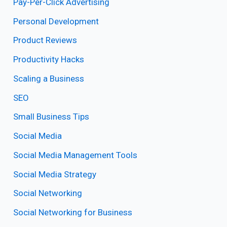
Pay-Per-Click Advertising
Personal Development
Product Reviews
Productivity Hacks
Scaling a Business
SEO
Small Business Tips
Social Media
Social Media Management Tools
Social Media Strategy
Social Networking
Social Networking for Business