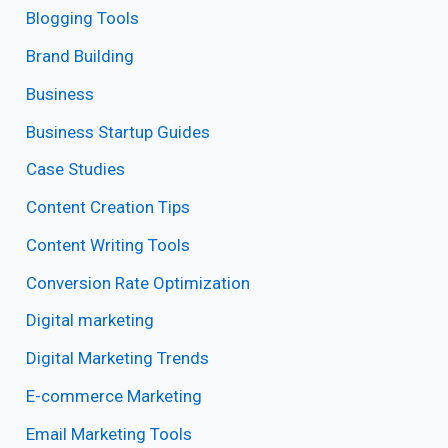
Blogging Tools
Brand Building
Business
Business Startup Guides
Case Studies
Content Creation Tips
Content Writing Tools
Conversion Rate Optimization
Digital marketing
Digital Marketing Trends
E-commerce Marketing
Email Marketing Tools