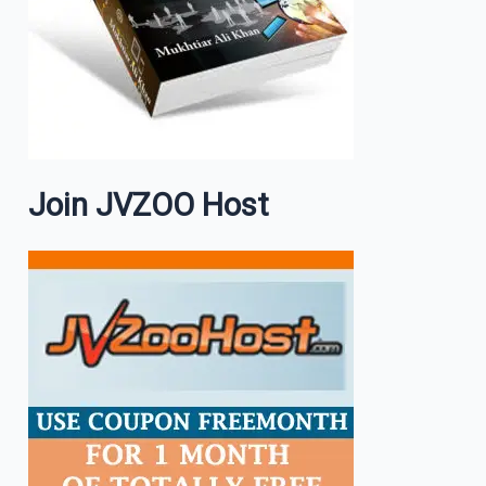
Join JVZOO Host