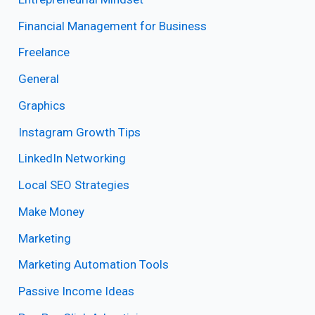
Financial Management for Business
Freelance
General
Graphics
Instagram Growth Tips
LinkedIn Networking
Local SEO Strategies
Make Money
Marketing
Marketing Automation Tools
Passive Income Ideas