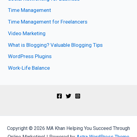
Time Management
Time Management for Freelancers
Video Marketing
What is Blogging? Valuable Blogging Tips
WordPress Plugins
Work-Life Balance
Copyright © 2026 MA Khan Helping You Succeed Through
Online Marketing! | Powered by
Astra WordPress Theme