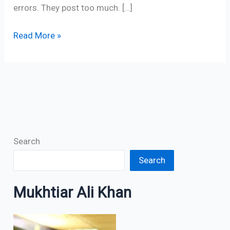
errors. They post too much. […]
Read More »
Search
Search
Mukhtiar Ali Khan