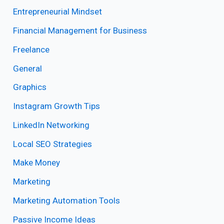
Entrepreneurial Mindset
Financial Management for Business
Freelance
General
Graphics
Instagram Growth Tips
LinkedIn Networking
Local SEO Strategies
Make Money
Marketing
Marketing Automation Tools
Passive Income Ideas