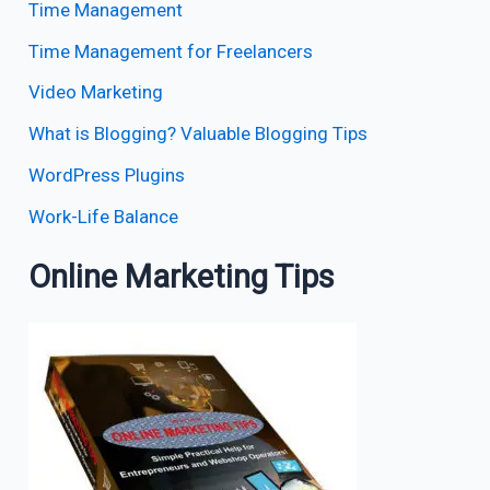
Time Management
Time Management for Freelancers
Video Marketing
What is Blogging? Valuable Blogging Tips
WordPress Plugins
Work-Life Balance
Online Marketing Tips