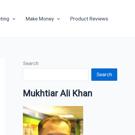
Archives
ting
Make Money
Product Reviews
Search
Search
Mukhtiar Ali Khan