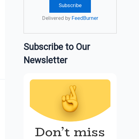
Delivered by
FeedBurner
Subscribe to Our
Newsletter
Don’t miss