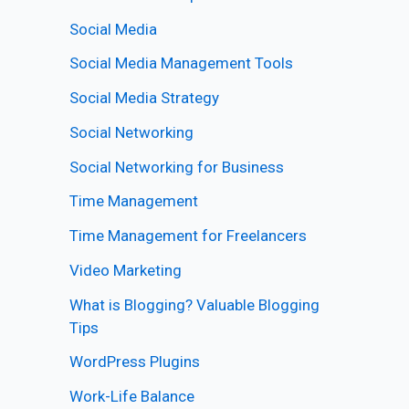
Social Media
Social Media Management Tools
Social Media Strategy
Social Networking
Social Networking for Business
Time Management
Time Management for Freelancers
Video Marketing
What is Blogging? Valuable Blogging
Tips
WordPress Plugins
Work-Life Balance