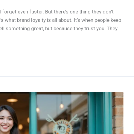
 forget even faster. But there’s one thing they don’t
 what brand loyalty is all about. It’s when people keep
ll something great, but because they trust you. They