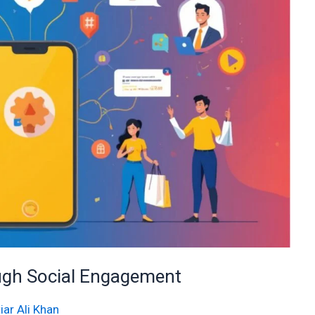
ough Social Engagement
iar Ali Khan