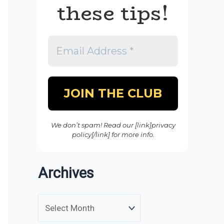
these tips!
We don’t spam! Read our [link]privacy
policy[/link] for more info.
Archives