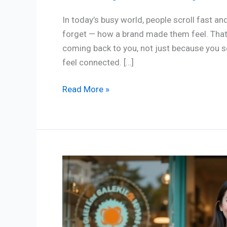
In today’s busy world, people scroll fast and
forget — how a brand made them feel. That’s
coming back to you, not just because you se
feel connected. […]
Read More »
Smart
Tips
for
Small
Business