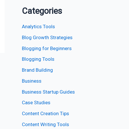
Categories
Analytics Tools
Blog Growth Strategies
Blogging for Beginners
Blogging Tools
Brand Building
Business
Business Startup Guides
Case Studies
Content Creation Tips
Content Writing Tools