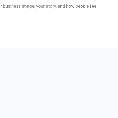
our business image, your story, and how people feel