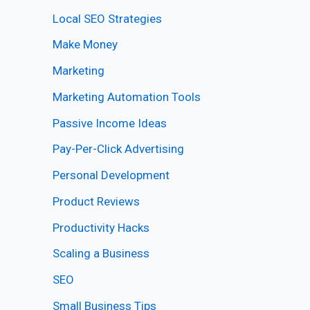
Local SEO Strategies
Make Money
Marketing
Marketing Automation Tools
Passive Income Ideas
Pay-Per-Click Advertising
Personal Development
Product Reviews
Productivity Hacks
Scaling a Business
SEO
Small Business Tips