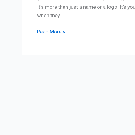
It’s more than just a name or a logo. It’s y
when they
Read More »