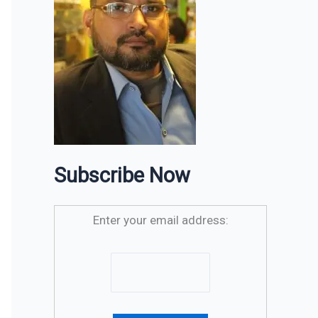
Subscribe Now
Enter your email address: