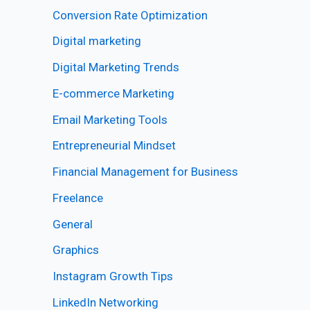
Conversion Rate Optimization
Digital marketing
Digital Marketing Trends
E-commerce Marketing
Email Marketing Tools
Entrepreneurial Mindset
Financial Management for Business
Freelance
General
Graphics
Instagram Growth Tips
LinkedIn Networking