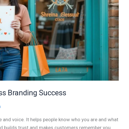
ess Branding Success
n
ace and voice. It helps people know who you are and what
and builds trust and makes customers remember you.