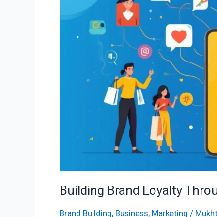
Through
Social
Engagement
Building Brand Loyalty Thr
Brand Building
,
Business
,
Marketing
/
Mukht