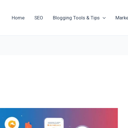
Home
SEO
Blogging Tools & Tips
Marke