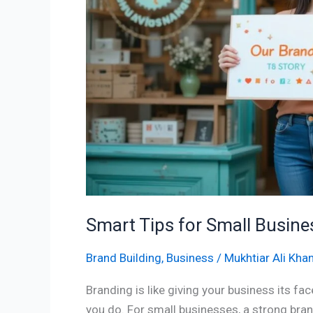
Branding
Success
Smart Tips for Small Busin
Brand Building
,
Business
/
Mukhtiar Ali Kha
Branding is like giving your business its f
you do. For small businesses, a strong br