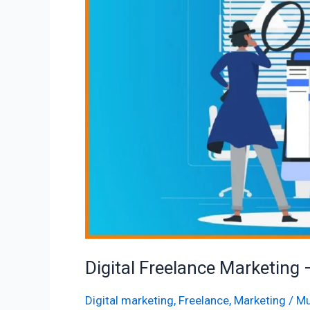
–
10
True
Valuable
Tips
Digital Freelance Marketing 
Digital marketing
,
Freelance
,
Marketing
/
Mu