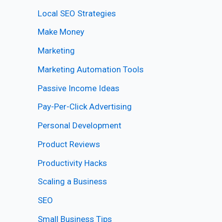
Local SEO Strategies
Make Money
Marketing
Marketing Automation Tools
Passive Income Ideas
Pay-Per-Click Advertising
Personal Development
Product Reviews
Productivity Hacks
Scaling a Business
SEO
Small Business Tips