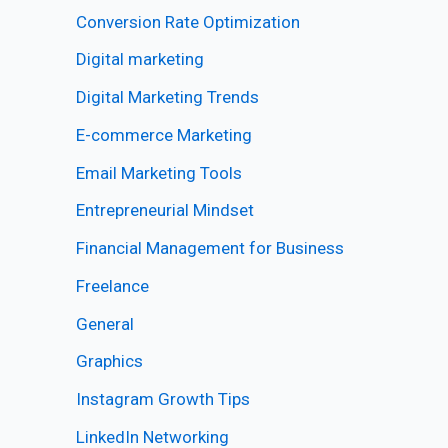
Conversion Rate Optimization
Digital marketing
Digital Marketing Trends
E-commerce Marketing
Email Marketing Tools
Entrepreneurial Mindset
Financial Management for Business
Freelance
General
Graphics
Instagram Growth Tips
LinkedIn Networking