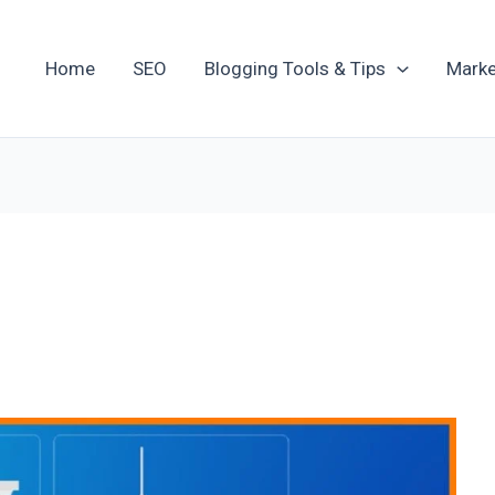
Home
SEO
Blogging Tools & Tips
Marke