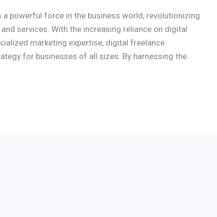
a powerful force in the business world, revolutionizing
nd services. With the increasing reliance on digital
alized marketing expertise, digital freelance
tegy for businesses of all sizes. By harnessing the