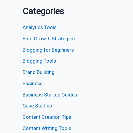
Categories
Analytics Tools
Blog Growth Strategies
Blogging for Beginners
Blogging Tools
Brand Building
Business
Business Startup Guides
Case Studies
Content Creation Tips
Content Writing Tools