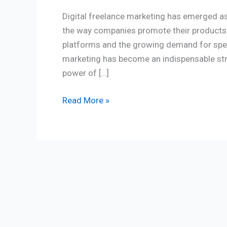
Digital freelance marketing has emerged as 
the way companies promote their products a
platforms and the growing demand for speci
marketing has become an indispensable stra
power of […]
Read More »