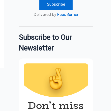
Delivered by
FeedBurner
Subscribe to Our
Newsletter
Don’t miss