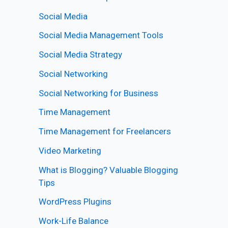
Social Media
Social Media Management Tools
Social Media Strategy
Social Networking
Social Networking for Business
Time Management
Time Management for Freelancers
Video Marketing
What is Blogging? Valuable Blogging
Tips
WordPress Plugins
Work-Life Balance