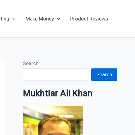
Archives
ting
Make Money
Product Reviews
Search
Search
Mukhtiar Ali Khan