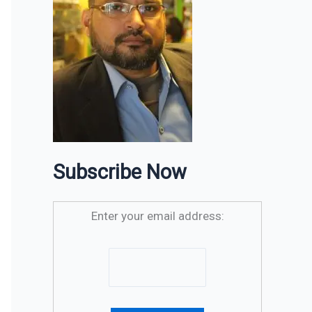
Subscribe Now
Enter your email address: