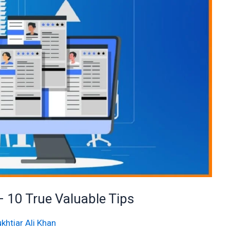
– 10 True Valuable Tips
khtiar Ali Khan