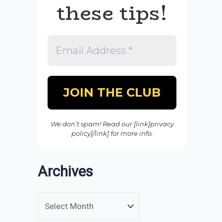
these tips!
We don’t spam! Read our [link]privacy
policy[/link] for more info.
Archives