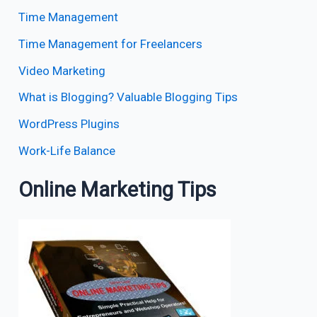
Time Management
Time Management for Freelancers
Video Marketing
What is Blogging? Valuable Blogging Tips
WordPress Plugins
Work-Life Balance
Online Marketing Tips