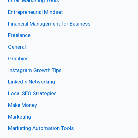
Email Marketing Tools
Entrepreneurial Mindset
Financial Management for Business
Freelance
General
Graphics
Instagram Growth Tips
LinkedIn Networking
Local SEO Strategies
Make Money
Marketing
Marketing Automation Tools