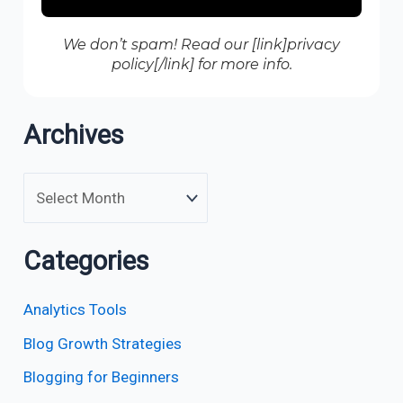
We don’t spam! Read our [link]privacy
policy[/link] for more info.
Archives
Categories
Analytics Tools
Blog Growth Strategies
Blogging for Beginners