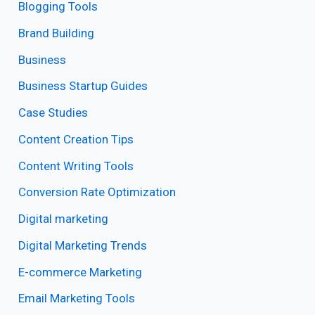
Blogging Tools
Brand Building
Business
Business Startup Guides
Case Studies
Content Creation Tips
Content Writing Tools
Conversion Rate Optimization
Digital marketing
Digital Marketing Trends
E-commerce Marketing
Email Marketing Tools