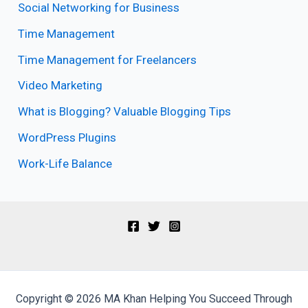
Social Networking for Business
Time Management
Time Management for Freelancers
Video Marketing
What is Blogging? Valuable Blogging Tips
WordPress Plugins
Work-Life Balance
Copyright © 2026 MA Khan Helping You Succeed Through