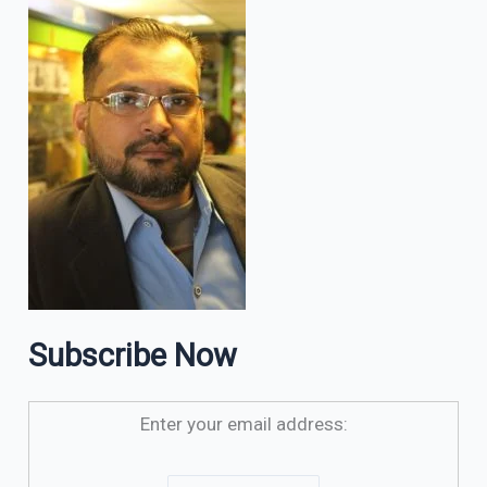
Subscribe Now
Enter your email address: