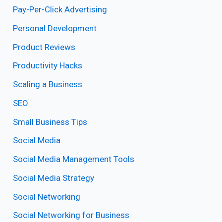
Pay-Per-Click Advertising
Personal Development
Product Reviews
Productivity Hacks
Scaling a Business
SEO
Small Business Tips
Social Media
Social Media Management Tools
Social Media Strategy
Social Networking
Social Networking for Business