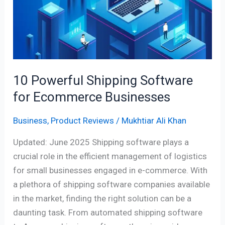
Software
for
Ecommerce
Businesses
10 Powerful Shipping Software
for Ecommerce Businesses
Business
,
Product Reviews
/
Mukhtiar Ali Khan
Updated: June 2025 Shipping software plays a
crucial role in the efficient management of logistics
for small businesses engaged in e-commerce. With
a plethora of shipping software companies available
in the market, finding the right solution can be a
daunting task. From automated shipping software