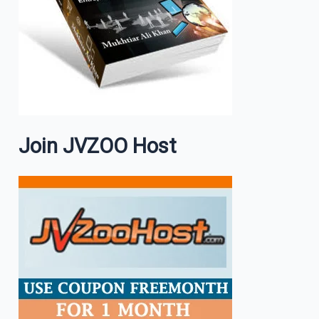
Join JVZOO Host