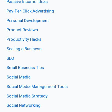
Passive Income Ideas
Pay-Per-Click Advertising
Personal Development
Product Reviews
Productivity Hacks
Scaling a Business
SEO
Small Business Tips
Social Media
Social Media Management Tools
Social Media Strategy
Social Networking