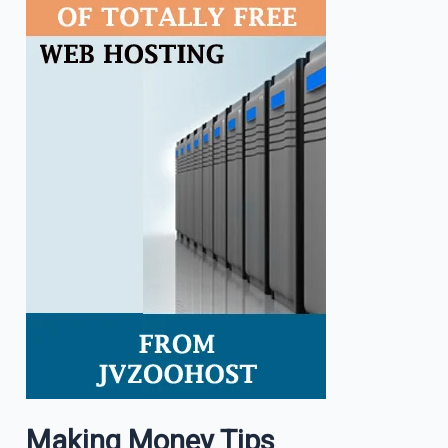
Making Money Tips