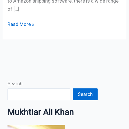
to Amazon shipping software, there is a wide range
of […]
Read More »
Search
Search
Mukhtiar Ali Khan