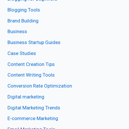
Blogging Tools
Brand Building
Business
Business Startup Guides
Case Studies
Content Creation Tips
Content Writing Tools
Conversion Rate Optimization
Digital marketing
Digital Marketing Trends
E-commerce Marketing