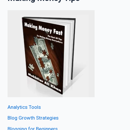
Analytics Tools
Blog Growth Strategies
Blogging for Beginners