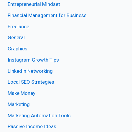
Entrepreneurial Mindset
Financial Management for Business
Freelance
General
Graphics
Instagram Growth Tips
LinkedIn Networking
Local SEO Strategies
Make Money
Marketing
Marketing Automation Tools
Passive Income Ideas