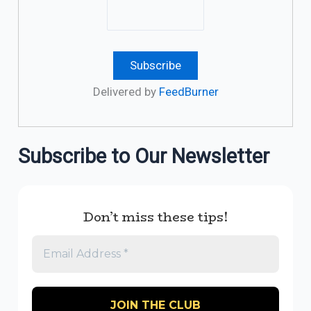
Delivered by
FeedBurner
Subscribe to Our Newsletter
Don’t miss these tips!