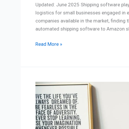
Updated: June 2025 Shipping software plays
logistics for small businesses engaged in 
companies available in the market, finding 
automated shipping software to Amazon shi
Read More »
Ecommerce
Website
Cost:
You
should
think