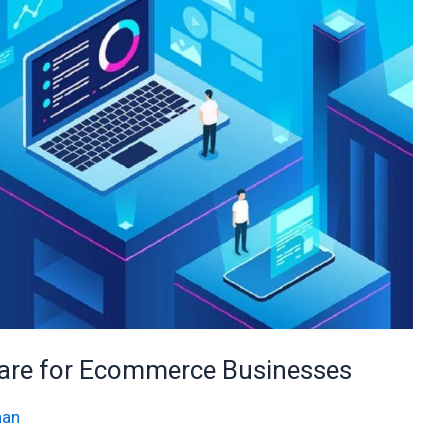
ware for Ecommerce Businesses
han