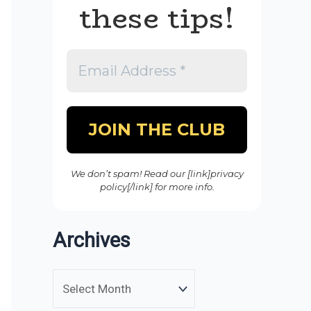
these tips!
We don’t spam! Read our [link]privacy
policy[/link] for more info.
Archives