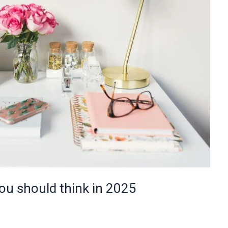
u should think in 2025