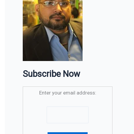
Subscribe Now
Enter your email address: