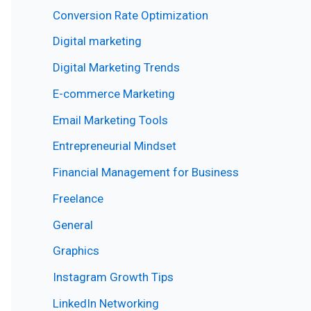
Conversion Rate Optimization
Digital marketing
Digital Marketing Trends
E-commerce Marketing
Email Marketing Tools
Entrepreneurial Mindset
Financial Management for Business
Freelance
General
Graphics
Instagram Growth Tips
LinkedIn Networking