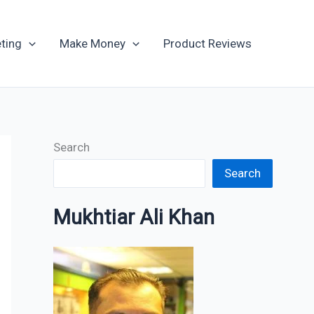
Archives
ting
Make Money
Product Reviews
Search
Search
Mukhtiar Ali Khan