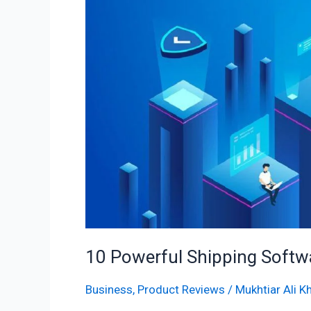
Software
for
Ecommerce
Businesses
10 Powerful Shipping Soft
Business
,
Product Reviews
/
Mukhtiar Ali K