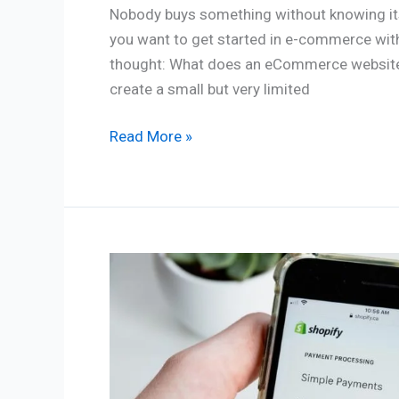
Nobody buys something without knowing its p
you want to get started in e-commerce with 
thought: What does an eCommerce website c
create a small but very limited
Read More »
How
do
I
create
an
online