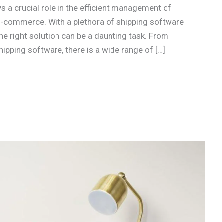
 a crucial role in the efficient management of
e-commerce. With a plethora of shipping software
the right solution can be a daunting task. From
pping software, there is a wide range of […]