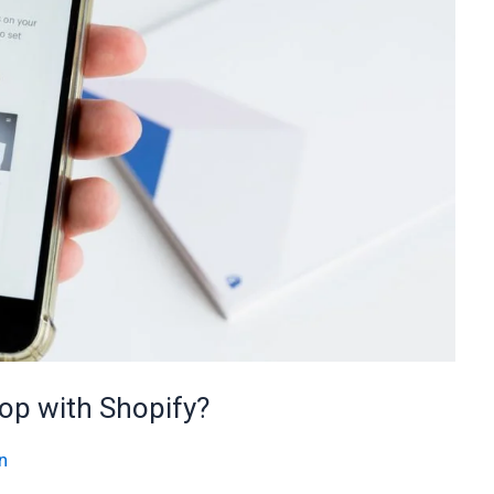
hop with Shopify?
n