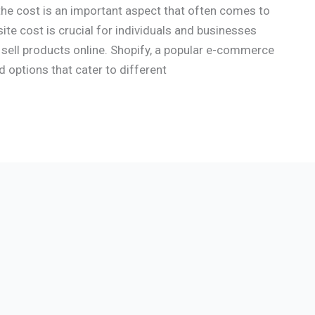
the cost is an important aspect that often comes to
e cost is crucial for individuals and businesses
 sell products online. Shopify, a popular e-commerce
d options that cater to different