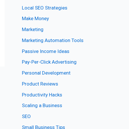
Local SEO Strategies
Make Money
Marketing
Marketing Automation Tools
Passive Income Ideas
Pay-Per-Click Advertising
Personal Development
Product Reviews
Productivity Hacks
Scaling a Business
SEO
Small Business Tips