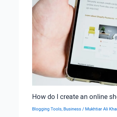
shop
with
Shopify?
How do I create an online s
Blogging Tools
,
Business
/
Mukhtiar Ali Kha