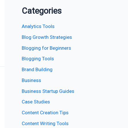
Categories
Analytics Tools
Blog Growth Strategies
Blogging for Beginners
Blogging Tools
Brand Building
Business
Business Startup Guides
Case Studies
Content Creation Tips
Content Writing Tools