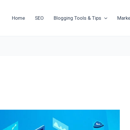
Home
SEO
Blogging Tools & Tips
Marke