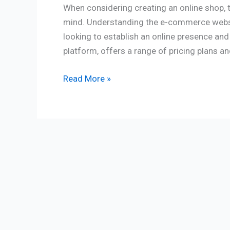
When considering creating an online shop, 
mind. Understanding the e-commerce websit
looking to establish an online presence and
platform, offers a range of pricing plans an
Read More »