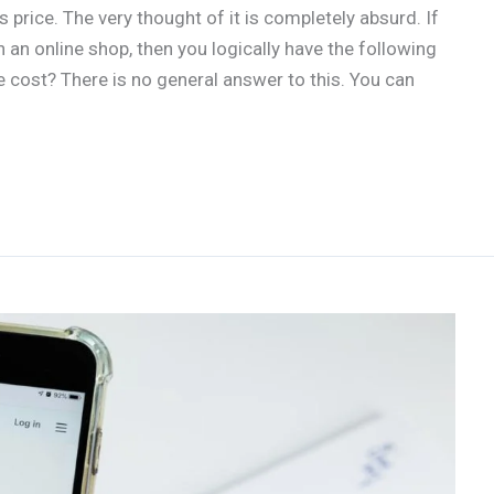
rice. The very thought of it is completely absurd. If
an online shop, then you logically have the following
ost? There is no general answer to this. You can