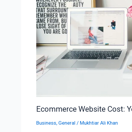
in
2025
Ecommerce Website Cost: Yo
Business
,
General
/
Mukhtiar Ali Khan