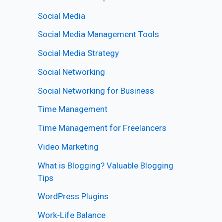
Social Media
Social Media Management Tools
Social Media Strategy
Social Networking
Social Networking for Business
Time Management
Time Management for Freelancers
Video Marketing
What is Blogging? Valuable Blogging
Tips
WordPress Plugins
Work-Life Balance