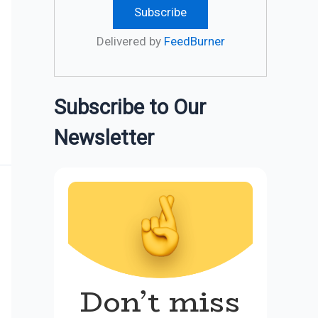
Delivered by
FeedBurner
Subscribe to Our
Newsletter
Don’t miss