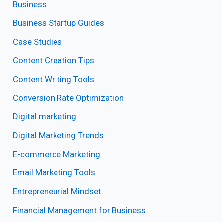
Business
Business Startup Guides
Case Studies
Content Creation Tips
Content Writing Tools
Conversion Rate Optimization
Digital marketing
Digital Marketing Trends
E-commerce Marketing
Email Marketing Tools
Entrepreneurial Mindset
Financial Management for Business