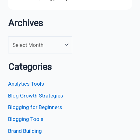
Archives
Categories
Analytics Tools
Blog Growth Strategies
Blogging for Beginners
Blogging Tools
Brand Building