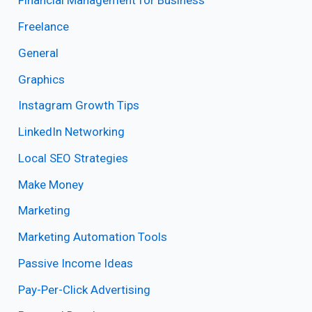
Financial Management for Business
Freelance
General
Graphics
Instagram Growth Tips
LinkedIn Networking
Local SEO Strategies
Make Money
Marketing
Marketing Automation Tools
Passive Income Ideas
Pay-Per-Click Advertising