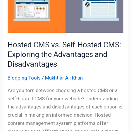
Self-
Hosted
CMS:
Exploring
the
Advantages
Hosted CMS vs. Self-Hosted CMS:
and
Exploring the Advantages and
Disadvantages
Disadvantages
Blogging Tools
/
Mukhtiar Ali Khan
Are you torn between choosing a hosted CMS or a
self-hosted CMS for your website? Understanding
the advantages and disadvantages of each option is
crucial in making an informed decision. Hosted
content management system platforms offer