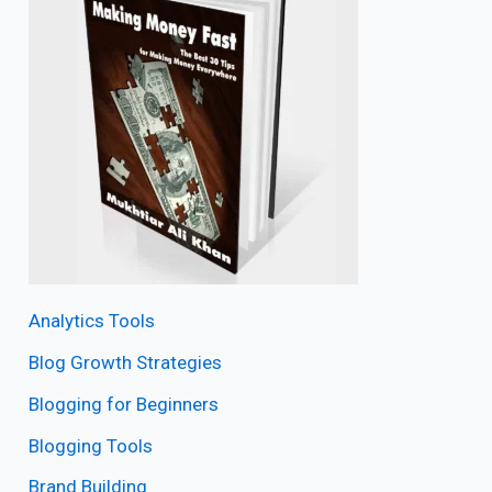
Analytics Tools
Blog Growth Strategies
Blogging for Beginners
Blogging Tools
Brand Building