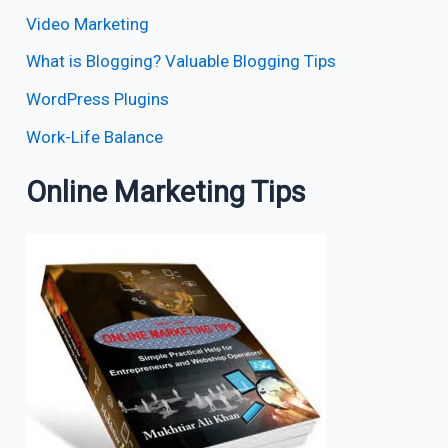
Video Marketing
What is Blogging? Valuable Blogging Tips
WordPress Plugins
Work-Life Balance
Online Marketing Tips