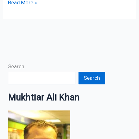
Read More »
Search
Search
Mukhtiar Ali Khan