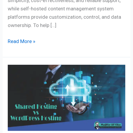
simplicity, cost-effectiveness, and reliable support,
while self-hosted content management system
platforms provide customization, control, and data
ownership. To help […]
Read More »
5
Key
Differences
to
Compare
Shared
Hosting
vs