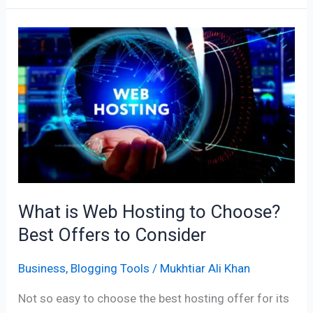
What
is
Web
Hosting
to
Choose?
Best
Offers
to
What is Web Hosting to Choose?
Consider
Best Offers to Consider
Business
,
Blogging Tools
/
Mukhtiar Ali Khan
Not so easy to choose the best hosting offer for its