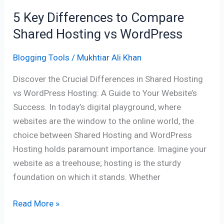
WordPress
5 Key Differences to Compare
Shared Hosting vs WordPress
Blogging Tools
/
Mukhtiar Ali Khan
Discover the Crucial Differences in Shared Hosting
vs WordPress Hosting: A Guide to Your Website’s
Success. In today’s digital playground, where
websites are the window to the online world, the
choice between Shared Hosting and WordPress
Hosting holds paramount importance. Imagine your
website as a treehouse; hosting is the sturdy
foundation on which it stands. Whether
Read More »