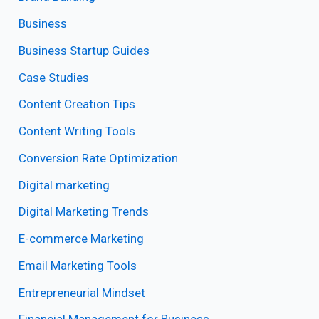
Business
Business Startup Guides
Case Studies
Content Creation Tips
Content Writing Tools
Conversion Rate Optimization
Digital marketing
Digital Marketing Trends
E-commerce Marketing
Email Marketing Tools
Entrepreneurial Mindset