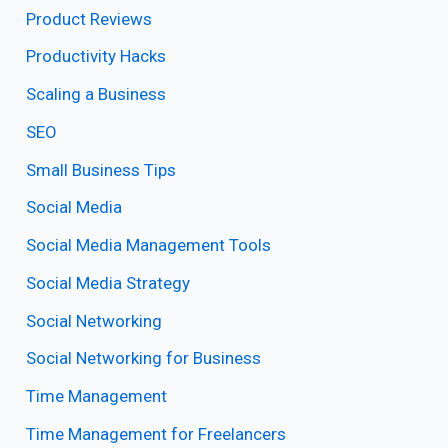
Product Reviews
Productivity Hacks
Scaling a Business
SEO
Small Business Tips
Social Media
Social Media Management Tools
Social Media Strategy
Social Networking
Social Networking for Business
Time Management
Time Management for Freelancers