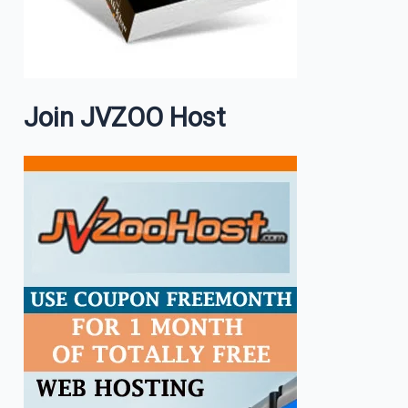
Join JVZOO Host