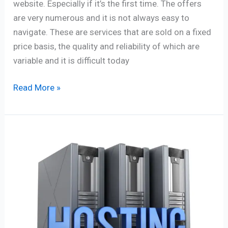
website. Especially if it’s the first time. The offers
are very numerous and it is not always easy to
navigate. These are services that are sold on a fixed
price basis, the quality and reliability of which are
variable and it is difficult today
Read More »
52
professional
tips
to
improve
your
blog