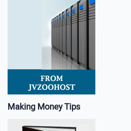
Making Money Tips