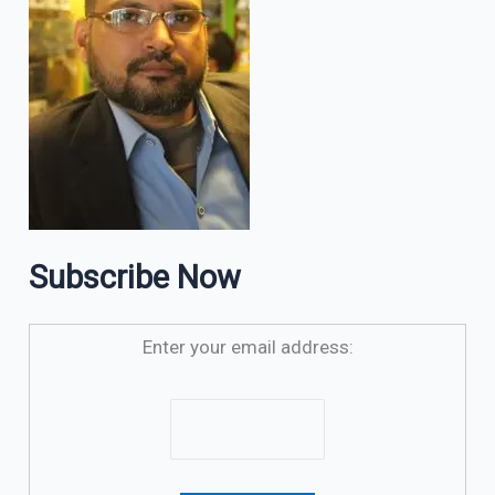
Subscribe Now
Enter your email address: