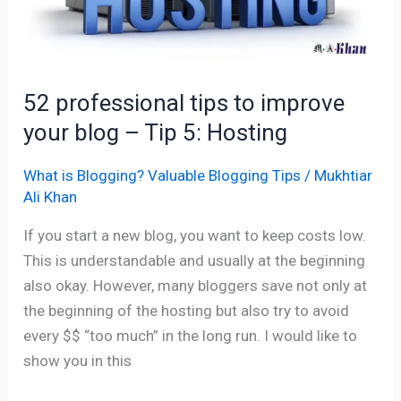
–
Tip
5:
Hosting
52 professional tips to improve
your blog – Tip 5: Hosting
What is Blogging? Valuable Blogging Tips
/
Mukhtiar
Ali Khan
If you start a new blog, you want to keep costs low.
This is understandable and usually at the beginning
also okay. However, many bloggers save not only at
the beginning of the hosting but also try to avoid
every $$ “too much” in the long run. I would like to
show you in this