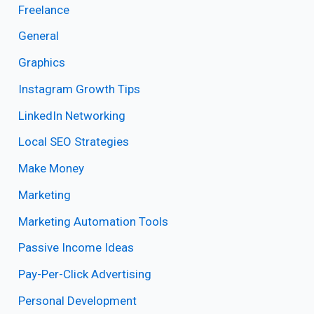
Freelance
General
Graphics
Instagram Growth Tips
LinkedIn Networking
Local SEO Strategies
Make Money
Marketing
Marketing Automation Tools
Passive Income Ideas
Pay-Per-Click Advertising
Personal Development