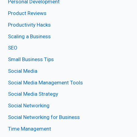
Personal Development
Product Reviews
Productivity Hacks
Scaling a Business
SEO
Small Business Tips
Social Media
Social Media Management Tools
Social Media Strategy
Social Networking
Social Networking for Business
Time Management