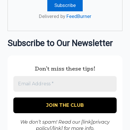
Delivered by
FeedBurner
Subscribe to Our Newsletter
Don’t miss these tips!
We don’t spam! Read our [link]privacy
policy[/link] for more info.