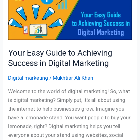
to
Achieving
Success
in
Digital
Marketing
Your Easy Guide to Achieving
Success in Digital Marketing
Digital marketing
/
Mukhtiar Ali Khan
Welcome to the world of digital marketing! So, what
is digital marketing? Simply put, it’s all about using
the internet to help businesses grow. Imagine you
have a lemonade stand. You want people to buy your
lemonade, right? Digital marketing helps you tell
everyone about your stand using websites, social