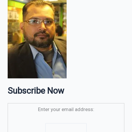
Subscribe Now
Enter your email address: