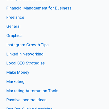
Financial Management for Business
Freelance
General
Graphics
Instagram Growth Tips
LinkedIn Networking
Local SEO Strategies
Make Money
Marketing
Marketing Automation Tools
Passive Income Ideas