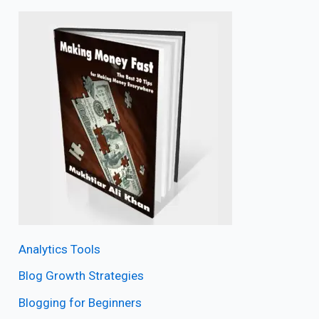
Analytics Tools
Blog Growth Strategies
Blogging for Beginners