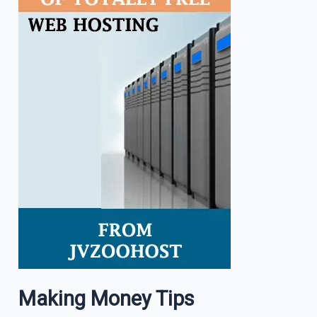
Making Money Tips