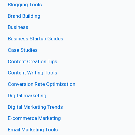
Blogging Tools
Brand Building
Business
Business Startup Guides
Case Studies
Content Creation Tips
Content Writing Tools
Conversion Rate Optimization
Digital marketing
Digital Marketing Trends
E-commerce Marketing
Email Marketing Tools