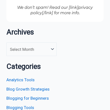
We don’t spam! Read our [link]privacy
policy[/link] for more info.
Archives
Categories
Analytics Tools
Blog Growth Strategies
Blogging for Beginners
Blogging Tools