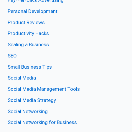
Pay-Per-Click Advertising
Personal Development
Product Reviews
Productivity Hacks
Scaling a Business
SEO
Small Business Tips
Social Media
Social Media Management Tools
Social Media Strategy
Social Networking
Social Networking for Business