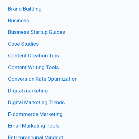
Brand Building
Business
Business Startup Guides
Case Studies
Content Creation Tips
Content Writing Tools
Conversion Rate Optimization
Digital marketing
Digital Marketing Trends
E-commerce Marketing
Email Marketing Tools
Entrepreneurial Mindset