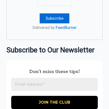
Delivered by
FeedBurner
Subscribe to Our Newsletter
Don’t miss these tips!