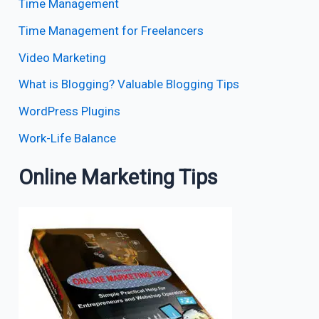
Time Management
Time Management for Freelancers
Video Marketing
What is Blogging? Valuable Blogging Tips
WordPress Plugins
Work-Life Balance
Online Marketing Tips