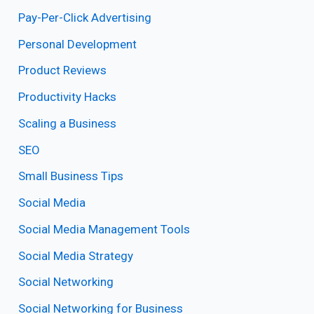
Pay-Per-Click Advertising
Personal Development
Product Reviews
Productivity Hacks
Scaling a Business
SEO
Small Business Tips
Social Media
Social Media Management Tools
Social Media Strategy
Social Networking
Social Networking for Business