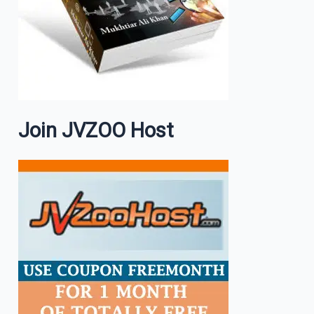
Join JVZOO Host