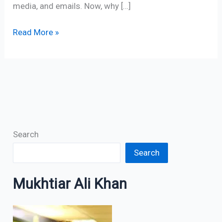
media, and emails. Now, why […]
Read More »
Search
Search
Mukhtiar Ali Khan