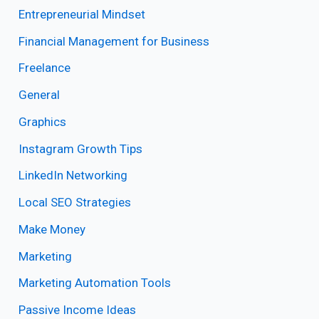
Entrepreneurial Mindset
Financial Management for Business
Freelance
General
Graphics
Instagram Growth Tips
LinkedIn Networking
Local SEO Strategies
Make Money
Marketing
Marketing Automation Tools
Passive Income Ideas