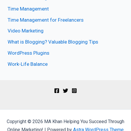
Time Management
Time Management for Freelancers
Video Marketing
What is Blogging? Valuable Blogging Tips
WordPress Plugins
Work-Life Balance
Copyright © 2026 MA Khan Helping You Succeed Through
Online Marketing! | Powered by
Astra WordPress Theme