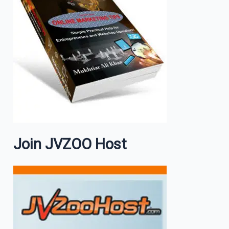
Join JVZOO Host