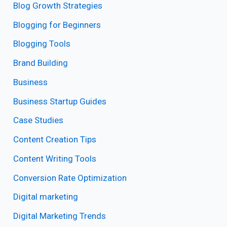
Blog Growth Strategies
Blogging for Beginners
Blogging Tools
Brand Building
Business
Business Startup Guides
Case Studies
Content Creation Tips
Content Writing Tools
Conversion Rate Optimization
Digital marketing
Digital Marketing Trends