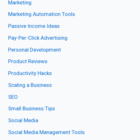
Marketing
Marketing Automation Tools
Passive Income Ideas
Pay-Per-Click Advertising
Personal Development
Product Reviews
Productivity Hacks
Scaling a Business
SEO
Small Business Tips
Social Media
Social Media Management Tools