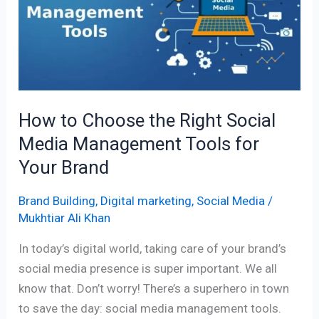
the
Right
Social
Media
Management
Tools
How to Choose the Right Social
for
Media Management Tools for
Your
Brand
Your Brand
Brand Building
,
Digital marketing
,
Social Media
/
Mukhtiar Ali Khan
In today’s digital world, taking care of your brand’s
social media presence is super important. We all
know that. Don’t worry! There’s a superhero in town
to save the day: social media management tools.