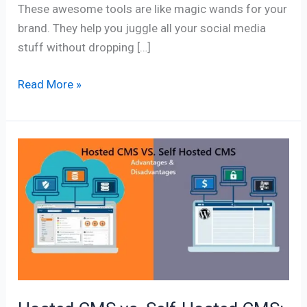
These awesome tools are like magic wands for your
brand. They help you juggle all your social media
stuff without dropping […]
Read More »
Hosted
CMS
vs.
Self-
Hosted
CMS:
Exploring
the
Advantages