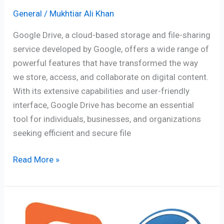
General
/
Mukhtiar Ali Khan
Google Drive, a cloud-based storage and file-sharing
service developed by Google, offers a wide range of
powerful features that have transformed the way
we store, access, and collaborate on digital content.
With its extensive capabilities and user-friendly
interface, Google Drive has become an essential
tool for individuals, businesses, and organizations
seeking efficient and secure file
Read More »
Blogger
vs