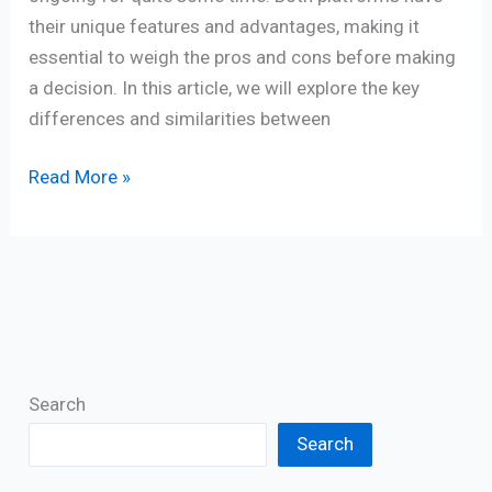
their unique features and advantages, making it
essential to weigh the pros and cons before making
a decision. In this article, we will explore the key
differences and similarities between
Read More »
Search
Search