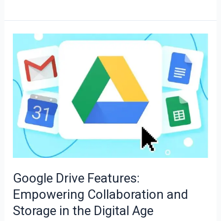
Google
Drive
Features:
Empowering
Collaboration
and
Storage
in
the
Digital
Google Drive Features:
Age
Empowering Collaboration and
Storage in the Digital Age