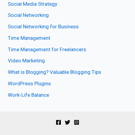
Social Media Strategy
Social Networking
Social Networking for Business
Time Management
Time Management for Freelancers
Video Marketing
What is Blogging? Valuable Blogging Tips
WordPress Plugins
Work-Life Balance