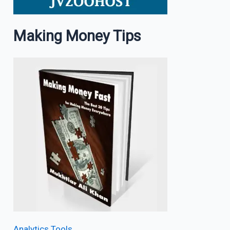
Making Money Tips
Analytics Tools