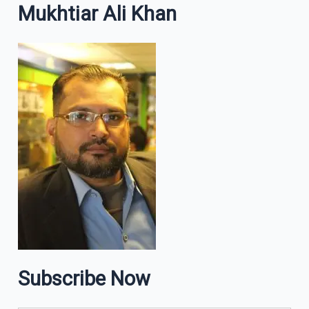
Mukhtiar Ali Khan
Subscribe Now