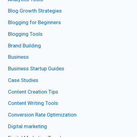
Blog Growth Strategies
Blogging for Beginners
Blogging Tools
Brand Building
Business
Business Startup Guides
Case Studies
Content Creation Tips
Content Writing Tools
Conversion Rate Optimization
Digital marketing