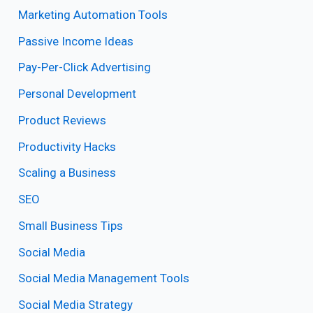
Marketing Automation Tools
Passive Income Ideas
Pay-Per-Click Advertising
Personal Development
Product Reviews
Productivity Hacks
Scaling a Business
SEO
Small Business Tips
Social Media
Social Media Management Tools
Social Media Strategy