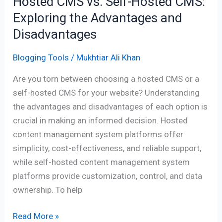
Hosted CMS vs. Self-Hosted CMS:
and
Exploring the Advantages and
Disadvantages
Disadvantages
Blogging Tools
/
Mukhtiar Ali Khan
Are you torn between choosing a hosted CMS or a
self-hosted CMS for your website? Understanding
the advantages and disadvantages of each option is
crucial in making an informed decision. Hosted
content management system platforms offer
simplicity, cost-effectiveness, and reliable support,
while self-hosted content management system
platforms provide customization, control, and data
ownership. To help
Read More »