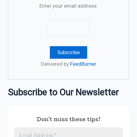
Enter your email address:
Delivered by
FeedBurner
Subscribe to Our Newsletter
Don’t miss these tips!