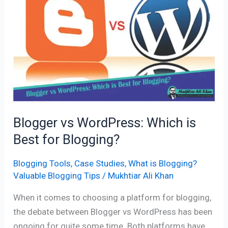
WordPress:
Which
is
Best
for
Blogging?
Blogger vs WordPress: Which is
Best for Blogging?
Blogging Tools
,
Case Studies
,
What is Blogging?
Valuable Blogging Tips
/
Mukhtiar Ali Khan
When it comes to choosing a platform for blogging,
the debate between Blogger vs WordPress has been
ongoing for quite some time. Both platforms have