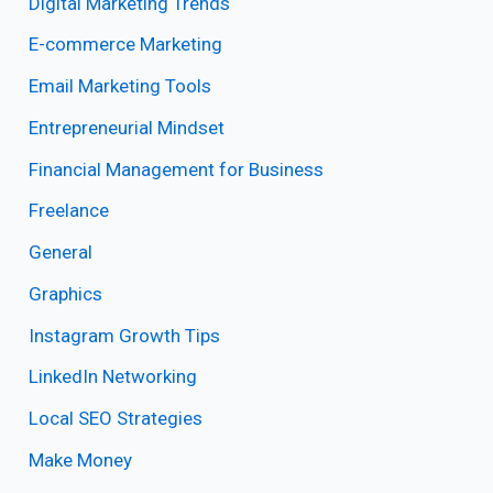
Digital Marketing Trends
E-commerce Marketing
Email Marketing Tools
Entrepreneurial Mindset
Financial Management for Business
Freelance
General
Graphics
Instagram Growth Tips
LinkedIn Networking
Local SEO Strategies
Make Money