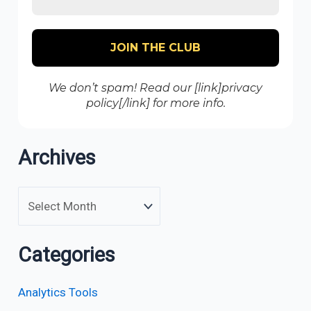
We don’t spam! Read our [link]privacy
policy[/link] for more info.
Archives
Categories
Analytics Tools