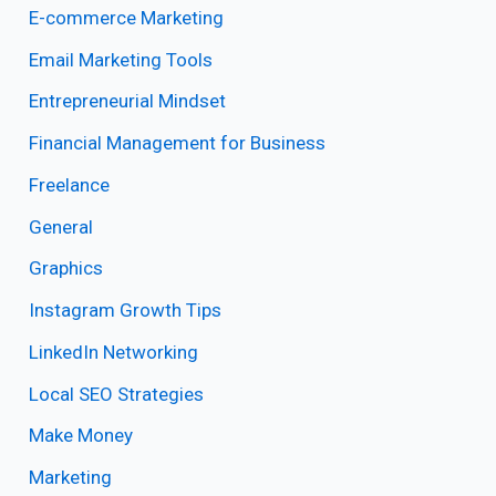
E-commerce Marketing
Email Marketing Tools
Entrepreneurial Mindset
Financial Management for Business
Freelance
General
Graphics
Instagram Growth Tips
LinkedIn Networking
Local SEO Strategies
Make Money
Marketing