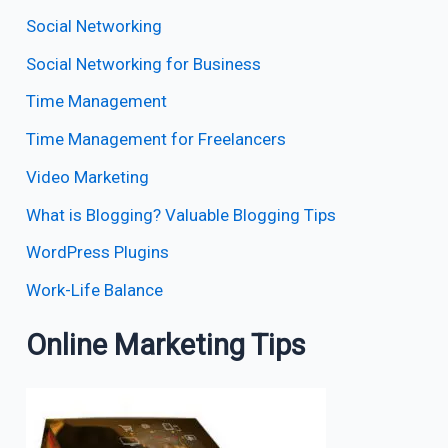
Social Networking
Social Networking for Business
Time Management
Time Management for Freelancers
Video Marketing
What is Blogging? Valuable Blogging Tips
WordPress Plugins
Work-Life Balance
Online Marketing Tips