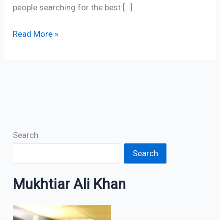
people searching for the best […]
Read More »
Search
Search
Mukhtiar Ali Khan