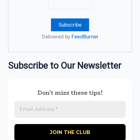
Delivered by
FeedBurner
Subscribe to Our Newsletter
Don’t miss these tips!