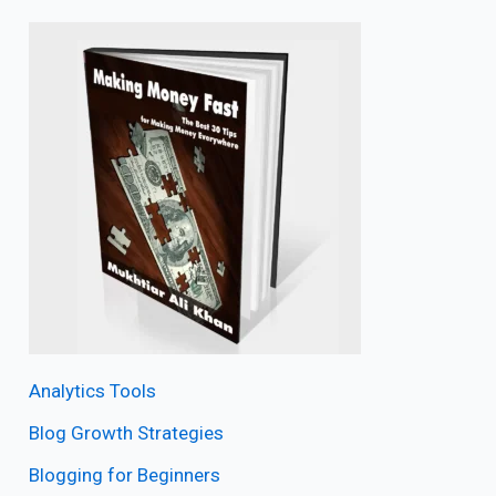
Analytics Tools
Blog Growth Strategies
Blogging for Beginners