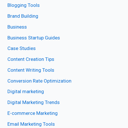
Blogging Tools
Brand Building
Business
Business Startup Guides
Case Studies
Content Creation Tips
Content Writing Tools
Conversion Rate Optimization
Digital marketing
Digital Marketing Trends
E-commerce Marketing
Email Marketing Tools