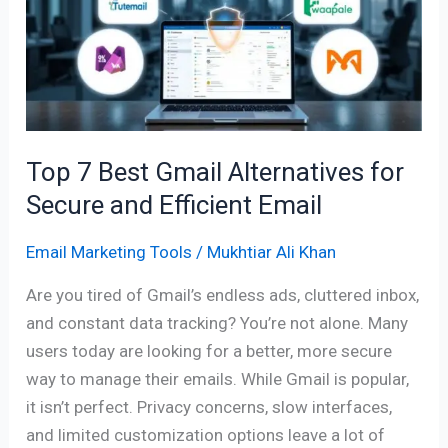
Gmail
Alternatives
for
Secure
and
Efficient
Top 7 Best Gmail Alternatives for
Email
Secure and Efficient Email
Email Marketing Tools
/
Mukhtiar Ali Khan
Are you tired of Gmail’s endless ads, cluttered inbox,
and constant data tracking? You’re not alone. Many
users today are looking for a better, more secure
way to manage their emails. While Gmail is popular,
it isn’t perfect. Privacy concerns, slow interfaces,
and limited customization options leave a lot of