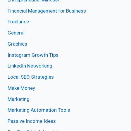
Financial Management for Business
Freelance
General
Graphics
Instagram Growth Tips
LinkedIn Networking
Local SEO Strategies
Make Money
Marketing
Marketing Automation Tools
Passive Income Ideas