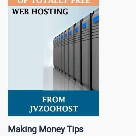
Making Money Tips