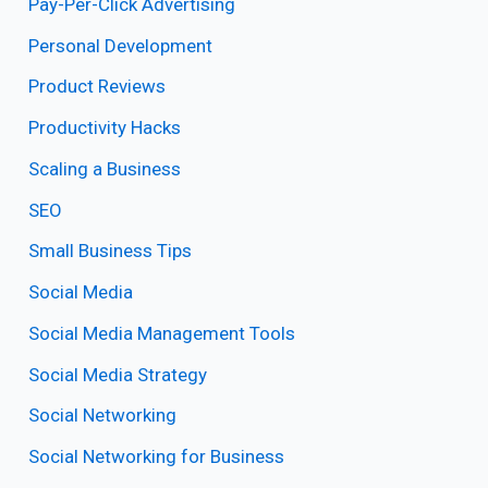
Pay-Per-Click Advertising
Personal Development
Product Reviews
Productivity Hacks
Scaling a Business
SEO
Small Business Tips
Social Media
Social Media Management Tools
Social Media Strategy
Social Networking
Social Networking for Business