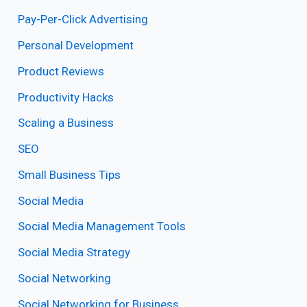
Pay-Per-Click Advertising
Personal Development
Product Reviews
Productivity Hacks
Scaling a Business
SEO
Small Business Tips
Social Media
Social Media Management Tools
Social Media Strategy
Social Networking
Social Networking for Business