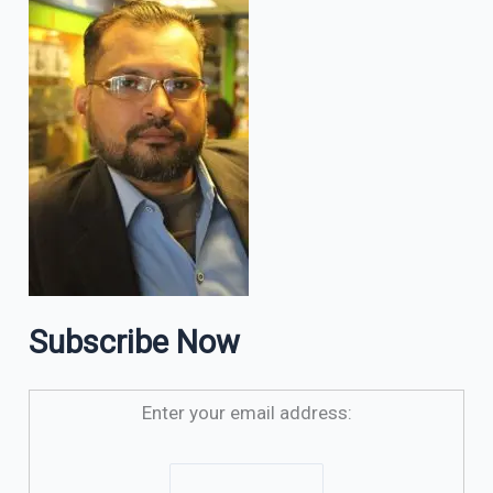
Subscribe Now
Enter your email address: