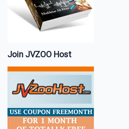
Join JVZOO Host