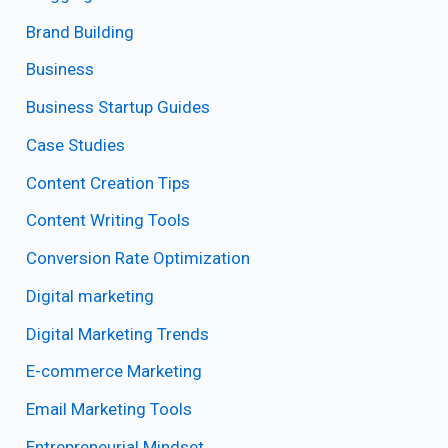
Brand Building
Business
Business Startup Guides
Case Studies
Content Creation Tips
Content Writing Tools
Conversion Rate Optimization
Digital marketing
Digital Marketing Trends
E-commerce Marketing
Email Marketing Tools
Entrepreneurial Mindset