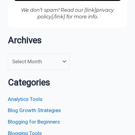
We don’t spam! Read our [link]privacy
policy[/link] for more info.
Archives
Categories
Analytics Tools
Blog Growth Strategies
Blogging for Beginners
Blogging Tools