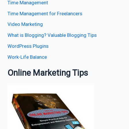
Time Management
Time Management for Freelancers
Video Marketing
What is Blogging? Valuable Blogging Tips
WordPress Plugins
Work-Life Balance
Online Marketing Tips