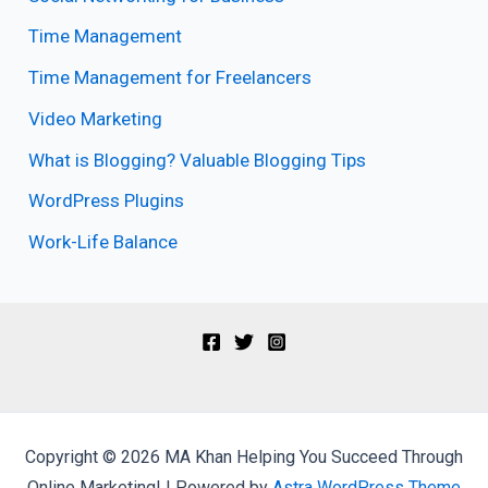
Time Management
Time Management for Freelancers
Video Marketing
What is Blogging? Valuable Blogging Tips
WordPress Plugins
Work-Life Balance
Copyright © 2026 MA Khan Helping You Succeed Through
Online Marketing! | Powered by
Astra WordPress Theme