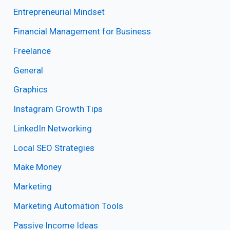
Entrepreneurial Mindset
Financial Management for Business
Freelance
General
Graphics
Instagram Growth Tips
LinkedIn Networking
Local SEO Strategies
Make Money
Marketing
Marketing Automation Tools
Passive Income Ideas