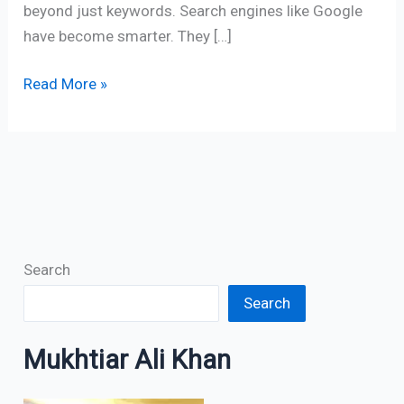
beyond just keywords. Search engines like Google
have become smarter. They […]
Read More »
Search
Search
Mukhtiar Ali Khan