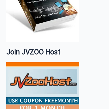
Join JVZOO Host