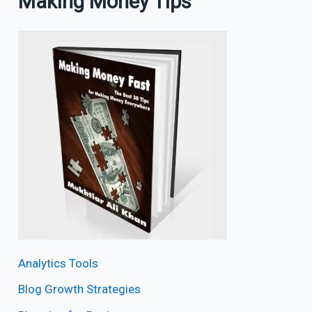
Making Money Tips
Analytics Tools
Blog Growth Strategies