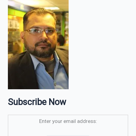
Subscribe Now
Enter your email address: