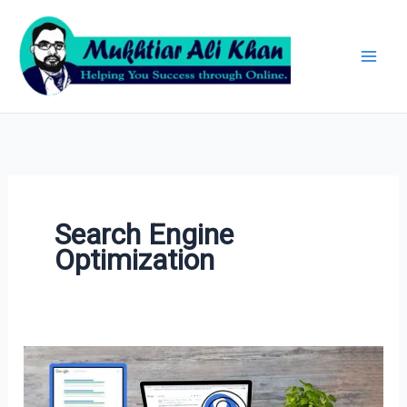
Skip
Archives
to
content
Search Engine
Optimization
Beyond
Keywords: