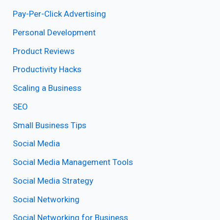
Pay-Per-Click Advertising
Personal Development
Product Reviews
Productivity Hacks
Scaling a Business
SEO
Small Business Tips
Social Media
Social Media Management Tools
Social Media Strategy
Social Networking
Social Networking for Business