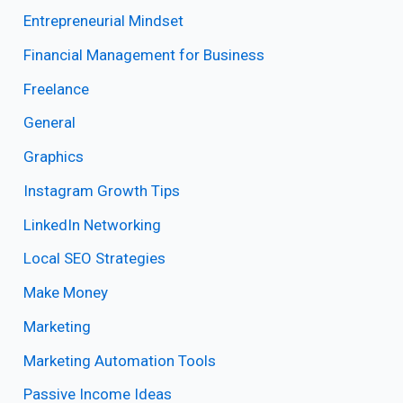
Entrepreneurial Mindset
Financial Management for Business
Freelance
General
Graphics
Instagram Growth Tips
LinkedIn Networking
Local SEO Strategies
Make Money
Marketing
Marketing Automation Tools
Passive Income Ideas