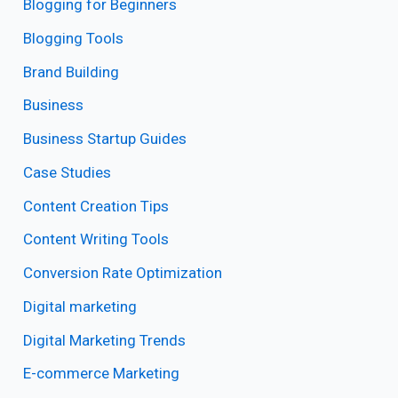
Blogging for Beginners
Blogging Tools
Brand Building
Business
Business Startup Guides
Case Studies
Content Creation Tips
Content Writing Tools
Conversion Rate Optimization
Digital marketing
Digital Marketing Trends
E-commerce Marketing