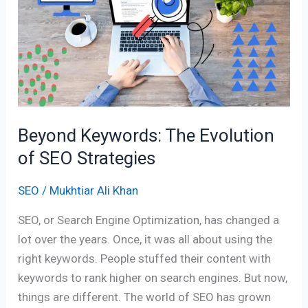
The
Evolution
of
SEO
Strategies
Beyond Keywords: The Evolution
of SEO Strategies
SEO
/
Mukhtiar Ali Khan
SEO, or Search Engine Optimization, has changed a
lot over the years. Once, it was all about using the
right keywords. People stuffed their content with
keywords to rank higher on search engines. But now,
things are different. The world of SEO has grown