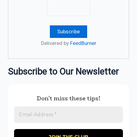
Delivered by
FeedBurner
Subscribe to Our Newsletter
Don’t miss these tips!