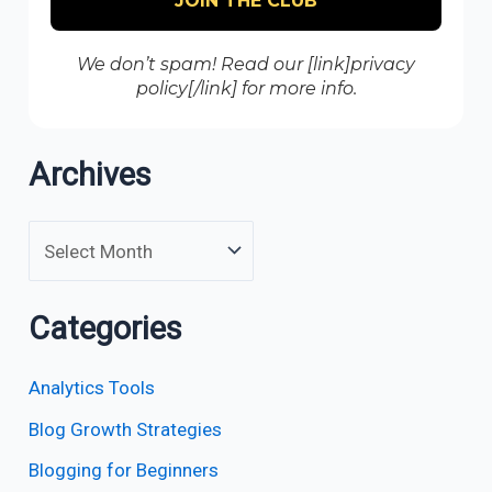
We don’t spam! Read our [link]privacy
policy[/link] for more info.
Archives
Categories
Analytics Tools
Blog Growth Strategies
Blogging for Beginners