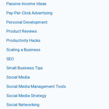
Passive Income Ideas
Pay-Per-Click Advertising
Personal Development
Product Reviews
Productivity Hacks
Scaling a Business
SEO
Small Business Tips
Social Media
Social Media Management Tools
Social Media Strategy
Social Networking