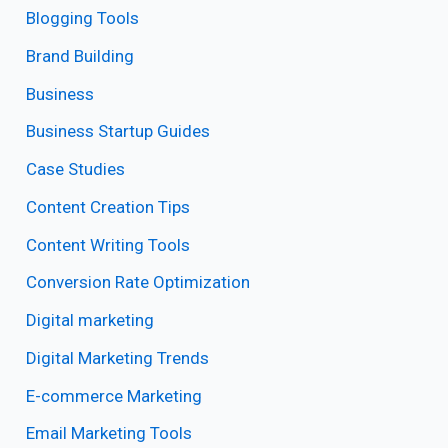
Blogging Tools
Brand Building
Business
Business Startup Guides
Case Studies
Content Creation Tips
Content Writing Tools
Conversion Rate Optimization
Digital marketing
Digital Marketing Trends
E-commerce Marketing
Email Marketing Tools