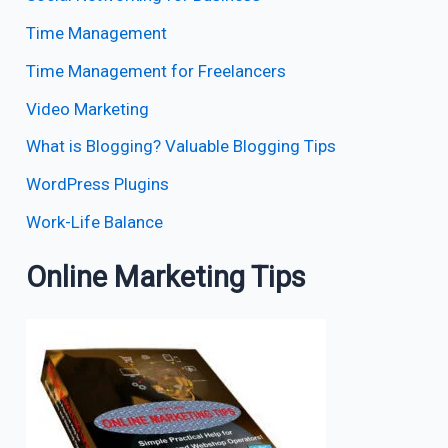
Time Management
Time Management for Freelancers
Video Marketing
What is Blogging? Valuable Blogging Tips
WordPress Plugins
Work-Life Balance
Online Marketing Tips