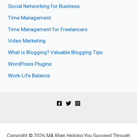
Social Networking for Business
Time Management
Time Management for Freelancers
Video Marketing
What is Blogging? Valuable Blogging Tips
WordPress Plugins
Work-Life Balance
Copyright © 2026 MA Khan Helping You Succeed Through