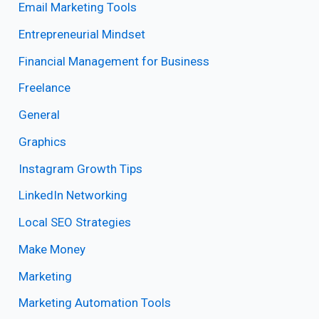
Email Marketing Tools
Entrepreneurial Mindset
Financial Management for Business
Freelance
General
Graphics
Instagram Growth Tips
LinkedIn Networking
Local SEO Strategies
Make Money
Marketing
Marketing Automation Tools