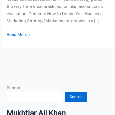
the way for a measurable action plan and success
evaluation. Contents How to Define Your Business
Marketing Strategy?Marketing strategies in a […]
Read More »
Search
Search
Mukhtiar Ali Khan