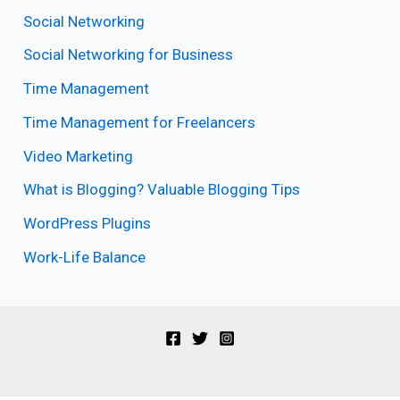
Social Networking
Social Networking for Business
Time Management
Time Management for Freelancers
Video Marketing
What is Blogging? Valuable Blogging Tips
WordPress Plugins
Work-Life Balance