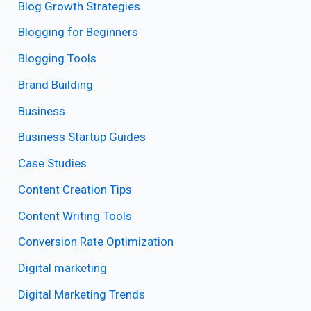
Blog Growth Strategies
Blogging for Beginners
Blogging Tools
Brand Building
Business
Business Startup Guides
Case Studies
Content Creation Tips
Content Writing Tools
Conversion Rate Optimization
Digital marketing
Digital Marketing Trends