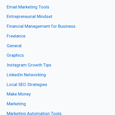
Email Marketing Tools
Entrepreneurial Mindset
Financial Management for Business
Freelance
General
Graphics
Instagram Growth Tips
LinkedIn Networking
Local SEO Strategies
Make Money
Marketing
Marketing Automation Tools