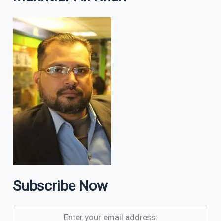
Subscribe Now
Enter your email address: