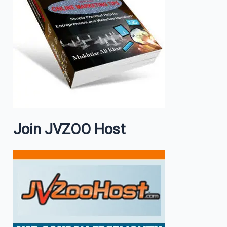
Join JVZOO Host