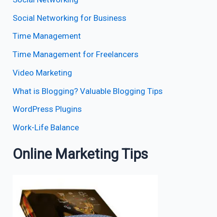
Social Networking for Business
Time Management
Time Management for Freelancers
Video Marketing
What is Blogging? Valuable Blogging Tips
WordPress Plugins
Work-Life Balance
Online Marketing Tips