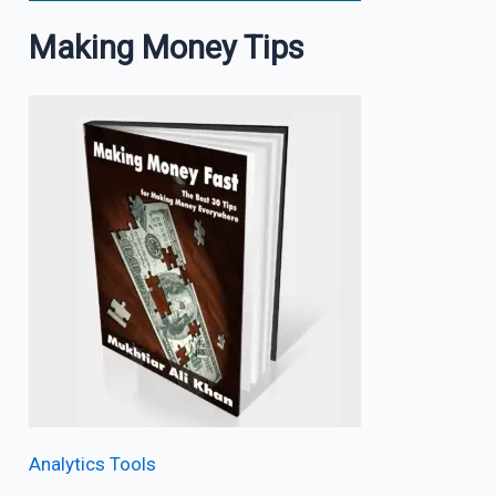
Making Money Tips
Analytics Tools