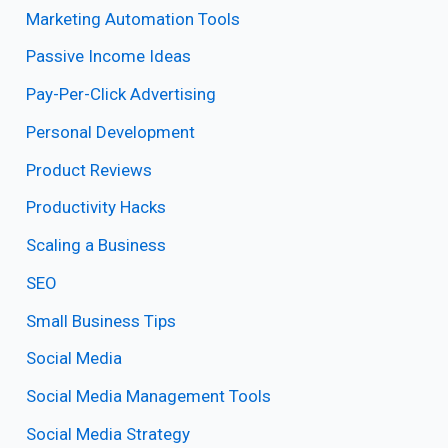
Marketing Automation Tools
Passive Income Ideas
Pay-Per-Click Advertising
Personal Development
Product Reviews
Productivity Hacks
Scaling a Business
SEO
Small Business Tips
Social Media
Social Media Management Tools
Social Media Strategy