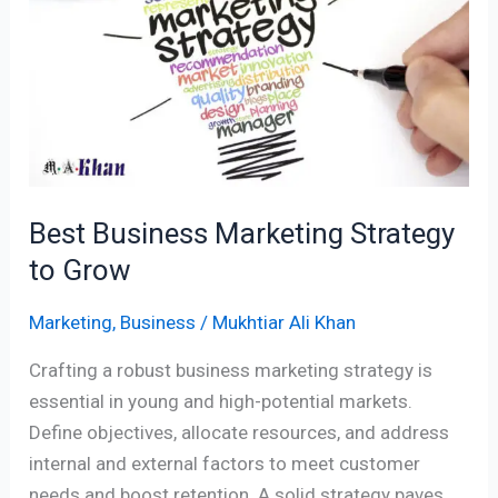
Strategy
to
Grow
Best Business Marketing Strategy
to Grow
Marketing
,
Business
/
Mukhtiar Ali Khan
Crafting a robust business marketing strategy is
essential in young and high-potential markets.
Define objectives, allocate resources, and address
internal and external factors to meet customer
needs and boost retention. A solid strategy paves