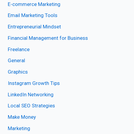
E-commerce Marketing
Email Marketing Tools
Entrepreneurial Mindset
Financial Management for Business
Freelance
General
Graphics
Instagram Growth Tips
LinkedIn Networking
Local SEO Strategies
Make Money
Marketing