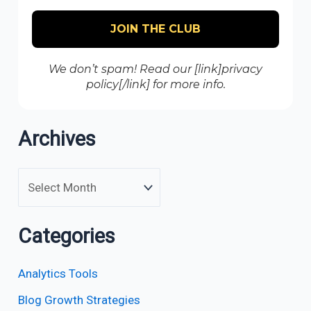
We don’t spam! Read our [link]privacy
policy[/link] for more info.
Archives
Categories
Analytics Tools
Blog Growth Strategies