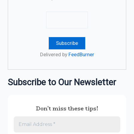
Delivered by
FeedBurner
Subscribe to Our Newsletter
Don’t miss these tips!