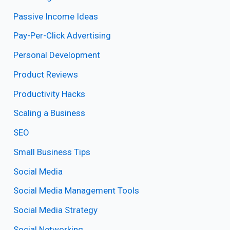
Passive Income Ideas
Pay-Per-Click Advertising
Personal Development
Product Reviews
Productivity Hacks
Scaling a Business
SEO
Small Business Tips
Social Media
Social Media Management Tools
Social Media Strategy
Social Networking