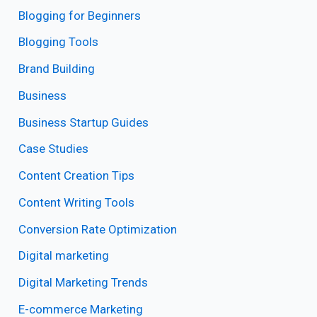
Blogging for Beginners
Blogging Tools
Brand Building
Business
Business Startup Guides
Case Studies
Content Creation Tips
Content Writing Tools
Conversion Rate Optimization
Digital marketing
Digital Marketing Trends
E-commerce Marketing