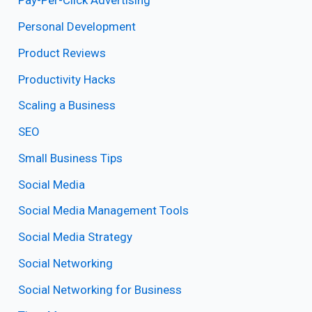
Pay-Per-Click Advertising
Personal Development
Product Reviews
Productivity Hacks
Scaling a Business
SEO
Small Business Tips
Social Media
Social Media Management Tools
Social Media Strategy
Social Networking
Social Networking for Business