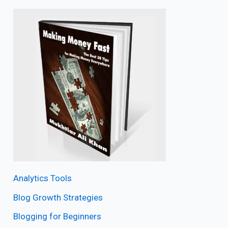
Analytics Tools
Blog Growth Strategies
Blogging for Beginners