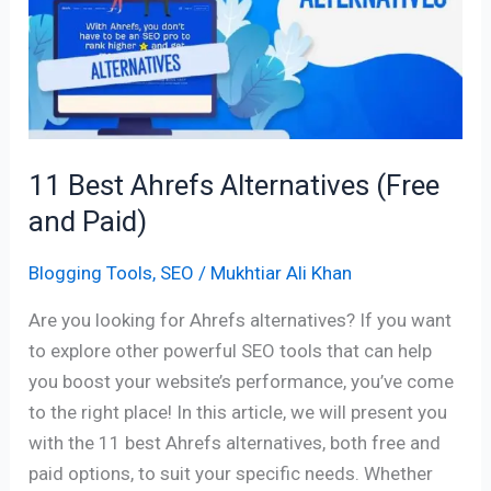
Alternatives
(Free
and
Paid)
11 Best Ahrefs Alternatives (Free
and Paid)
Blogging Tools
,
SEO
/
Mukhtiar Ali Khan
Are you looking for Ahrefs alternatives? If you want
to explore other powerful SEO tools that can help
you boost your website’s performance, you’ve come
to the right place! In this article, we will present you
with the 11 best Ahrefs alternatives, both free and
paid options, to suit your specific needs. Whether