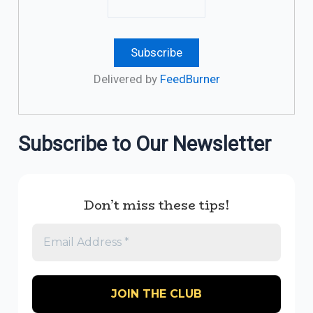
Delivered by
FeedBurner
Subscribe to Our Newsletter
Don’t miss these tips!