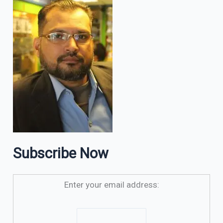
Subscribe Now
Enter your email address: