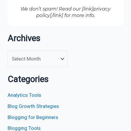
We don’t spam! Read our [link]privacy
policy[/link] for more info.
Archives
Categories
Analytics Tools
Blog Growth Strategies
Blogging for Beginners
Blogging Tools