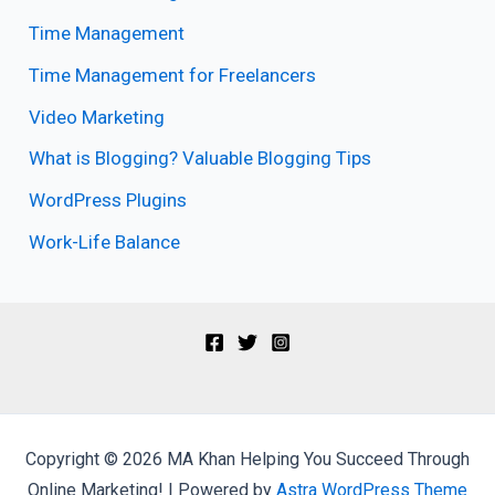
Time Management
Time Management for Freelancers
Video Marketing
What is Blogging? Valuable Blogging Tips
WordPress Plugins
Work-Life Balance
Copyright © 2026 MA Khan Helping You Succeed Through
Online Marketing! | Powered by
Astra WordPress Theme