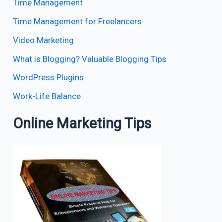
Time Management
Time Management for Freelancers
Video Marketing
What is Blogging? Valuable Blogging Tips
WordPress Plugins
Work-Life Balance
Online Marketing Tips