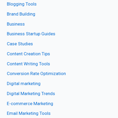
Blogging Tools
Brand Building
Business
Business Startup Guides
Case Studies
Content Creation Tips
Content Writing Tools
Conversion Rate Optimization
Digital marketing
Digital Marketing Trends
E-commerce Marketing
Email Marketing Tools