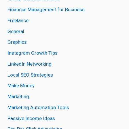
Financial Management for Business
Freelance
General
Graphics
Instagram Growth Tips
LinkedIn Networking
Local SEO Strategies
Make Money
Marketing
Marketing Automation Tools
Passive Income Ideas