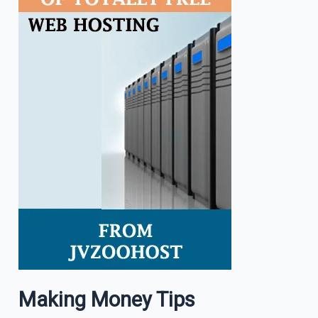
Making Money Tips