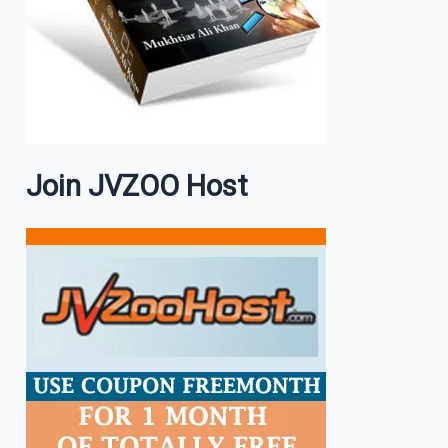
Join JVZOO Host