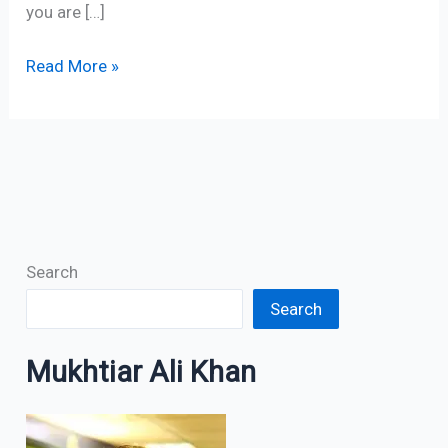
you are […]
Read More »
Search
Search
Mukhtiar Ali Khan