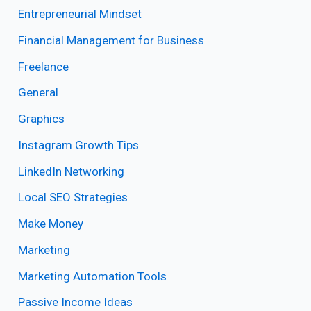
Entrepreneurial Mindset
Financial Management for Business
Freelance
General
Graphics
Instagram Growth Tips
LinkedIn Networking
Local SEO Strategies
Make Money
Marketing
Marketing Automation Tools
Passive Income Ideas