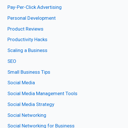
Pay-Per-Click Advertising
Personal Development
Product Reviews
Productivity Hacks
Scaling a Business
SEO
Small Business Tips
Social Media
Social Media Management Tools
Social Media Strategy
Social Networking
Social Networking for Business