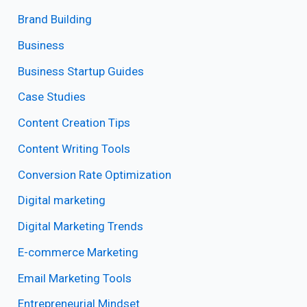
Brand Building
Business
Business Startup Guides
Case Studies
Content Creation Tips
Content Writing Tools
Conversion Rate Optimization
Digital marketing
Digital Marketing Trends
E-commerce Marketing
Email Marketing Tools
Entrepreneurial Mindset