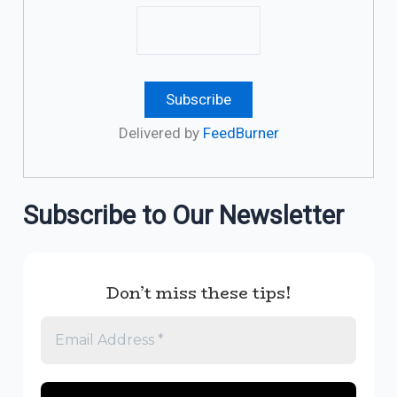
Delivered by
FeedBurner
Subscribe to Our Newsletter
Don’t miss these tips!