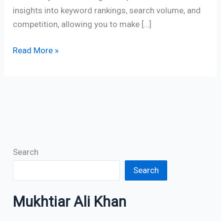
insights into keyword rankings, search volume, and
competition, allowing you to make […]
Read More »
Search
Search
Mukhtiar Ali Khan