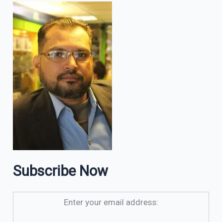
Subscribe Now
Enter your email address: