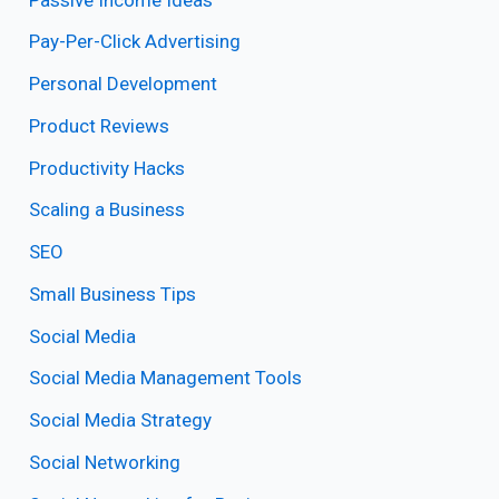
Pay-Per-Click Advertising
Personal Development
Product Reviews
Productivity Hacks
Scaling a Business
SEO
Small Business Tips
Social Media
Social Media Management Tools
Social Media Strategy
Social Networking