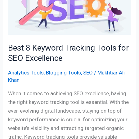
Tracking
Tools
for
SEO
Excellence
Best 8 Keyword Tracking Tools for
SEO Excellence
Analytics Tools
,
Blogging Tools
,
SEO
/
Mukhtiar Ali
Khan
When it comes to achieving SEO excellence, having
the right keyword tracking tool is essential. With the
ever-evolving digital landscape, staying on top of
keyword performance is crucial for optimizing your
website’s visibility and attracting targeted organic
traffic. Keyword tracking tools provide valuable