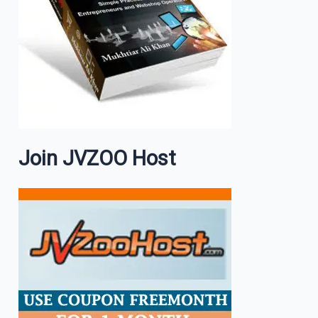
Join JVZOO Host