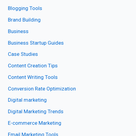
Blogging Tools
Brand Building
Business
Business Startup Guides
Case Studies
Content Creation Tips
Content Writing Tools
Conversion Rate Optimization
Digital marketing
Digital Marketing Trends
E-commerce Marketing
Email Marketing Tools