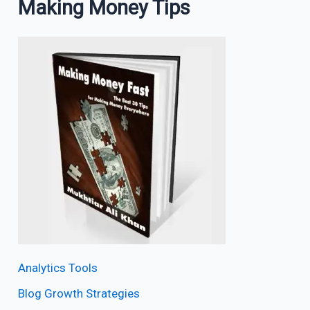
Making Money Tips
Analytics Tools
Blog Growth Strategies