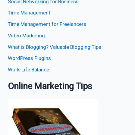
Social Networking for Business
Time Management
Time Management for Freelancers
Video Marketing
What is Blogging? Valuable Blogging Tips
WordPress Plugins
Work-Life Balance
Online Marketing Tips