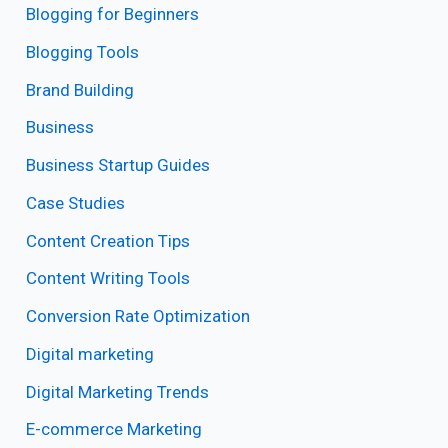
Blogging for Beginners
Blogging Tools
Brand Building
Business
Business Startup Guides
Case Studies
Content Creation Tips
Content Writing Tools
Conversion Rate Optimization
Digital marketing
Digital Marketing Trends
E-commerce Marketing