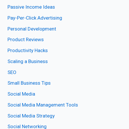
Passive Income Ideas
Pay-Per-Click Advertising
Personal Development
Product Reviews
Productivity Hacks
Scaling a Business
SEO
Small Business Tips
Social Media
Social Media Management Tools
Social Media Strategy
Social Networking