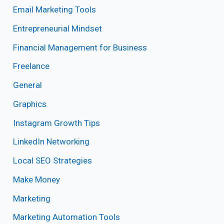
Email Marketing Tools
Entrepreneurial Mindset
Financial Management for Business
Freelance
General
Graphics
Instagram Growth Tips
LinkedIn Networking
Local SEO Strategies
Make Money
Marketing
Marketing Automation Tools