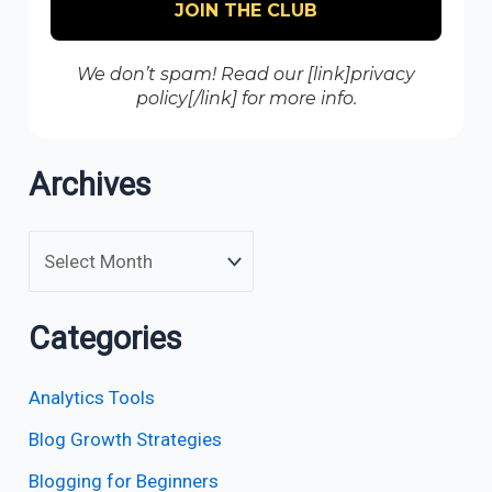
We don’t spam! Read our [link]privacy
policy[/link] for more info.
Archives
Categories
Analytics Tools
Blog Growth Strategies
Blogging for Beginners