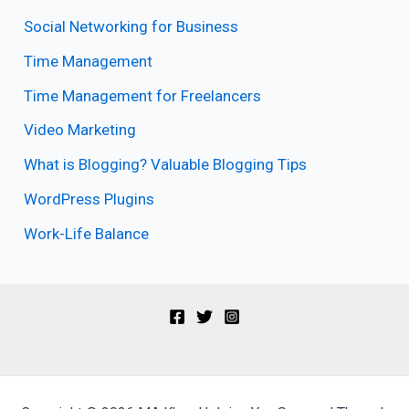
Social Networking for Business
Time Management
Time Management for Freelancers
Video Marketing
What is Blogging? Valuable Blogging Tips
WordPress Plugins
Work-Life Balance