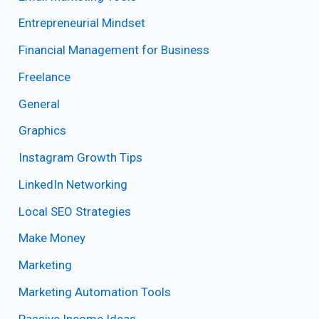
Entrepreneurial Mindset
Financial Management for Business
Freelance
General
Graphics
Instagram Growth Tips
LinkedIn Networking
Local SEO Strategies
Make Money
Marketing
Marketing Automation Tools
Passive Income Ideas