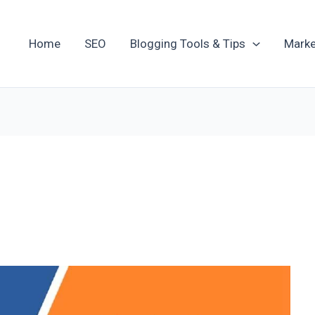
Home
SEO
Blogging Tools & Tips
Marke