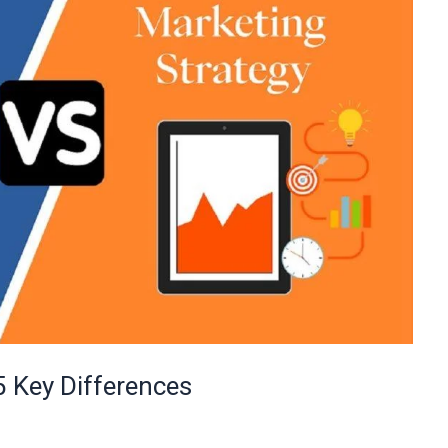
5 Key Differences