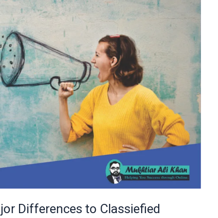
or Differences to Classiefied