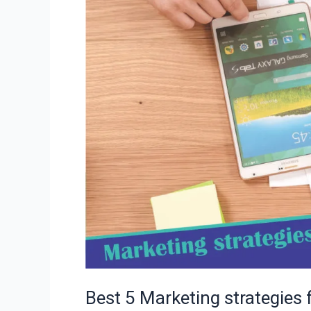
online
business
you
should
know
Best 5 Marketing strategies