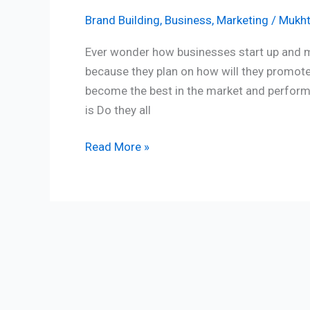
Brand Building
,
Business
,
Marketing
/
Mukht
Ever wonder how businesses start up and make
because they plan on how will they promote
become the best in the market and perform s
is Do they all
Read More »