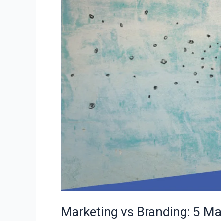
Major
Differences
to
Classiefied
Marketing vs Branding: 5 Maj