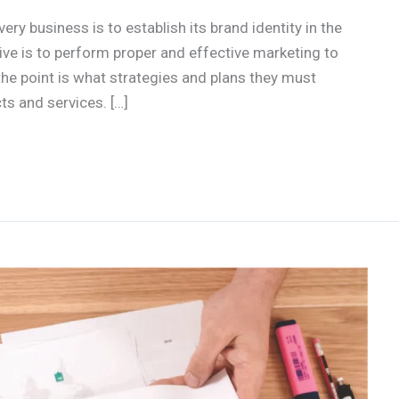
ery business is to establish its brand identity in the
ve is to perform proper and effective marketing to
he point is what strategies and plans they must
ts and services. […]