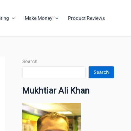
Archives
ting
Make Money
Product Reviews
Search
Search
Mukhtiar Ali Khan