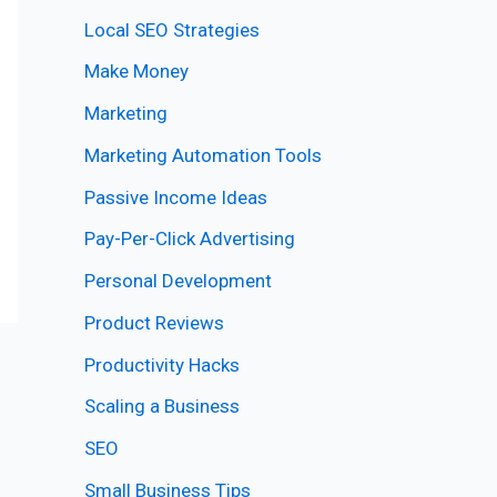
Local SEO Strategies
Make Money
Marketing
Marketing Automation Tools
Passive Income Ideas
Pay-Per-Click Advertising
Personal Development
Product Reviews
Productivity Hacks
Scaling a Business
SEO
Small Business Tips