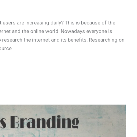
users are increasing daily? This is because of the
ernet and the online world. Nowadays everyone is
o research the internet and its benefits. Researching on
ource