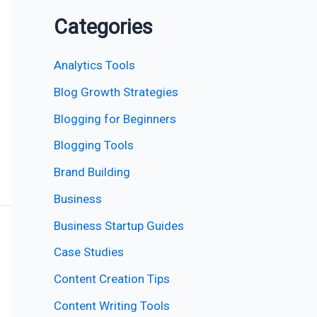
Categories
Analytics Tools
Blog Growth Strategies
Blogging for Beginners
Blogging Tools
Brand Building
Business
Business Startup Guides
Case Studies
Content Creation Tips
Content Writing Tools