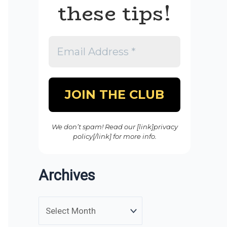
these tips!
We don’t spam! Read our [link]privacy
policy[/link] for more info.
Archives