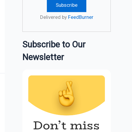
Delivered by
FeedBurner
Subscribe to Our
Newsletter
Don’t miss