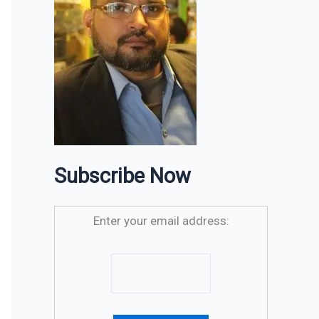
Subscribe Now
Enter your email address: