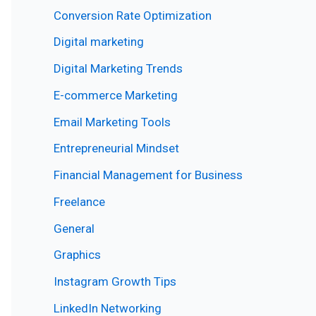
Conversion Rate Optimization
Digital marketing
Digital Marketing Trends
E-commerce Marketing
Email Marketing Tools
Entrepreneurial Mindset
Financial Management for Business
Freelance
General
Graphics
Instagram Growth Tips
LinkedIn Networking