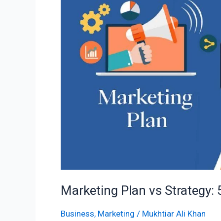
Strategy:
5
Key
Differences
Marketing Plan vs Strategy: 
Business
,
Marketing
/
Mukhtiar Ali Khan