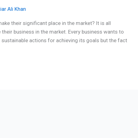
iar Ali Khan
 their significant place in the market? It is all
 their business in the market. Every business wants to
ustainable actions for achieving its goals but the fact