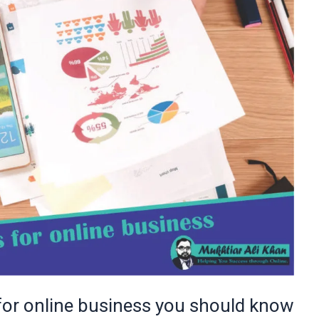
 for online business you should know