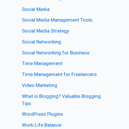
Social Media
Social Media Management Tools
Social Media Strategy
Social Networking
Social Networking for Business
Time Management
Time Management for Freelancers
Video Marketing
What is Blogging? Valuable Blogging
Tips
WordPress Plugins
Work-Life Balance