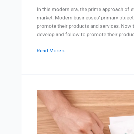
In this modern era, the prime approach of ev
market. Modern businesses’ primary objecti
promote their products and services. Now t
develop and follow to promote their produc
Read More »
Best
5
Marketing
strategies
for