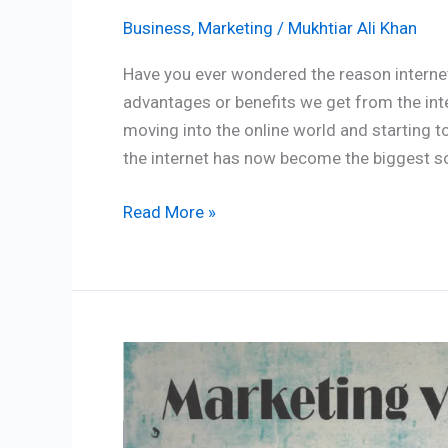
Business
,
Marketing
/
Mukhtiar Ali Khan
Have you ever wondered the reason internet 
advantages or benefits we get from the int
moving into the online world and starting t
the internet has now become the biggest s
Read More »
Marketing
vs
Branding:
5