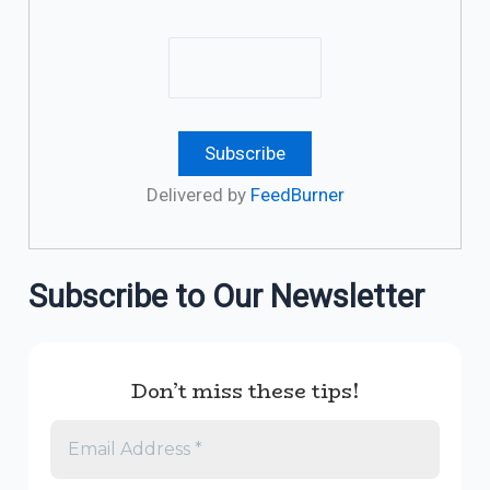
Delivered by
FeedBurner
Subscribe to Our Newsletter
Don’t miss these tips!