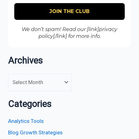
We don’t spam! Read our [link]privacy
policy[/link] for more info.
Archives
Categories
Analytics Tools
Blog Growth Strategies