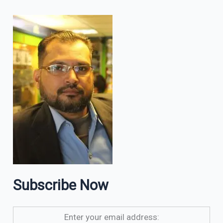
Subscribe Now
Enter your email address: