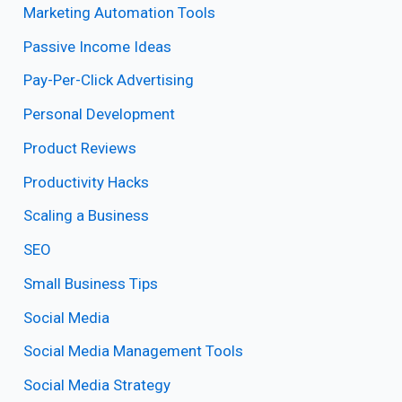
Marketing Automation Tools
Passive Income Ideas
Pay-Per-Click Advertising
Personal Development
Product Reviews
Productivity Hacks
Scaling a Business
SEO
Small Business Tips
Social Media
Social Media Management Tools
Social Media Strategy