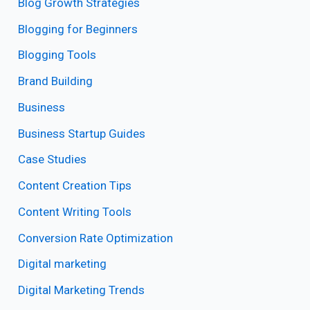
Blog Growth Strategies
Blogging for Beginners
Blogging Tools
Brand Building
Business
Business Startup Guides
Case Studies
Content Creation Tips
Content Writing Tools
Conversion Rate Optimization
Digital marketing
Digital Marketing Trends