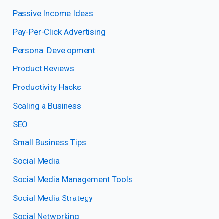
Passive Income Ideas
Pay-Per-Click Advertising
Personal Development
Product Reviews
Productivity Hacks
Scaling a Business
SEO
Small Business Tips
Social Media
Social Media Management Tools
Social Media Strategy
Social Networking