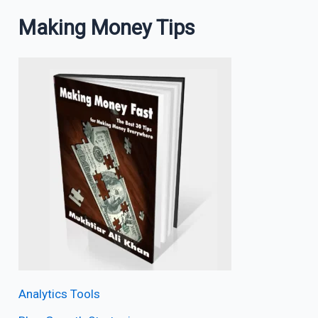
Making Money Tips
Analytics Tools