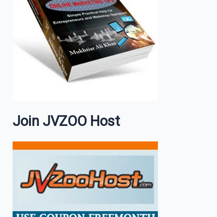
Join JVZOO Host