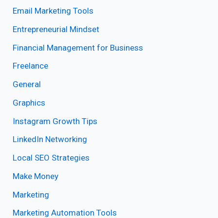
Email Marketing Tools
Entrepreneurial Mindset
Financial Management for Business
Freelance
General
Graphics
Instagram Growth Tips
LinkedIn Networking
Local SEO Strategies
Make Money
Marketing
Marketing Automation Tools