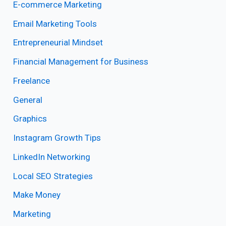
E-commerce Marketing
Email Marketing Tools
Entrepreneurial Mindset
Financial Management for Business
Freelance
General
Graphics
Instagram Growth Tips
LinkedIn Networking
Local SEO Strategies
Make Money
Marketing