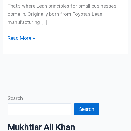
That’s where Lean principles for small businesses
come in. Originally born from Toyota’s Lean
manufacturing […]
Read More »
Search
Search
Mukhtiar Ali Khan