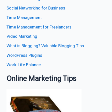
Social Networking for Business
Time Management
Time Management for Freelancers
Video Marketing
What is Blogging? Valuable Blogging Tips
WordPress Plugins
Work-Life Balance
Online Marketing Tips