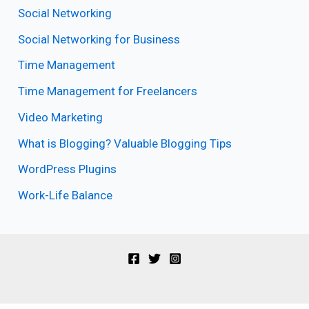
Social Networking
Social Networking for Business
Time Management
Time Management for Freelancers
Video Marketing
What is Blogging? Valuable Blogging Tips
WordPress Plugins
Work-Life Balance