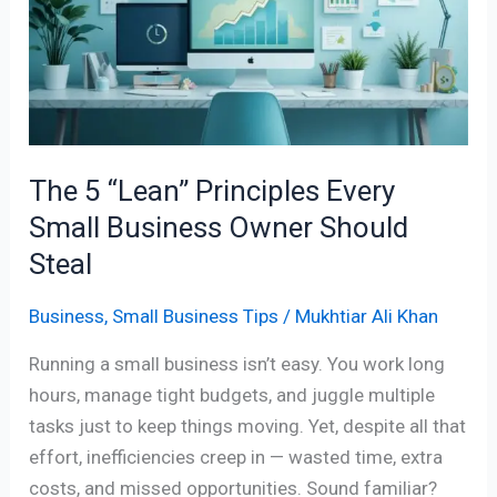
Principles
Every
Small
Business
Owner
Should
The 5 “Lean” Principles Every
Steal
Small Business Owner Should
Steal
Business
,
Small Business Tips
/
Mukhtiar Ali Khan
Running a small business isn’t easy. You work long
hours, manage tight budgets, and juggle multiple
tasks just to keep things moving. Yet, despite all that
effort, inefficiencies creep in — wasted time, extra
costs, and missed opportunities. Sound familiar?