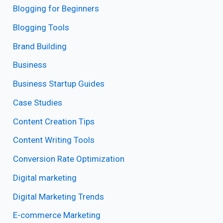
Blogging for Beginners
Blogging Tools
Brand Building
Business
Business Startup Guides
Case Studies
Content Creation Tips
Content Writing Tools
Conversion Rate Optimization
Digital marketing
Digital Marketing Trends
E-commerce Marketing