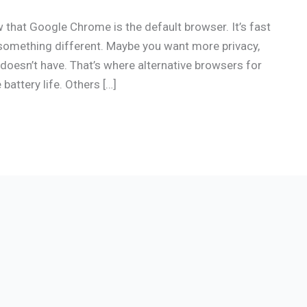
that Google Chrome is the default browser. It’s fast
something different. Maybe you want more privacy,
doesn’t have. That’s where alternative browsers for
ttery life. Others […]