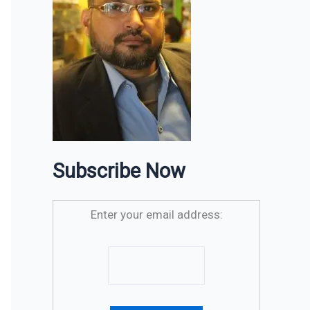
Subscribe Now
Enter your email address: