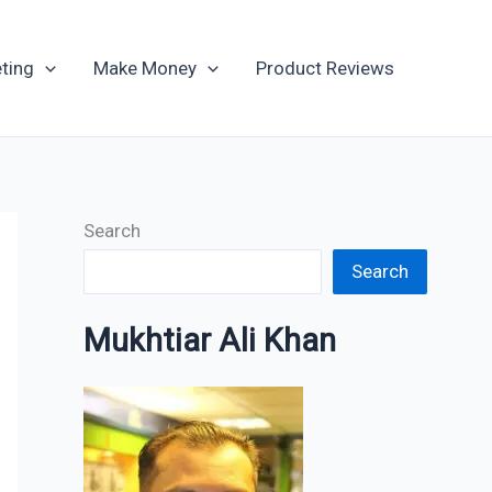
Archives
ting
Make Money
Product Reviews
Search
Search
Mukhtiar Ali Khan