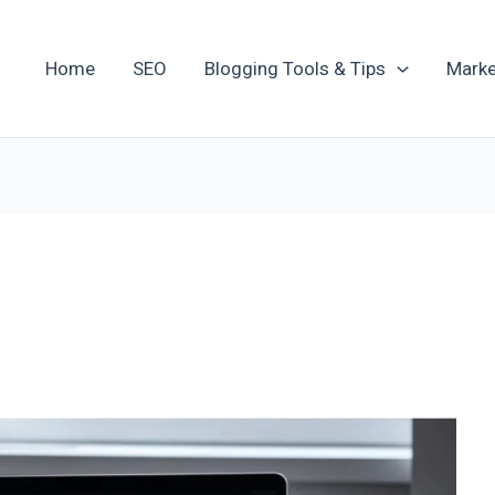
Home
SEO
Blogging Tools & Tips
Marke