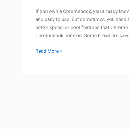
If you own a Chromebook, you already know 
and easy to use. But sometimes, you need 
better speed, or cool features that Chrome 
Chromebook come in. Some browsers save ba
Read More »