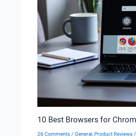
for
Chromebook
–
Fast
&
Secure
Picks
10 Best Browsers for Chrom
26 Comments
/
General
,
Product Reviews