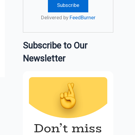
Delivered by
FeedBurner
Subscribe to Our
Newsletter
Don’t miss