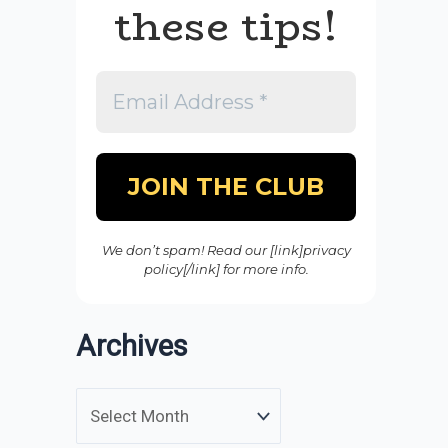
these tips!
We don’t spam! Read our [link]privacy
policy[/link] for more info.
Archives