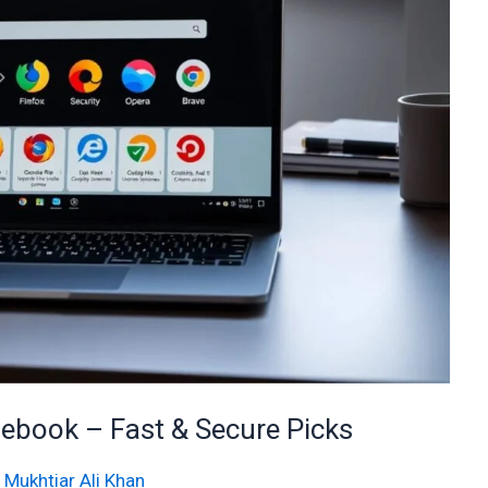
ebook – Fast & Secure Picks
/
Mukhtiar Ali Khan