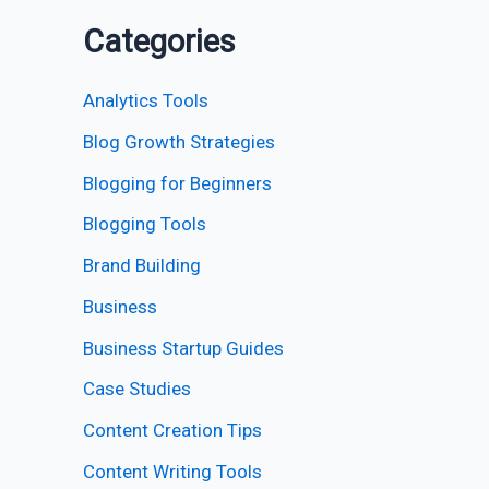
Categories
Analytics Tools
Blog Growth Strategies
Blogging for Beginners
Blogging Tools
Brand Building
Business
Business Startup Guides
Case Studies
Content Creation Tips
Content Writing Tools