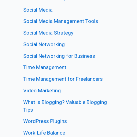
Social Media
Social Media Management Tools
Social Media Strategy
Social Networking
Social Networking for Business
Time Management
Time Management for Freelancers
Video Marketing
What is Blogging? Valuable Blogging
Tips
WordPress Plugins
Work-Life Balance