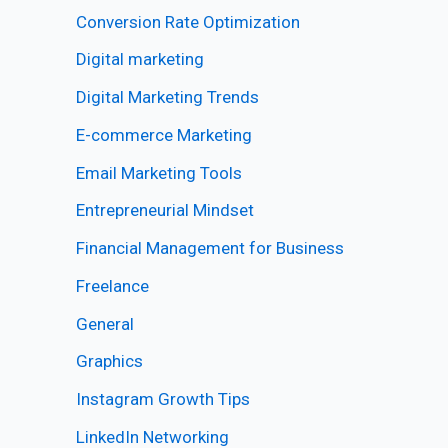
Conversion Rate Optimization
Digital marketing
Digital Marketing Trends
E-commerce Marketing
Email Marketing Tools
Entrepreneurial Mindset
Financial Management for Business
Freelance
General
Graphics
Instagram Growth Tips
LinkedIn Networking