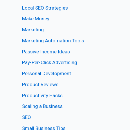
Local SEO Strategies
Make Money
Marketing
Marketing Automation Tools
Passive Income Ideas
Pay-Per-Click Advertising
Personal Development
Product Reviews
Productivity Hacks
Scaling a Business
SEO
Small Business Tips