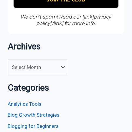
We don’t spam! Read our [link]privacy
policy[/link] for more info.
Archives
Categories
Analytics Tools
Blog Growth Strategies
Blogging for Beginners