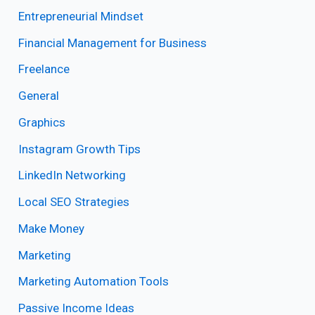
Entrepreneurial Mindset
Financial Management for Business
Freelance
General
Graphics
Instagram Growth Tips
LinkedIn Networking
Local SEO Strategies
Make Money
Marketing
Marketing Automation Tools
Passive Income Ideas