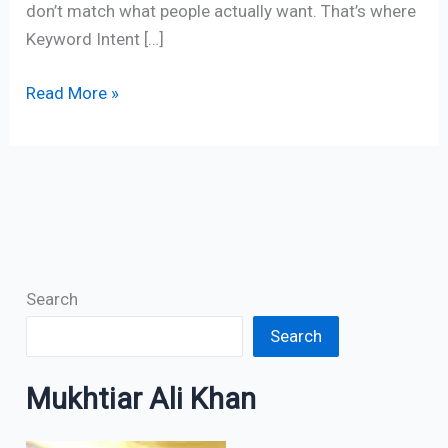
don’t match what people actually want. That’s where
Keyword Intent […]
Read More »
Search
Search
Mukhtiar Ali Khan