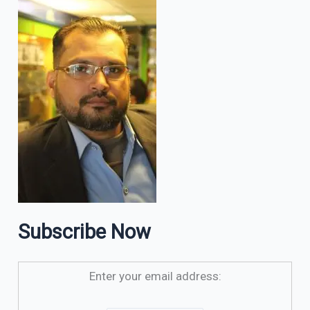
Subscribe Now
Enter your email address: