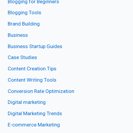
Blogging for Beginners
Blogging Tools
Brand Building
Business
Business Startup Guides
Case Studies
Content Creation Tips
Content Writing Tools
Conversion Rate Optimization
Digital marketing
Digital Marketing Trends
E-commerce Marketing