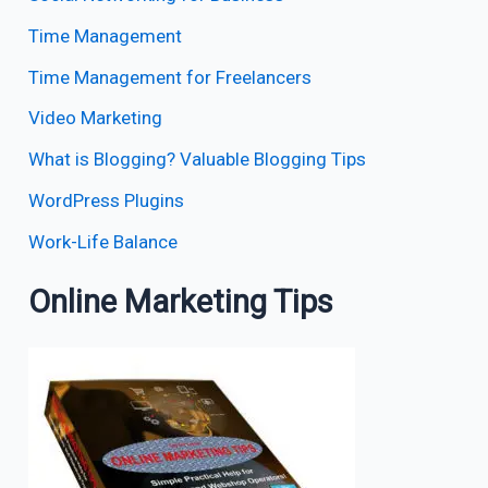
Time Management
Time Management for Freelancers
Video Marketing
What is Blogging? Valuable Blogging Tips
WordPress Plugins
Work-Life Balance
Online Marketing Tips