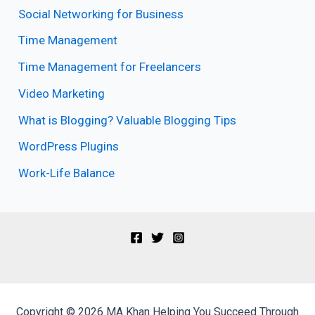
Social Networking for Business
Time Management
Time Management for Freelancers
Video Marketing
What is Blogging? Valuable Blogging Tips
WordPress Plugins
Work-Life Balance
Copyright © 2026 MA Khan Helping You Succeed Through