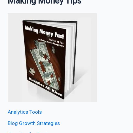
Making Money Tips
Analytics Tools
Blog Growth Strategies