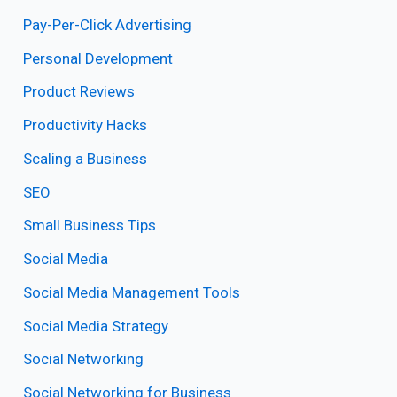
Pay-Per-Click Advertising
Personal Development
Product Reviews
Productivity Hacks
Scaling a Business
SEO
Small Business Tips
Social Media
Social Media Management Tools
Social Media Strategy
Social Networking
Social Networking for Business