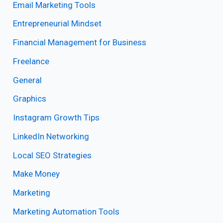
Email Marketing Tools
Entrepreneurial Mindset
Financial Management for Business
Freelance
General
Graphics
Instagram Growth Tips
LinkedIn Networking
Local SEO Strategies
Make Money
Marketing
Marketing Automation Tools