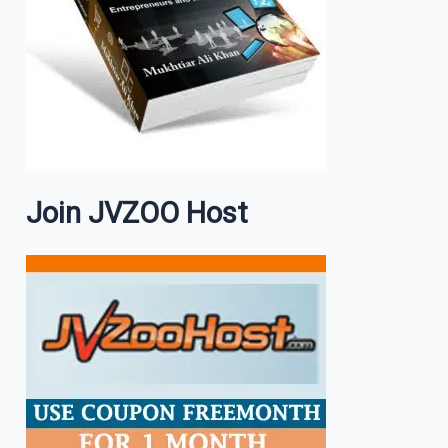
Join JVZOO Host