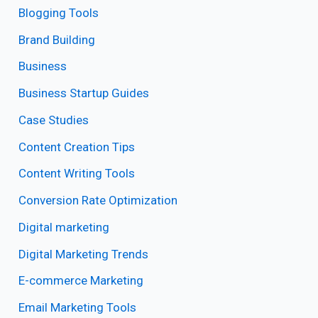
Blogging Tools
Brand Building
Business
Business Startup Guides
Case Studies
Content Creation Tips
Content Writing Tools
Conversion Rate Optimization
Digital marketing
Digital Marketing Trends
E-commerce Marketing
Email Marketing Tools