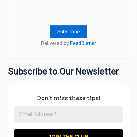
Delivered by
FeedBurner
Subscribe to Our Newsletter
Don’t miss these tips!