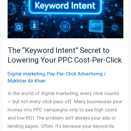
Secret
to
Lowering
Your
PPC
Cost-
The “Keyword Intent” Secret to
Per-
Click
Lowering Your PPC Cost-Per-Click
Digital marketing
,
Pay-Per-Click Advertising
/
Mukhtiar Ali Khan
In the world of digital marketing, every click counts
— but not every click pays off. Many businesses pour
money into PPC campaigns only to see high costs
and low ROI. The problem isn’t always your ads or
landing pages. Often, it’s because your keywords