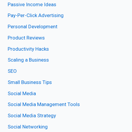
Passive Income Ideas
Pay-Per-Click Advertising
Personal Development
Product Reviews
Productivity Hacks
Scaling a Business
SEO
Small Business Tips
Social Media
Social Media Management Tools
Social Media Strategy
Social Networking