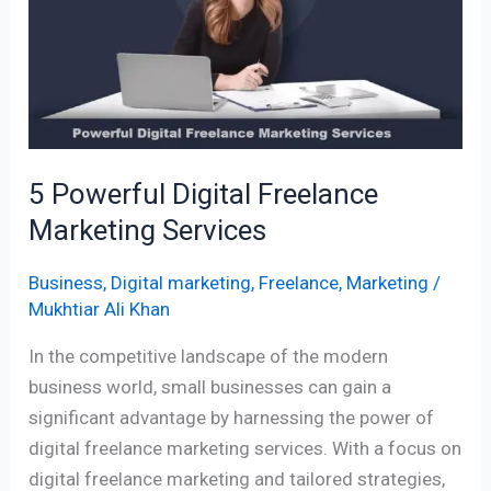
Freelance
Marketing
Services
5 Powerful Digital Freelance
Marketing Services
Business
,
Digital marketing
,
Freelance
,
Marketing
/
Mukhtiar Ali Khan
In the competitive landscape of the modern
business world, small businesses can gain a
significant advantage by harnessing the power of
digital freelance marketing services. With a focus on
digital freelance marketing and tailored strategies,