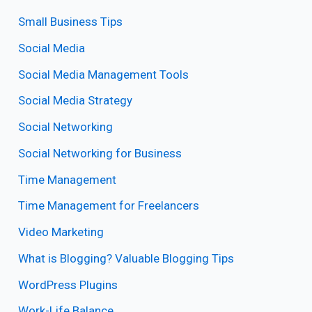
Small Business Tips
Social Media
Social Media Management Tools
Social Media Strategy
Social Networking
Social Networking for Business
Time Management
Time Management for Freelancers
Video Marketing
What is Blogging? Valuable Blogging Tips
WordPress Plugins
Work-Life Balance