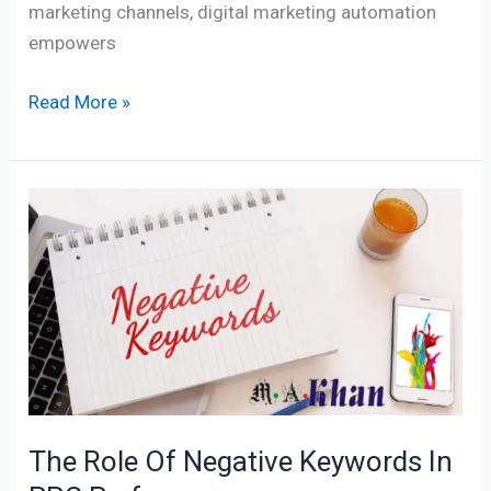
marketing channels, digital marketing automation
empowers
Read More »
The
Role
Of
Negative
Keywords
In
PPC
Performance
The Role Of Negative Keywords In