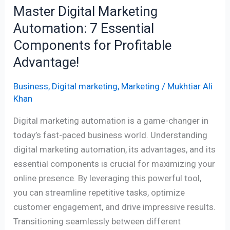
Master Digital Marketing
Advantage!
Automation: 7 Essential
Components for Profitable
Advantage!
Business
,
Digital marketing
,
Marketing
/
Mukhtiar Ali
Khan
Digital marketing automation is a game-changer in
today’s fast-paced business world. Understanding
digital marketing automation, its advantages, and its
essential components is crucial for maximizing your
online presence. By leveraging this powerful tool,
you can streamline repetitive tasks, optimize
customer engagement, and drive impressive results.
Transitioning seamlessly between different