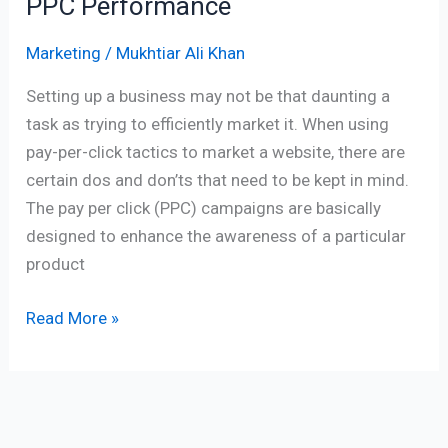
PPC Performance
Marketing
/
Mukhtiar Ali Khan
Setting up a business may not be that daunting a
task as trying to efficiently market it. When using
pay-per-click tactics to market a website, there are
certain dos and don’ts that need to be kept in mind.
The pay per click (PPC) campaigns are basically
designed to enhance the awareness of a particular
product
Read More »