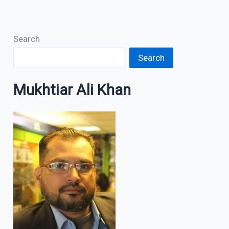
Search
Search
Mukhtiar Ali Khan