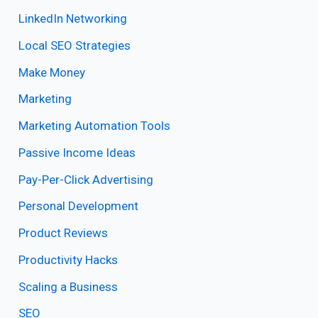
LinkedIn Networking
Local SEO Strategies
Make Money
Marketing
Marketing Automation Tools
Passive Income Ideas
Pay-Per-Click Advertising
Personal Development
Product Reviews
Productivity Hacks
Scaling a Business
SEO