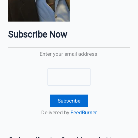
Subscribe Now
Enter your email address:
Delivered by
FeedBurner