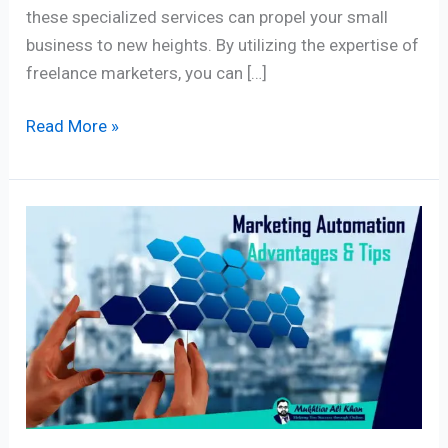
these specialized services can propel your small
business to new heights. By utilizing the expertise of
freelance marketers, you can […]
Read More »
Master
Digital
Marketing
Automation:
7
Essential
Components
for
Profitable