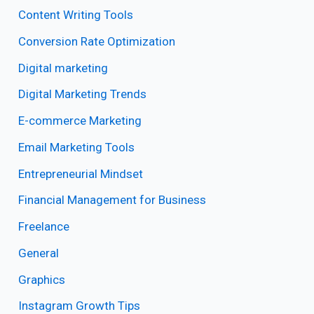
Content Writing Tools
Conversion Rate Optimization
Digital marketing
Digital Marketing Trends
E-commerce Marketing
Email Marketing Tools
Entrepreneurial Mindset
Financial Management for Business
Freelance
General
Graphics
Instagram Growth Tips