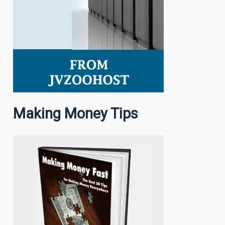
Making Money Tips