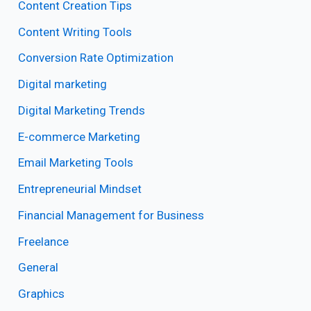
Content Creation Tips
Content Writing Tools
Conversion Rate Optimization
Digital marketing
Digital Marketing Trends
E-commerce Marketing
Email Marketing Tools
Entrepreneurial Mindset
Financial Management for Business
Freelance
General
Graphics