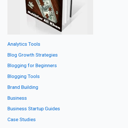
Analytics Tools
Blog Growth Strategies
Blogging for Beginners
Blogging Tools
Brand Building
Business
Business Startup Guides
Case Studies