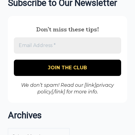
Subscribe to Our Newsletter
Don’t miss these tips!
We don’t spam! Read our [link]privacy
policy[/link] for more info.
Archives