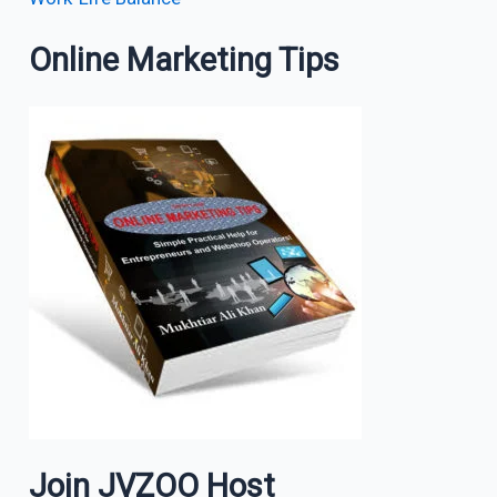
Online Marketing Tips
Join JVZOO Host