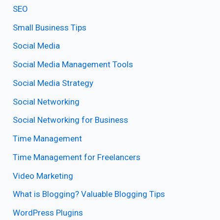
SEO
Small Business Tips
Social Media
Social Media Management Tools
Social Media Strategy
Social Networking
Social Networking for Business
Time Management
Time Management for Freelancers
Video Marketing
What is Blogging? Valuable Blogging Tips
WordPress Plugins