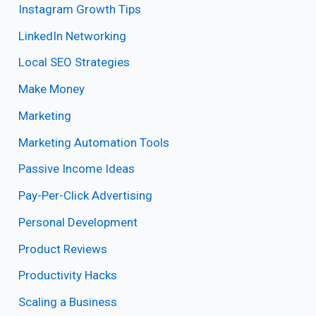
Instagram Growth Tips
LinkedIn Networking
Local SEO Strategies
Make Money
Marketing
Marketing Automation Tools
Passive Income Ideas
Pay-Per-Click Advertising
Personal Development
Product Reviews
Productivity Hacks
Scaling a Business