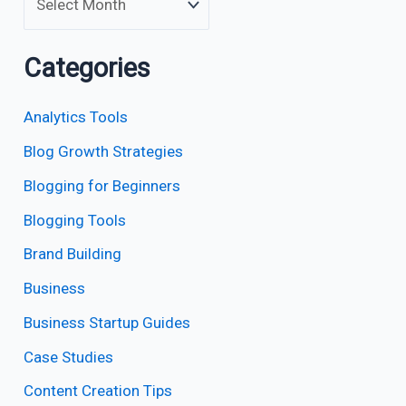
Categories
Analytics Tools
Blog Growth Strategies
Blogging for Beginners
Blogging Tools
Brand Building
Business
Business Startup Guides
Case Studies
Content Creation Tips