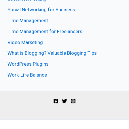
Social Networking for Business
Time Management
Time Management for Freelancers
Video Marketing
What is Blogging? Valuable Blogging Tips
WordPress Plugins
Work-Life Balance