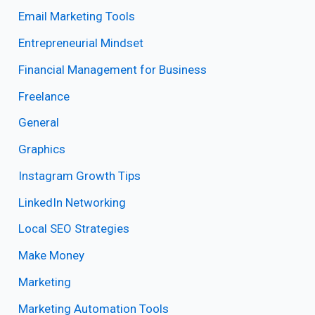
Email Marketing Tools
Entrepreneurial Mindset
Financial Management for Business
Freelance
General
Graphics
Instagram Growth Tips
LinkedIn Networking
Local SEO Strategies
Make Money
Marketing
Marketing Automation Tools