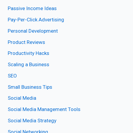
Passive Income Ideas
Pay-Per-Click Advertising
Personal Development
Product Reviews
Productivity Hacks
Scaling a Business
SEO
Small Business Tips
Social Media
Social Media Management Tools
Social Media Strategy
Social Networking