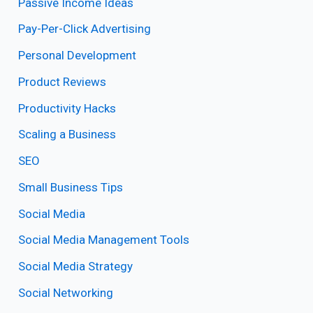
Passive Income Ideas
Pay-Per-Click Advertising
Personal Development
Product Reviews
Productivity Hacks
Scaling a Business
SEO
Small Business Tips
Social Media
Social Media Management Tools
Social Media Strategy
Social Networking