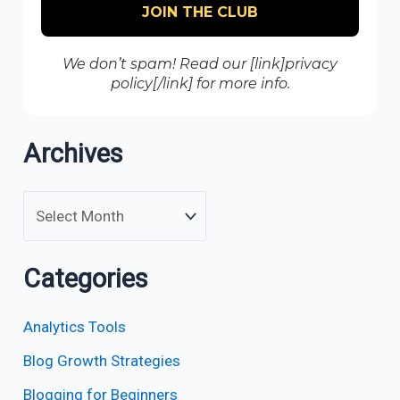
We don’t spam! Read our [link]privacy
policy[/link] for more info.
Archives
Categories
Analytics Tools
Blog Growth Strategies
Blogging for Beginners