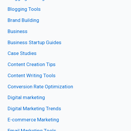
Blogging Tools
Brand Building
Business
Business Startup Guides
Case Studies
Content Creation Tips
Content Writing Tools
Conversion Rate Optimization
Digital marketing
Digital Marketing Trends
E-commerce Marketing
Email Marketing Tools