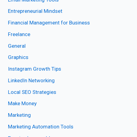
Entrepreneurial Mindset
Financial Management for Business
Freelance
General
Graphics
Instagram Growth Tips
LinkedIn Networking
Local SEO Strategies
Make Money
Marketing
Marketing Automation Tools