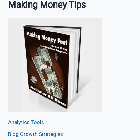
Making Money Tips
Analytics Tools
Blog Growth Strategies