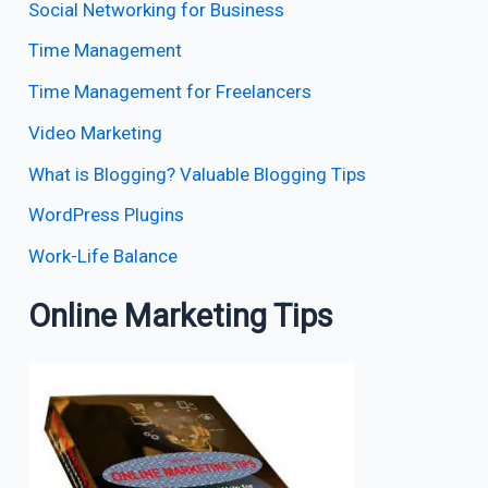
Social Networking for Business
Time Management
Time Management for Freelancers
Video Marketing
What is Blogging? Valuable Blogging Tips
WordPress Plugins
Work-Life Balance
Online Marketing Tips