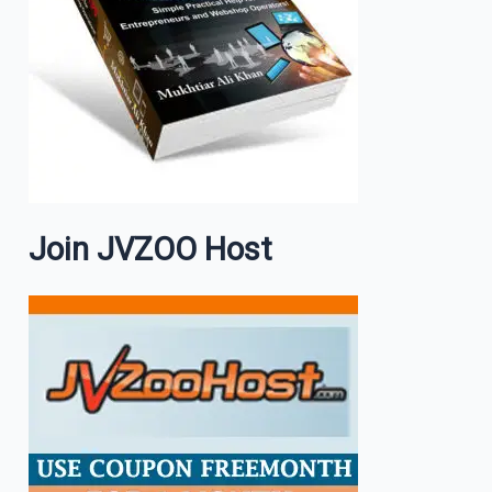
Join JVZOO Host