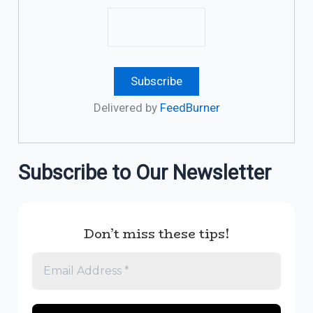
Delivered by
FeedBurner
Subscribe to Our Newsletter
Don’t miss these tips!