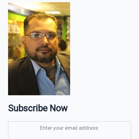
Subscribe Now
Enter your email address: