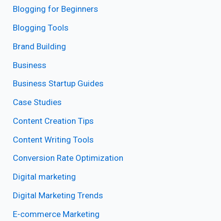
Blogging for Beginners
Blogging Tools
Brand Building
Business
Business Startup Guides
Case Studies
Content Creation Tips
Content Writing Tools
Conversion Rate Optimization
Digital marketing
Digital Marketing Trends
E-commerce Marketing