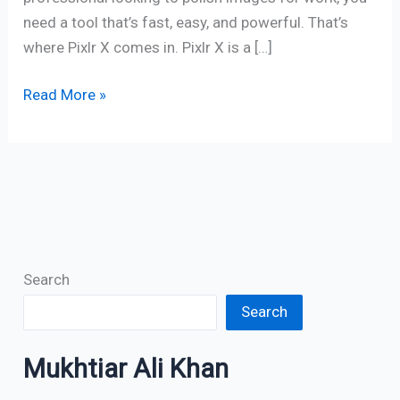
need a tool that’s fast, easy, and powerful. That’s
where Pixlr X comes in. Pixlr X is a […]
Read More »
Search
Search
Mukhtiar Ali Khan