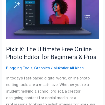
Ultimate
Free
Online
Photo
Editor
for
Beginners
&
Pixlr X: The Ultimate Free Online
Pros
Photo Editor for Beginners & Pros
Blogging Tools
,
Graphics
/
Mukhtiar Ali Khan
In today’s fast-paced digital world, online photo
editing tools are a must-have. Whether you’re a
student making a school project, a creator
designing content for social media, or a
professional looking to polish images for work, you