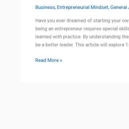
Business
,
Entrepreneurial Mindset
,
General
Have you ever dreamed of starting your ow
being an entrepreneur requires special skill
learned with practice. By understanding th
be a better leader. This article will explore
Read More »