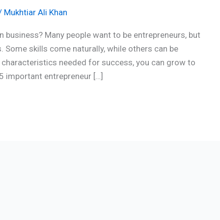
/
Mukhtiar Ali Khan
n business? Many people want to be entrepreneurs, but
s. Some skills come naturally, while others can be
e characteristics needed for success, you can grow to
 15 important entrepreneur […]