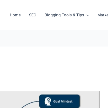
Home
SEO
Blogging Tools & Tips
Marke