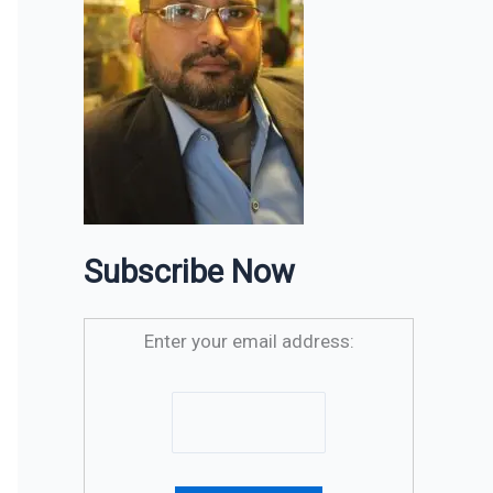
Subscribe Now
Enter your email address: