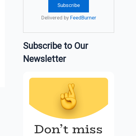
Delivered by
FeedBurner
Subscribe to Our
Newsletter
Don’t miss