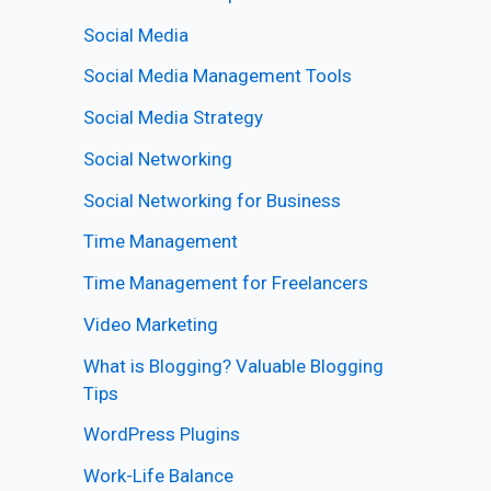
Social Media
Social Media Management Tools
Social Media Strategy
Social Networking
Social Networking for Business
Time Management
Time Management for Freelancers
Video Marketing
What is Blogging? Valuable Blogging
Tips
WordPress Plugins
Work-Life Balance