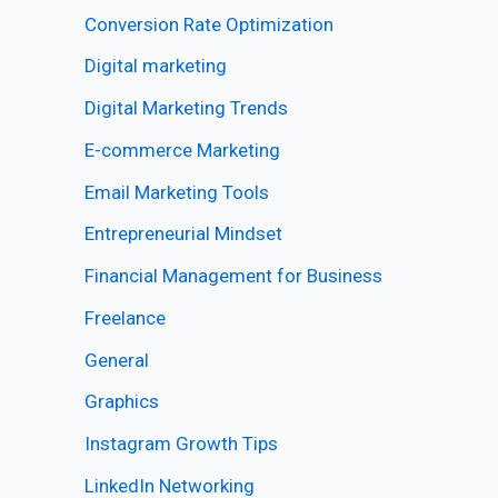
Conversion Rate Optimization
Digital marketing
Digital Marketing Trends
E-commerce Marketing
Email Marketing Tools
Entrepreneurial Mindset
Financial Management for Business
Freelance
General
Graphics
Instagram Growth Tips
LinkedIn Networking