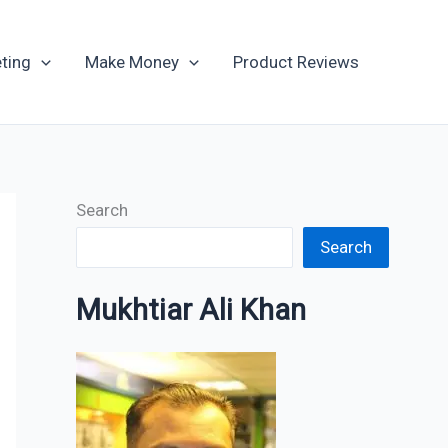
Archives
ting
Make Money
Product Reviews
Search
Search
Mukhtiar Ali Khan