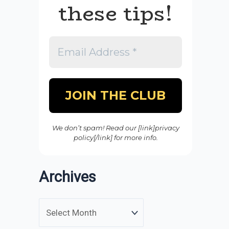
these tips!
We don’t spam! Read our [link]privacy
policy[/link] for more info.
Archives