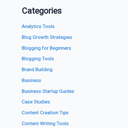
Categories
Analytics Tools
Blog Growth Strategies
Blogging for Beginners
Blogging Tools
Brand Building
Business
Business Startup Guides
Case Studies
Content Creation Tips
Content Writing Tools