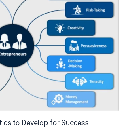
tics to Develop for Success