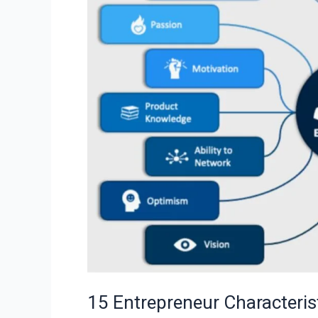
to
Develop
for
Success
15 Entrepreneur Characteris