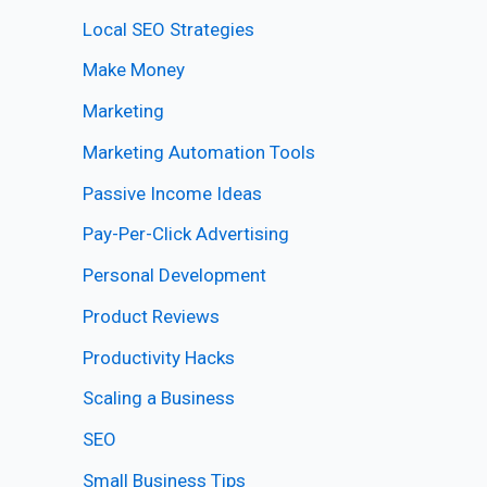
Local SEO Strategies
Make Money
Marketing
Marketing Automation Tools
Passive Income Ideas
Pay-Per-Click Advertising
Personal Development
Product Reviews
Productivity Hacks
Scaling a Business
SEO
Small Business Tips