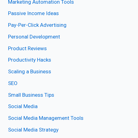
Marketing Automation Tools
Passive Income Ideas
Pay-Per-Click Advertising
Personal Development
Product Reviews
Productivity Hacks
Scaling a Business
SEO
Small Business Tips
Social Media
Social Media Management Tools
Social Media Strategy