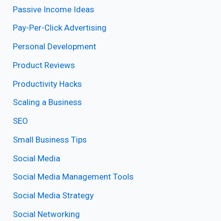
Passive Income Ideas
Pay-Per-Click Advertising
Personal Development
Product Reviews
Productivity Hacks
Scaling a Business
SEO
Small Business Tips
Social Media
Social Media Management Tools
Social Media Strategy
Social Networking