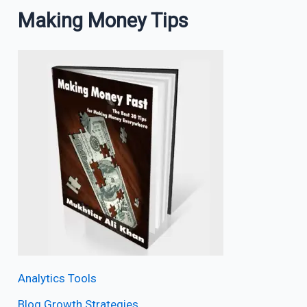
Making Money Tips
Analytics Tools
Blog Growth Strategies