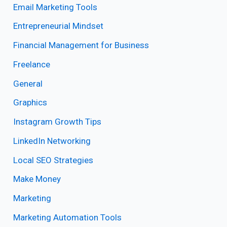
Email Marketing Tools
Entrepreneurial Mindset
Financial Management for Business
Freelance
General
Graphics
Instagram Growth Tips
LinkedIn Networking
Local SEO Strategies
Make Money
Marketing
Marketing Automation Tools