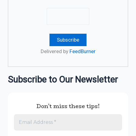
Delivered by
FeedBurner
Subscribe to Our Newsletter
Don’t miss these tips!