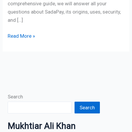
comprehensive guide, we will answer all your
questions about SadaPay, its origins, uses, security,
and […]
Read More »
Search
Search
Mukhtiar Ali Khan