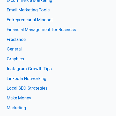
E-commerce Marketing
Email Marketing Tools
Entrepreneurial Mindset
Financial Management for Business
Freelance
General
Graphics
Instagram Growth Tips
LinkedIn Networking
Local SEO Strategies
Make Money
Marketing