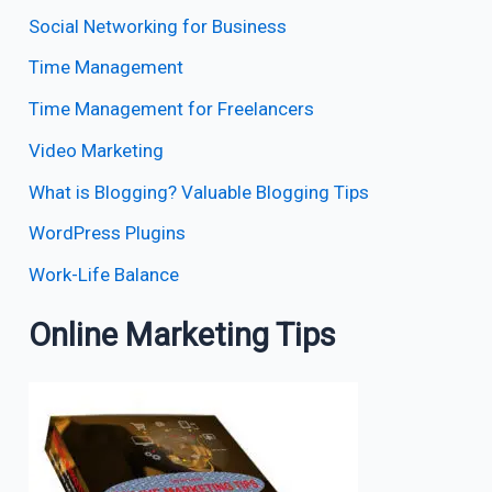
Social Networking for Business
Time Management
Time Management for Freelancers
Video Marketing
What is Blogging? Valuable Blogging Tips
WordPress Plugins
Work-Life Balance
Online Marketing Tips