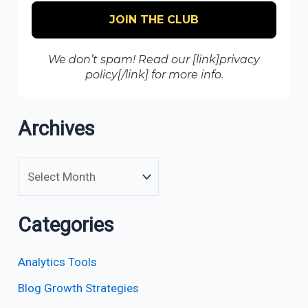
We don’t spam! Read our [link]privacy
policy[/link] for more info.
Archives
Categories
Analytics Tools
Blog Growth Strategies