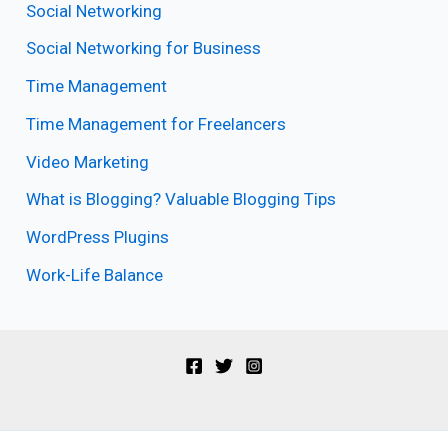
Social Networking
Social Networking for Business
Time Management
Time Management for Freelancers
Video Marketing
What is Blogging? Valuable Blogging Tips
WordPress Plugins
Work-Life Balance