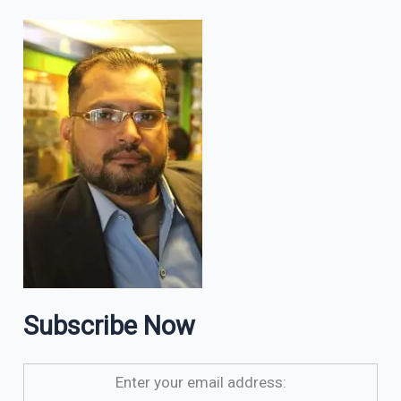
Subscribe Now
Enter your email address: