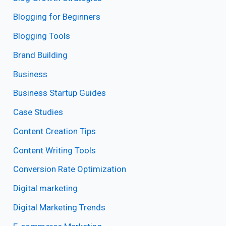
Blogging for Beginners
Blogging Tools
Brand Building
Business
Business Startup Guides
Case Studies
Content Creation Tips
Content Writing Tools
Conversion Rate Optimization
Digital marketing
Digital Marketing Trends