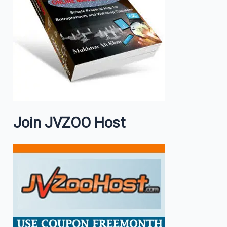
Join JVZOO Host