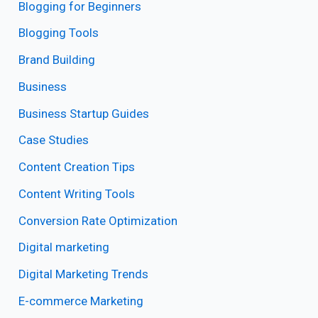
Blogging for Beginners
Blogging Tools
Brand Building
Business
Business Startup Guides
Case Studies
Content Creation Tips
Content Writing Tools
Conversion Rate Optimization
Digital marketing
Digital Marketing Trends
E-commerce Marketing