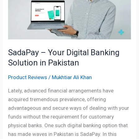
Digital
Banking
Solution
in
Pakistan
SadaPay – Your Digital Banking
Solution in Pakistan
Product Reviews
/
Mukhtiar Ali Khan
Lately, advanced financial arrangements have
acquired tremendous prevalence, offering
advantageous and secure ways of dealing with your
funds without the requirement for customary
physical banks. One such digital banking option that
has made waves in Pakistan is SadaPay. In this