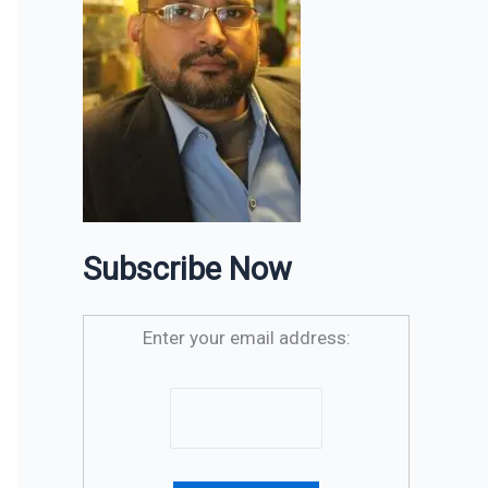
Subscribe Now
Enter your email address: