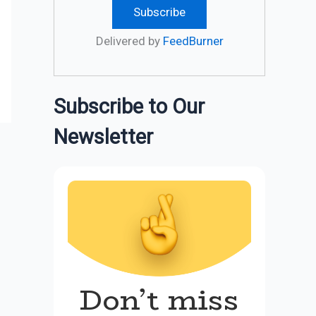
Delivered by
FeedBurner
Subscribe to Our
Newsletter
Don’t miss