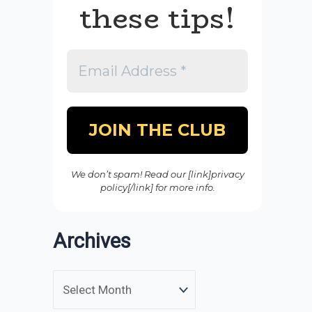
these tips!
We don’t spam! Read our [link]privacy
policy[/link] for more info.
Archives