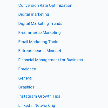
Conversion Rate Optimization
Digital marketing
Digital Marketing Trends
E-commerce Marketing
Email Marketing Tools
Entrepreneurial Mindset
Financial Management for Business
Freelance
General
Graphics
Instagram Growth Tips
LinkedIn Networking