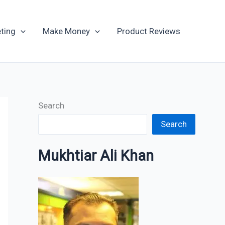
Archives
ting
Make Money
Product Reviews
Search
Search
Mukhtiar Ali Khan