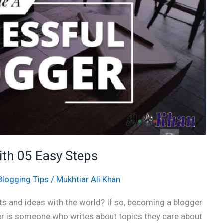
th 05 Easy Steps
Blogging Tips
/
Mukhtiar Ali Khan
s and ideas with the world? If so, becoming a blogger
ger is someone who writes about topics they care about