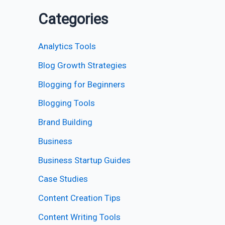
Categories
Analytics Tools
Blog Growth Strategies
Blogging for Beginners
Blogging Tools
Brand Building
Business
Business Startup Guides
Case Studies
Content Creation Tips
Content Writing Tools