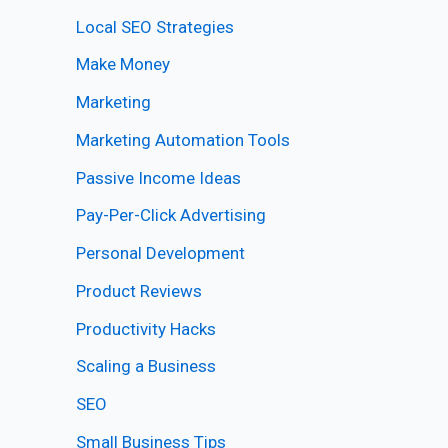
Local SEO Strategies
Make Money
Marketing
Marketing Automation Tools
Passive Income Ideas
Pay-Per-Click Advertising
Personal Development
Product Reviews
Productivity Hacks
Scaling a Business
SEO
Small Business Tips