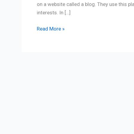
on a website called a blog. They use this p
interests. In […]
Read More »