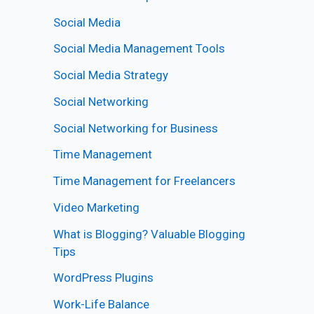
Social Media
Social Media Management Tools
Social Media Strategy
Social Networking
Social Networking for Business
Time Management
Time Management for Freelancers
Video Marketing
What is Blogging? Valuable Blogging
Tips
WordPress Plugins
Work-Life Balance