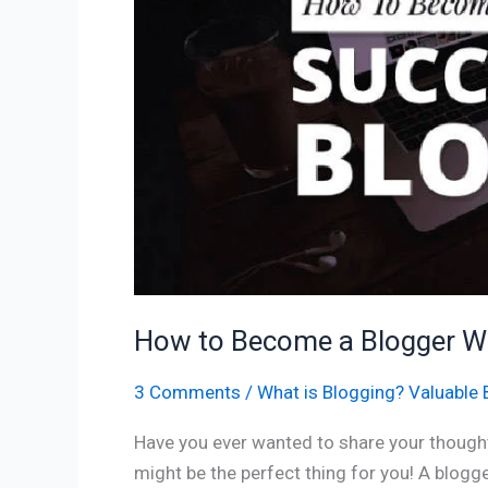
a
Blogger
With
05
Easy
Steps
How to Become a Blogger Wi
3 Comments
/
What is Blogging? Valuable 
Have you ever wanted to share your thought
might be the perfect thing for you! A blog