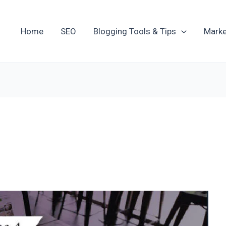
Home
SEO
Blogging Tools & Tips
Marke