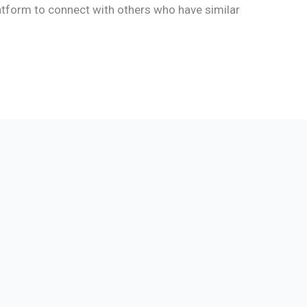
latform to connect with others who have similar