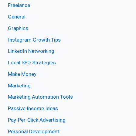
Freelance
General
Graphics
Instagram Growth Tips
LinkedIn Networking
Local SEO Strategies
Make Money
Marketing
Marketing Automation Tools
Passive Income Ideas
Pay-Per-Click Advertising
Personal Development