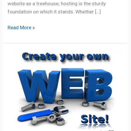
website as a treehouse; hosting is the sturdy
foundation on which it stands. Whether […]
Read More »
Website
Creation:
7
Vital
Checklist
Points
for
Success