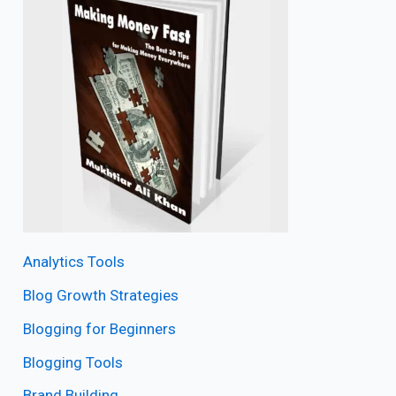
Analytics Tools
Blog Growth Strategies
Blogging for Beginners
Blogging Tools
Brand Building