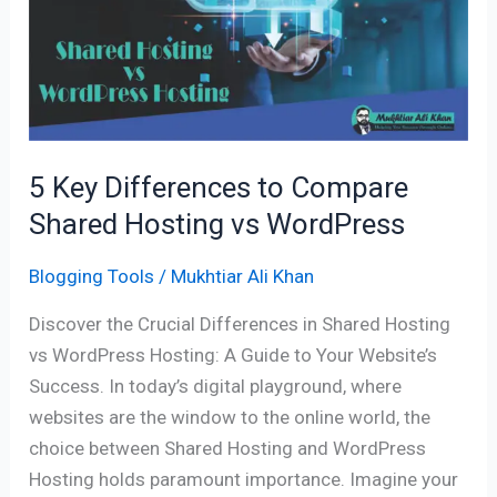
to
Compare
Shared
Hosting
vs
WordPress
5 Key Differences to Compare
Shared Hosting vs WordPress
Blogging Tools
/
Mukhtiar Ali Khan
Discover the Crucial Differences in Shared Hosting
vs WordPress Hosting: A Guide to Your Website’s
Success. In today’s digital playground, where
websites are the window to the online world, the
choice between Shared Hosting and WordPress
Hosting holds paramount importance. Imagine your