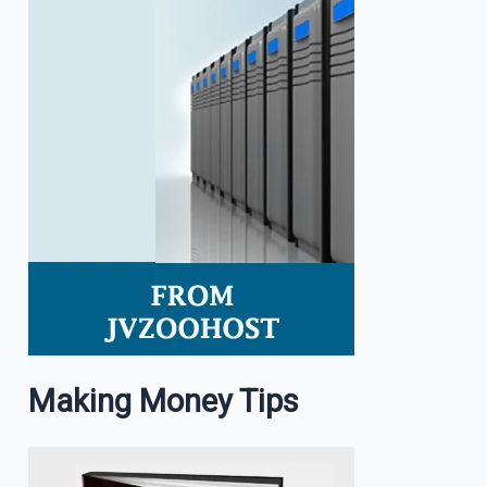
Making Money Tips