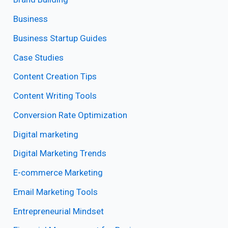
Business
Business Startup Guides
Case Studies
Content Creation Tips
Content Writing Tools
Conversion Rate Optimization
Digital marketing
Digital Marketing Trends
E-commerce Marketing
Email Marketing Tools
Entrepreneurial Mindset