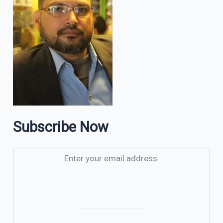
Subscribe Now
Enter your email address: