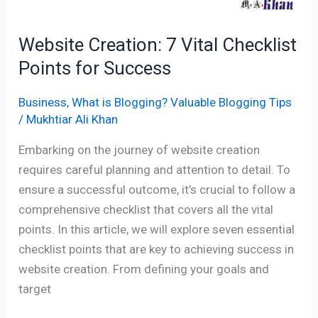
Website Creation: 7 Vital Checklist
Points for Success
Business
,
What is Blogging? Valuable Blogging Tips
/
Mukhtiar Ali Khan
Embarking on the journey of website creation
requires careful planning and attention to detail. To
ensure a successful outcome, it’s crucial to follow a
comprehensive checklist that covers all the vital
points. In this article, we will explore seven essential
checklist points that are key to achieving success in
website creation. From defining your goals and
target