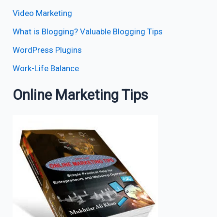
Video Marketing
What is Blogging? Valuable Blogging Tips
WordPress Plugins
Work-Life Balance
Online Marketing Tips