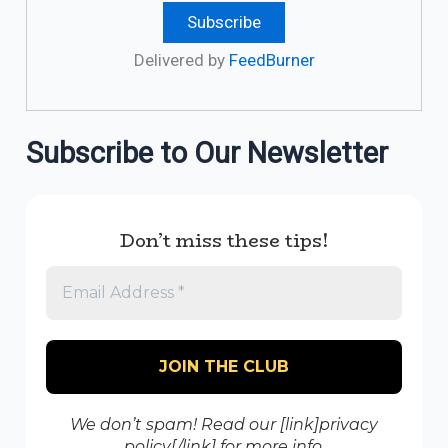
Delivered by
FeedBurner
Subscribe to Our Newsletter
Don’t miss these tips!
We don’t spam! Read our [link]privacy
policy[/link] for more info.