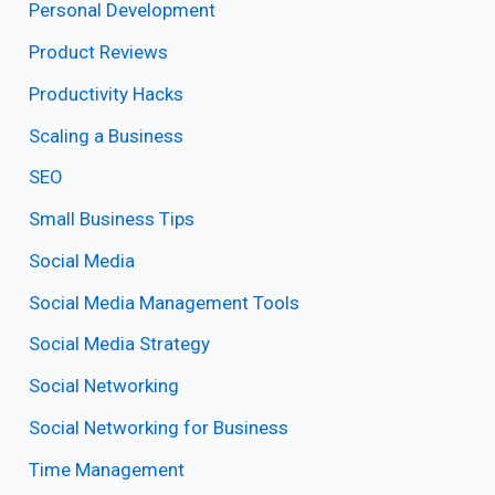
Personal Development
Product Reviews
Productivity Hacks
Scaling a Business
SEO
Small Business Tips
Social Media
Social Media Management Tools
Social Media Strategy
Social Networking
Social Networking for Business
Time Management