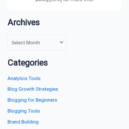
Archives
Categories
Analytics Tools
Blog Growth Strategies
Blogging for Beginners
Blogging Tools
Brand Building