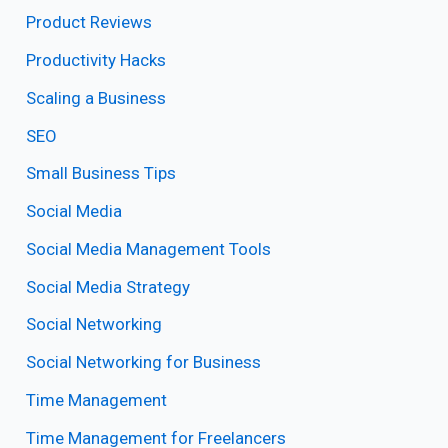
Product Reviews
Productivity Hacks
Scaling a Business
SEO
Small Business Tips
Social Media
Social Media Management Tools
Social Media Strategy
Social Networking
Social Networking for Business
Time Management
Time Management for Freelancers