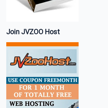
Join JVZOO Host