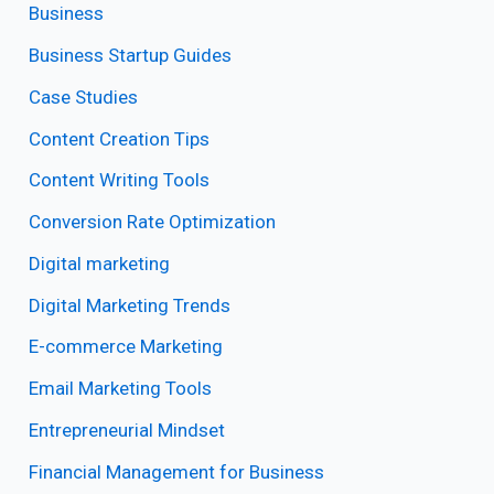
Business
Business Startup Guides
Case Studies
Content Creation Tips
Content Writing Tools
Conversion Rate Optimization
Digital marketing
Digital Marketing Trends
E-commerce Marketing
Email Marketing Tools
Entrepreneurial Mindset
Financial Management for Business