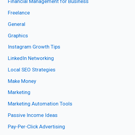
Financial Management for Business
Freelance
General
Graphics
Instagram Growth Tips
LinkedIn Networking
Local SEO Strategies
Make Money
Marketing
Marketing Automation Tools
Passive Income Ideas
Pay-Per-Click Advertising