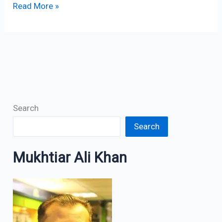
Read More »
Search
Search
Mukhtiar Ali Khan