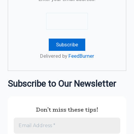
Delivered by
FeedBurner
Subscribe to Our Newsletter
Don’t miss these tips!