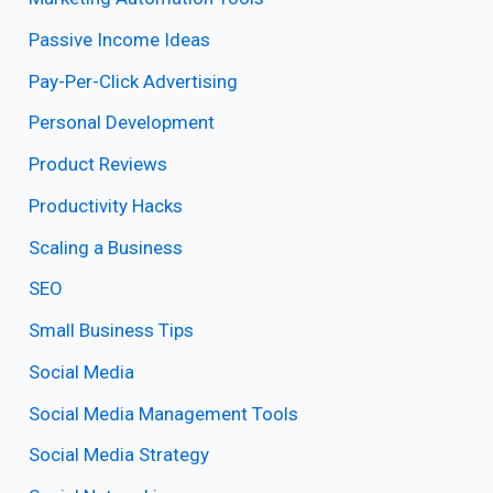
Passive Income Ideas
Pay-Per-Click Advertising
Personal Development
Product Reviews
Productivity Hacks
Scaling a Business
SEO
Small Business Tips
Social Media
Social Media Management Tools
Social Media Strategy