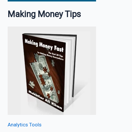
Making Money Tips
Analytics Tools