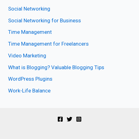
Social Networking
Social Networking for Business
Time Management
Time Management for Freelancers
Video Marketing
What is Blogging? Valuable Blogging Tips
WordPress Plugins
Work-Life Balance