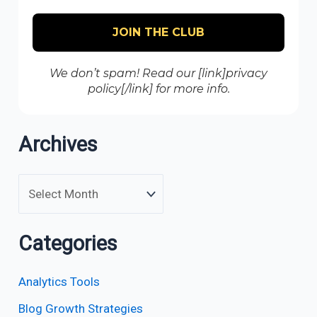
We don’t spam! Read our [link]privacy
policy[/link] for more info.
Archives
Categories
Analytics Tools
Blog Growth Strategies