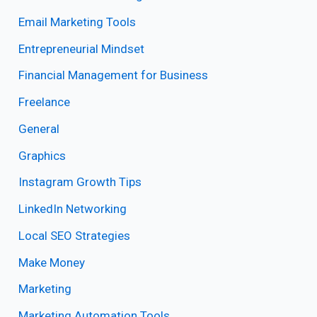
Email Marketing Tools
Entrepreneurial Mindset
Financial Management for Business
Freelance
General
Graphics
Instagram Growth Tips
LinkedIn Networking
Local SEO Strategies
Make Money
Marketing
Marketing Automation Tools