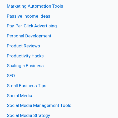
Marketing Automation Tools
Passive Income Ideas
Pay-Per-Click Advertising
Personal Development
Product Reviews
Productivity Hacks
Scaling a Business
SEO
Small Business Tips
Social Media
Social Media Management Tools
Social Media Strategy