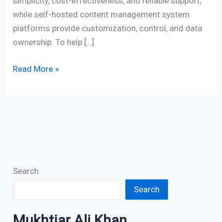
simplicity, cost-effectiveness, and reliable support,
while self-hosted content management system
platforms provide customization, control, and data
ownership. To help […]
Read More »
Search
Search
Mukhtiar Ali Khan