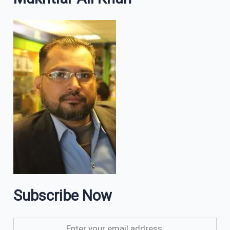
Subscribe Now
Enter your email address: