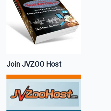
Join JVZOO Host