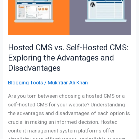
Self-
Hosted
CMS:
Exploring
the
Advantages
Hosted CMS vs. Self-Hosted CMS:
and
Exploring the Advantages and
Disadvantages
Disadvantages
Blogging Tools
/
Mukhtiar Ali Khan
Are you torn between choosing a hosted CMS or a
self-hosted CMS for your website? Understanding
the advantages and disadvantages of each option is
crucial in making an informed decision. Hosted
content management system platforms offer