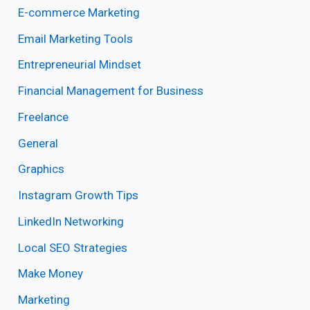
E-commerce Marketing
Email Marketing Tools
Entrepreneurial Mindset
Financial Management for Business
Freelance
General
Graphics
Instagram Growth Tips
LinkedIn Networking
Local SEO Strategies
Make Money
Marketing