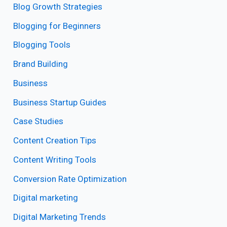
Blog Growth Strategies
Blogging for Beginners
Blogging Tools
Brand Building
Business
Business Startup Guides
Case Studies
Content Creation Tips
Content Writing Tools
Conversion Rate Optimization
Digital marketing
Digital Marketing Trends