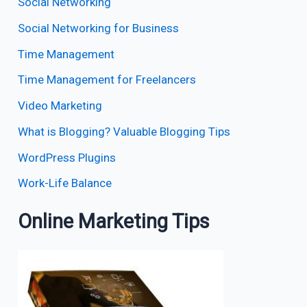
Social Networking
Social Networking for Business
Time Management
Time Management for Freelancers
Video Marketing
What is Blogging? Valuable Blogging Tips
WordPress Plugins
Work-Life Balance
Online Marketing Tips