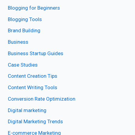
Blogging for Beginners
Blogging Tools
Brand Building
Business
Business Startup Guides
Case Studies
Content Creation Tips
Content Writing Tools
Conversion Rate Optimization
Digital marketing
Digital Marketing Trends
E-commerce Marketing