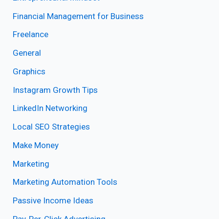
Financial Management for Business
Freelance
General
Graphics
Instagram Growth Tips
LinkedIn Networking
Local SEO Strategies
Make Money
Marketing
Marketing Automation Tools
Passive Income Ideas
Pay-Per-Click Advertising