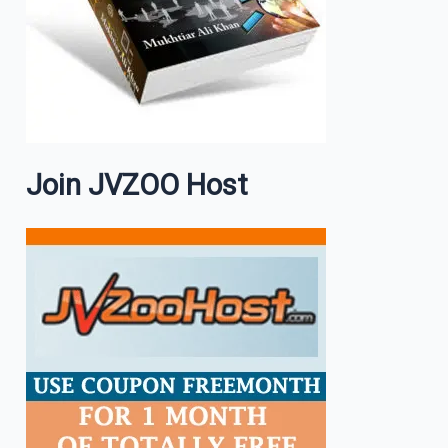
Join JVZOO Host