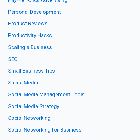
Personal Development
Product Reviews
Productivity Hacks
Scaling a Business
SEO
Small Business Tips
Social Media
Social Media Management Tools
Social Media Strategy
Social Networking
Social Networking for Business