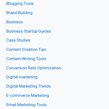
Blogging Tools
Brand Building
Business
Business Startup Guides
Case Studies
Content Creation Tips
Content Writing Tools
Conversion Rate Optimization
Digital marketing
Digital Marketing Trends
E-commerce Marketing
Email Marketing Tools