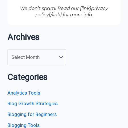
We don’t spam! Read our [link]privacy
policy[/link] for more info.
Archives
Categories
Analytics Tools
Blog Growth Strategies
Blogging for Beginners
Blogging Tools