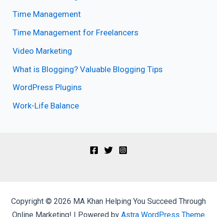
Time Management
Time Management for Freelancers
Video Marketing
What is Blogging? Valuable Blogging Tips
WordPress Plugins
Work-Life Balance
Copyright © 2026 MA Khan Helping You Succeed Through
Online Marketing! | Powered by
Astra WordPress Theme