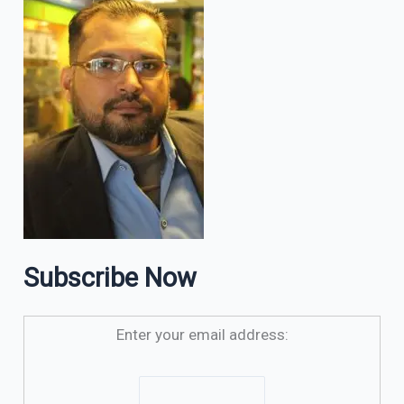
Subscribe Now
Enter your email address: