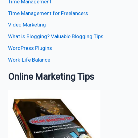
Time Management
Time Management for Freelancers
Video Marketing
What is Blogging? Valuable Blogging Tips
WordPress Plugins
Work-Life Balance
Online Marketing Tips