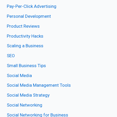
Pay-Per-Click Advertising
Personal Development
Product Reviews
Productivity Hacks
Scaling a Business
SEO
Small Business Tips
Social Media
Social Media Management Tools
Social Media Strategy
Social Networking
Social Networking for Business