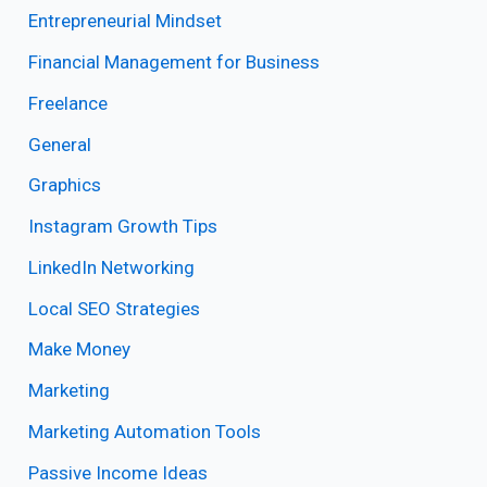
Entrepreneurial Mindset
Financial Management for Business
Freelance
General
Graphics
Instagram Growth Tips
LinkedIn Networking
Local SEO Strategies
Make Money
Marketing
Marketing Automation Tools
Passive Income Ideas