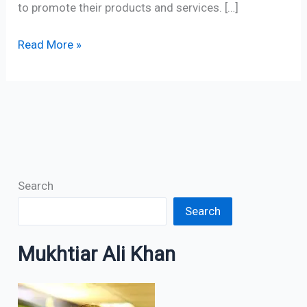
to promote their products and services. […]
Read More »
Search
Search
Mukhtiar Ali Khan