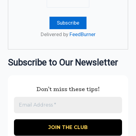
Delivered by
FeedBurner
Subscribe to Our Newsletter
Don’t miss these tips!