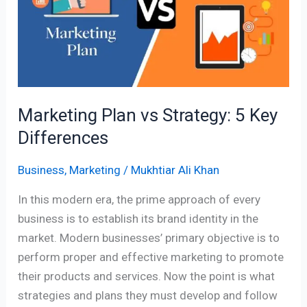
Strategy:
5
Key
Differences
Marketing Plan vs Strategy: 5 Key
Differences
Business
,
Marketing
/
Mukhtiar Ali Khan
In this modern era, the prime approach of every
business is to establish its brand identity in the
market. Modern businesses’ primary objective is to
perform proper and effective marketing to promote
their products and services. Now the point is what
strategies and plans they must develop and follow