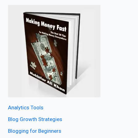
Analytics Tools
Blog Growth Strategies
Blogging for Beginners