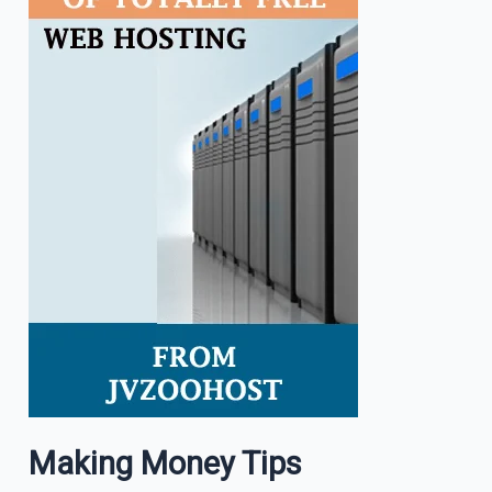
Making Money Tips