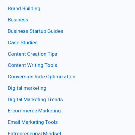
Brand Building
Business
Business Startup Guides
Case Studies
Content Creation Tips
Content Writing Tools
Conversion Rate Optimization
Digital marketing
Digital Marketing Trends
E-commerce Marketing
Email Marketing Tools
Entrepreneurial Mindset