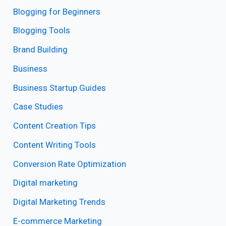
Blogging for Beginners
Blogging Tools
Brand Building
Business
Business Startup Guides
Case Studies
Content Creation Tips
Content Writing Tools
Conversion Rate Optimization
Digital marketing
Digital Marketing Trends
E-commerce Marketing