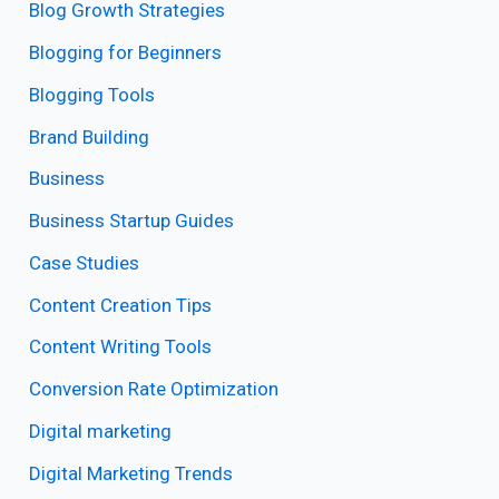
Blog Growth Strategies
Blogging for Beginners
Blogging Tools
Brand Building
Business
Business Startup Guides
Case Studies
Content Creation Tips
Content Writing Tools
Conversion Rate Optimization
Digital marketing
Digital Marketing Trends