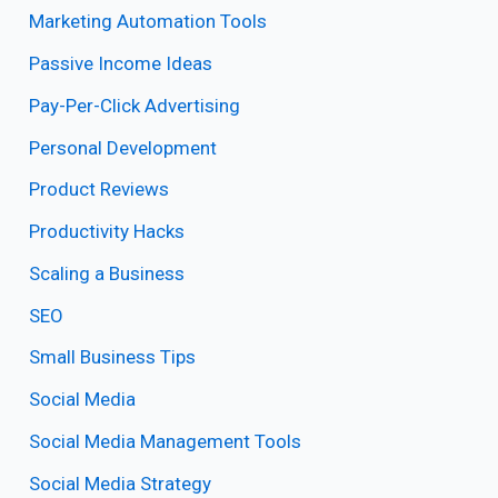
Marketing Automation Tools
Passive Income Ideas
Pay-Per-Click Advertising
Personal Development
Product Reviews
Productivity Hacks
Scaling a Business
SEO
Small Business Tips
Social Media
Social Media Management Tools
Social Media Strategy