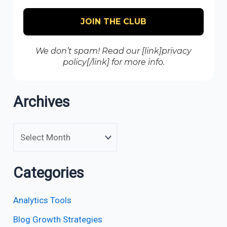
We don’t spam! Read our [link]privacy
policy[/link] for more info.
Archives
Categories
Analytics Tools
Blog Growth Strategies