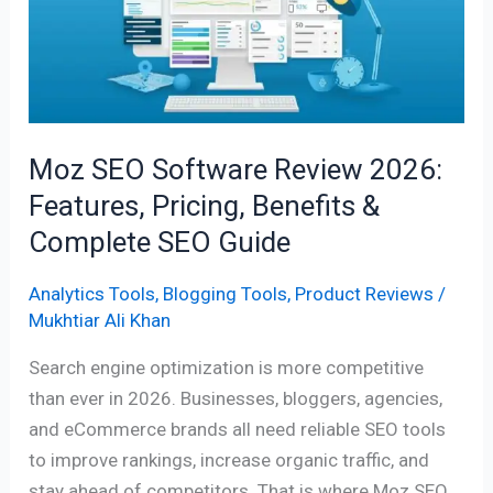
Review
2026:
Features,
Pricing,
Benefits
&
Moz SEO Software Review 2026:
Complete
Features, Pricing, Benefits &
SEO
Complete SEO Guide
Guide
Analytics Tools
,
Blogging Tools
,
Product Reviews
/
Mukhtiar Ali Khan
Search engine optimization is more competitive
than ever in 2026. Businesses, bloggers, agencies,
and eCommerce brands all need reliable SEO tools
to improve rankings, increase organic traffic, and
stay ahead of competitors. That is where Moz SEO