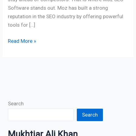
Software stands out. Moz has built a strong
reputation in the SEO industry by offering powerful
tools for […]
Read More »
Search
Search
Mukhtiar Ali Khan