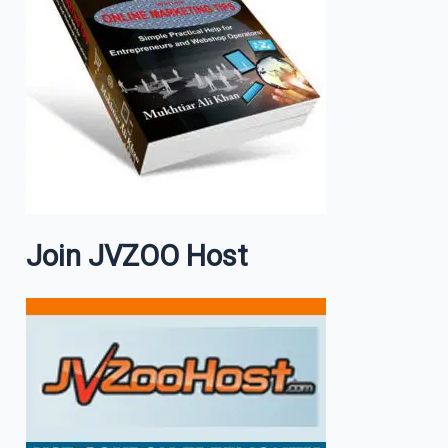
Join JVZOO Host