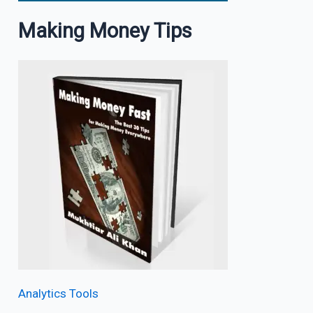
Making Money Tips
Analytics Tools