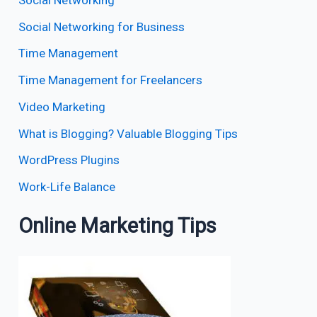
Social Networking for Business
Time Management
Time Management for Freelancers
Video Marketing
What is Blogging? Valuable Blogging Tips
WordPress Plugins
Work-Life Balance
Online Marketing Tips