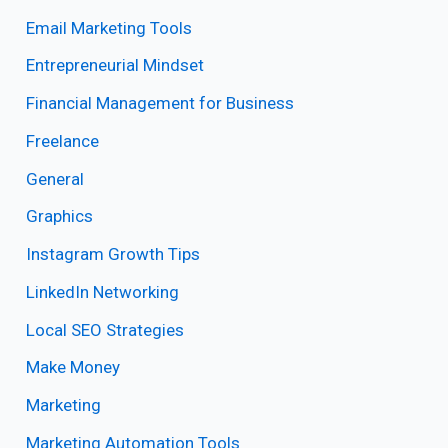
Email Marketing Tools
Entrepreneurial Mindset
Financial Management for Business
Freelance
General
Graphics
Instagram Growth Tips
LinkedIn Networking
Local SEO Strategies
Make Money
Marketing
Marketing Automation Tools