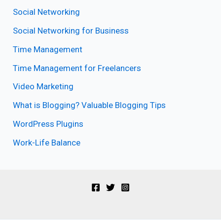
Social Networking
Social Networking for Business
Time Management
Time Management for Freelancers
Video Marketing
What is Blogging? Valuable Blogging Tips
WordPress Plugins
Work-Life Balance