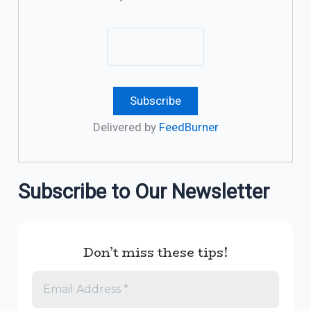
Delivered by
FeedBurner
Subscribe to Our Newsletter
Don’t miss these tips!