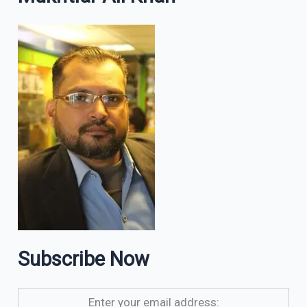
Subscribe Now
Enter your email address: