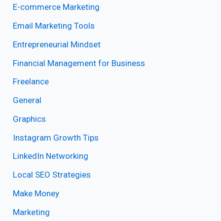
E-commerce Marketing
Email Marketing Tools
Entrepreneurial Mindset
Financial Management for Business
Freelance
General
Graphics
Instagram Growth Tips
LinkedIn Networking
Local SEO Strategies
Make Money
Marketing