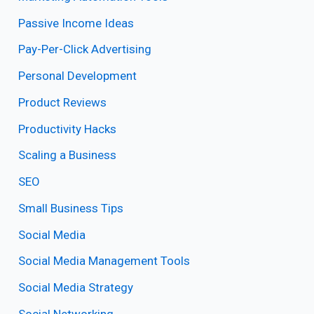
Passive Income Ideas
Pay-Per-Click Advertising
Personal Development
Product Reviews
Productivity Hacks
Scaling a Business
SEO
Small Business Tips
Social Media
Social Media Management Tools
Social Media Strategy
Social Networking