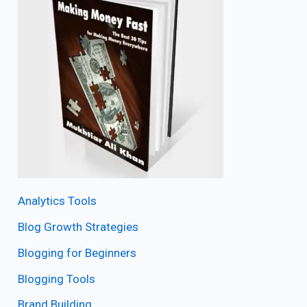
Analytics Tools
Blog Growth Strategies
Blogging for Beginners
Blogging Tools
Brand Building