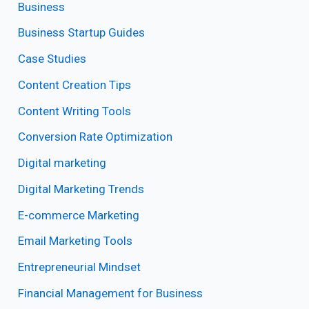
Business
Business Startup Guides
Case Studies
Content Creation Tips
Content Writing Tools
Conversion Rate Optimization
Digital marketing
Digital Marketing Trends
E-commerce Marketing
Email Marketing Tools
Entrepreneurial Mindset
Financial Management for Business