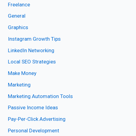
Freelance
General
Graphics
Instagram Growth Tips
LinkedIn Networking
Local SEO Strategies
Make Money
Marketing
Marketing Automation Tools
Passive Income Ideas
Pay-Per-Click Advertising
Personal Development