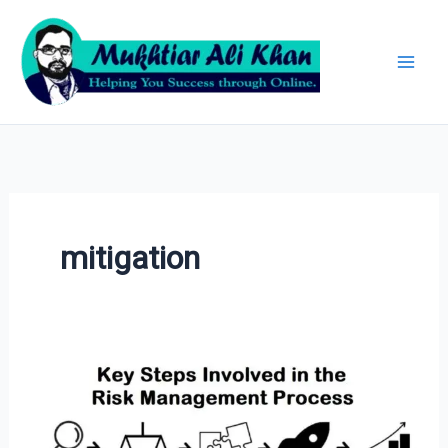
Skip
Archives
to
content
mitigation
Risk
Management
Process: