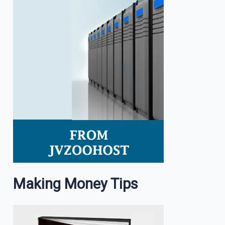
Making Money Tips