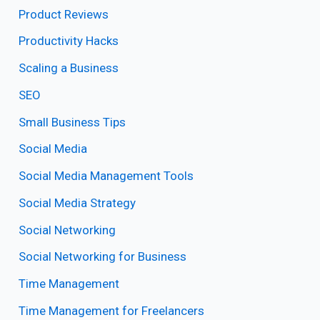
Product Reviews
Productivity Hacks
Scaling a Business
SEO
Small Business Tips
Social Media
Social Media Management Tools
Social Media Strategy
Social Networking
Social Networking for Business
Time Management
Time Management for Freelancers