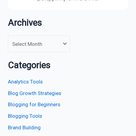
Archives
Categories
Analytics Tools
Blog Growth Strategies
Blogging for Beginners
Blogging Tools
Brand Building