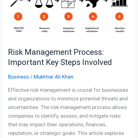
Important
Key
Steps
Involved
Risk Management Process:
Important Key Steps Involved
Business
/
Mukhtiar Ali Khan
Effective risk management is crucial for businesses
and organizations to minimize potential threats and
uncertainties. The risk management process allows
companies to identify, assess, and mitigate risks
that may impact their operations, finances,
reputation, or strategic goals. This article explores