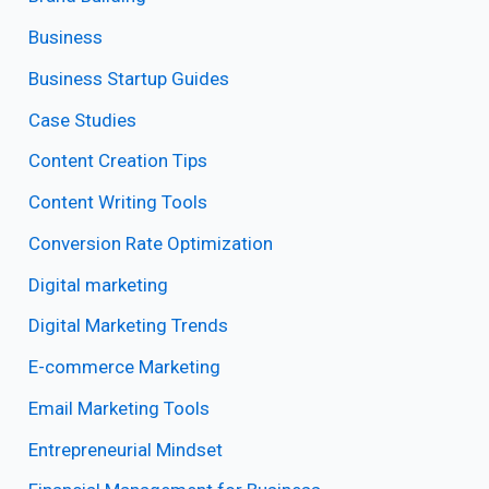
Business
Business Startup Guides
Case Studies
Content Creation Tips
Content Writing Tools
Conversion Rate Optimization
Digital marketing
Digital Marketing Trends
E-commerce Marketing
Email Marketing Tools
Entrepreneurial Mindset