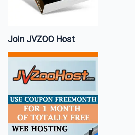
Join JVZOO Host