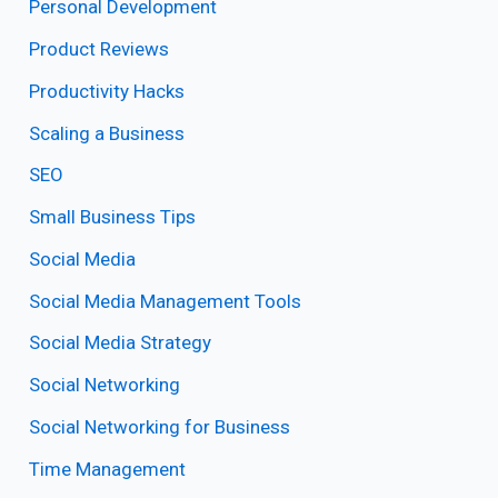
Personal Development
Product Reviews
Productivity Hacks
Scaling a Business
SEO
Small Business Tips
Social Media
Social Media Management Tools
Social Media Strategy
Social Networking
Social Networking for Business
Time Management