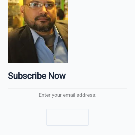
Subscribe Now
Enter your email address: