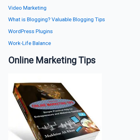
Video Marketing
What is Blogging? Valuable Blogging Tips
WordPress Plugins
Work-Life Balance
Online Marketing Tips