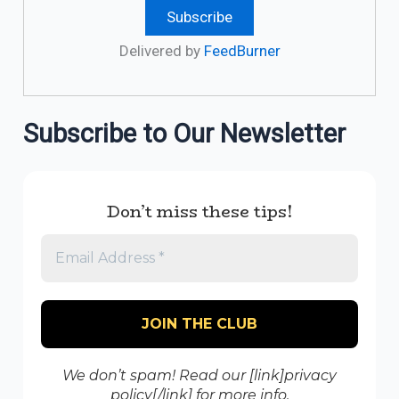
Delivered by
FeedBurner
Subscribe to Our Newsletter
Don’t miss these tips!
We don’t spam! Read our [link]privacy
policy[/link] for more info.