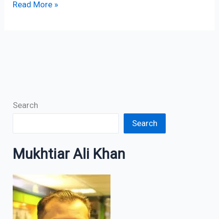
Read More »
Search
Search
Mukhtiar Ali Khan