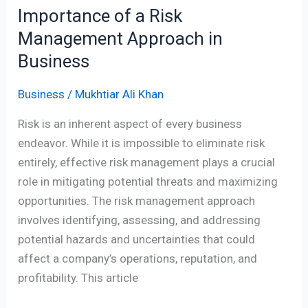
Importance of a Risk
Management Approach in
Business
Business
/
Mukhtiar Ali Khan
Risk is an inherent aspect of every business
endeavor. While it is impossible to eliminate risk
entirely, effective risk management plays a crucial
role in mitigating potential threats and maximizing
opportunities. The risk management approach
involves identifying, assessing, and addressing
potential hazards and uncertainties that could
affect a company’s operations, reputation, and
profitability. This article