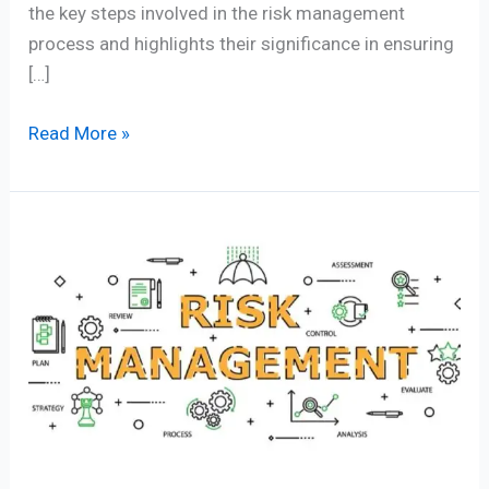
the key steps involved in the risk management
process and highlights their significance in ensuring
[…]
Read More »
Importance
of
a
Risk
Management
Approach
in
Business