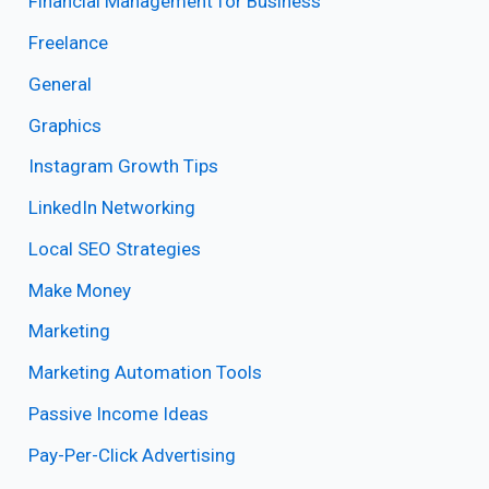
Financial Management for Business
Freelance
General
Graphics
Instagram Growth Tips
LinkedIn Networking
Local SEO Strategies
Make Money
Marketing
Marketing Automation Tools
Passive Income Ideas
Pay-Per-Click Advertising