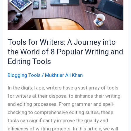
A
Journey
into
the
World
Tools for Writers: A Journey into
of
8
the World of 8 Popular Writing and
Popular
Editing Tools
Writing
and
Blogging Tools
/
Mukhtiar Ali Khan
Editing
In the digital age, writers have a vast array of tools
Tools
for writers at their disposal to enhance their writing
and editing processes. From grammar and spell-
checking to comprehensive editing suites, these
tools can significantly improve the quality and
efficiency of writing projects. In this article, we will