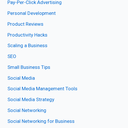
Pay-Per-Click Advertising
Personal Development
Product Reviews
Productivity Hacks
Scaling a Business
SEO
Small Business Tips
Social Media
Social Media Management Tools
Social Media Strategy
Social Networking
Social Networking for Business