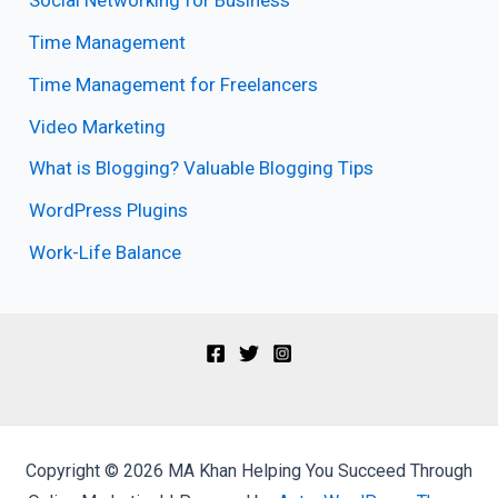
Social Networking for Business
Time Management
Time Management for Freelancers
Video Marketing
What is Blogging? Valuable Blogging Tips
WordPress Plugins
Work-Life Balance
Copyright © 2026 MA Khan Helping You Succeed Through