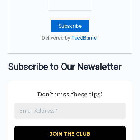
Delivered by
FeedBurner
Subscribe to Our Newsletter
Don’t miss these tips!