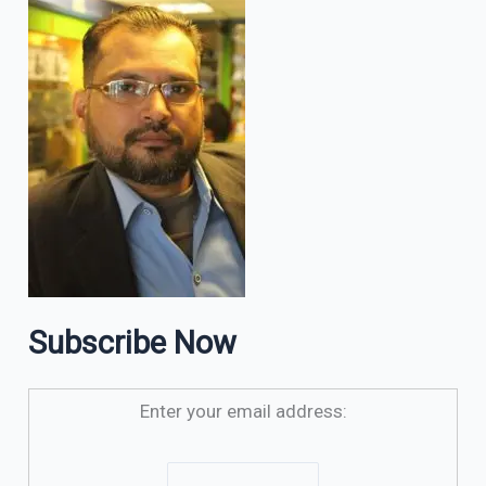
Subscribe Now
Enter your email address: