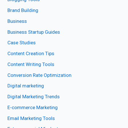
Brand Building
Business
Business Startup Guides
Case Studies
Content Creation Tips
Content Writing Tools
Conversion Rate Optimization
Digital marketing
Digital Marketing Trends
E-commerce Marketing
Email Marketing Tools