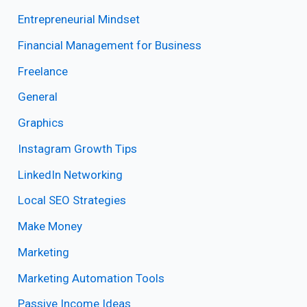
Entrepreneurial Mindset
Financial Management for Business
Freelance
General
Graphics
Instagram Growth Tips
LinkedIn Networking
Local SEO Strategies
Make Money
Marketing
Marketing Automation Tools
Passive Income Ideas