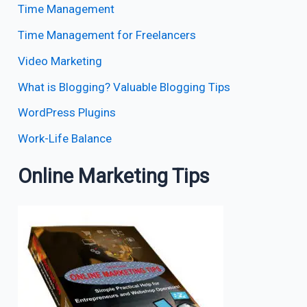
Time Management
Time Management for Freelancers
Video Marketing
What is Blogging? Valuable Blogging Tips
WordPress Plugins
Work-Life Balance
Online Marketing Tips