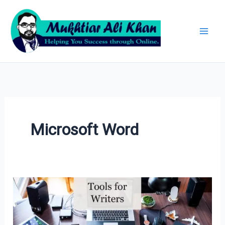
Skip
Archives
to
content
Microsoft Word
Tools
for
Writers: