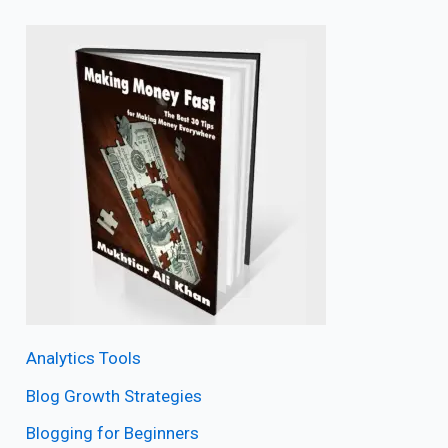
Analytics Tools
Blog Growth Strategies
Blogging for Beginners