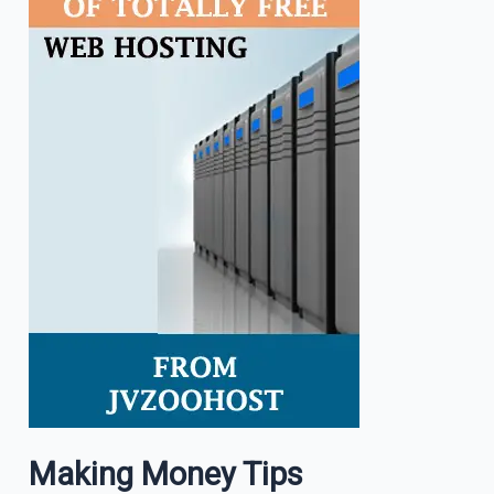
Making Money Tips