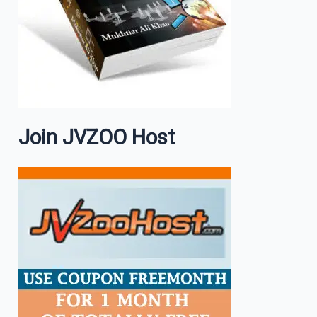
Join JVZOO Host