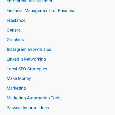
Entrepreneurial Mindset
Financial Management for Business
Freelance
General
Graphics
Instagram Growth Tips
LinkedIn Networking
Local SEO Strategies
Make Money
Marketing
Marketing Automation Tools
Passive Income Ideas