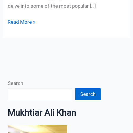
delve into some of the most popular […]
Read More »
Search
Search
Mukhtiar Ali Khan