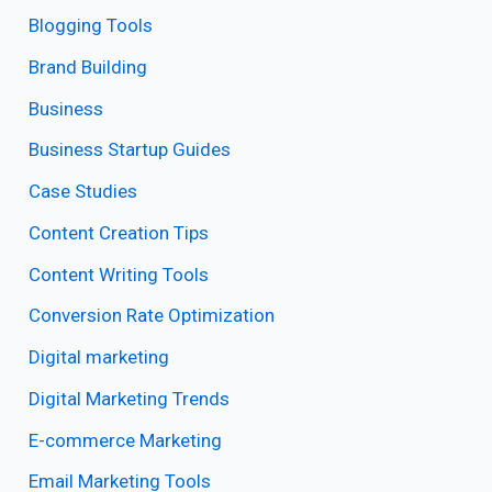
Blogging Tools
Brand Building
Business
Business Startup Guides
Case Studies
Content Creation Tips
Content Writing Tools
Conversion Rate Optimization
Digital marketing
Digital Marketing Trends
E-commerce Marketing
Email Marketing Tools