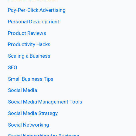
Pay-Per-Click Advertising
Personal Development
Product Reviews
Productivity Hacks
Scaling a Business
SEO
Small Business Tips
Social Media
Social Media Management Tools
Social Media Strategy
Social Networking