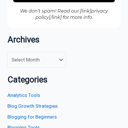
We don’t spam! Read our [link]privacy
policy[/link] for more info.
Archives
Categories
Analytics Tools
Blog Growth Strategies
Blogging for Beginners
Blogging Tools