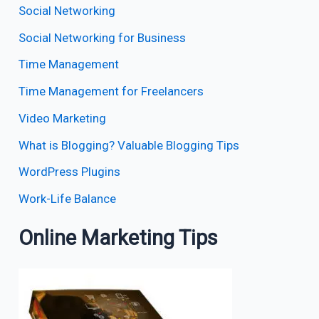
Social Networking
Social Networking for Business
Time Management
Time Management for Freelancers
Video Marketing
What is Blogging? Valuable Blogging Tips
WordPress Plugins
Work-Life Balance
Online Marketing Tips