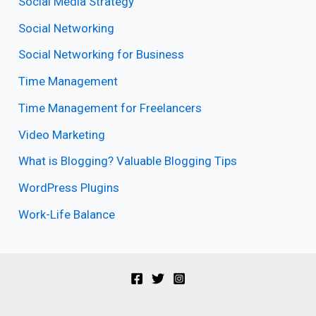
Social Media Strategy
Social Networking
Social Networking for Business
Time Management
Time Management for Freelancers
Video Marketing
What is Blogging? Valuable Blogging Tips
WordPress Plugins
Work-Life Balance