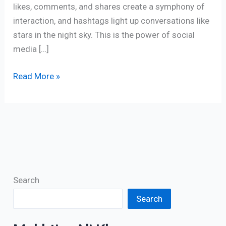
likes, comments, and shares create a symphony of
interaction, and hashtags light up conversations like
stars in the night sky. This is the power of social
media […]
Read More »
Search
Search