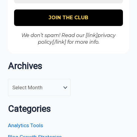
We don’t spam! Read our [link]privacy
policy[/link] for more info.
Archives
Categories
Analytics Tools
Blog Growth Strategies