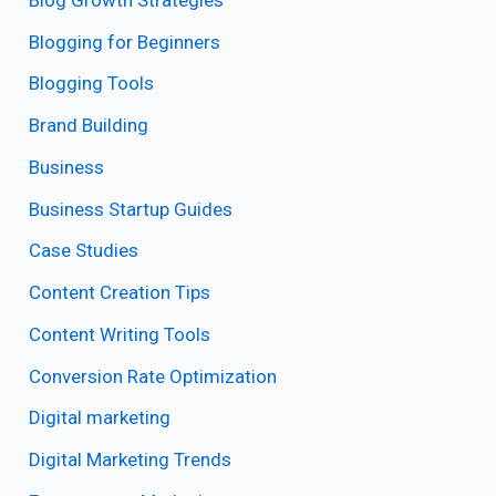
Blogging for Beginners
Blogging Tools
Brand Building
Business
Business Startup Guides
Case Studies
Content Creation Tips
Content Writing Tools
Conversion Rate Optimization
Digital marketing
Digital Marketing Trends