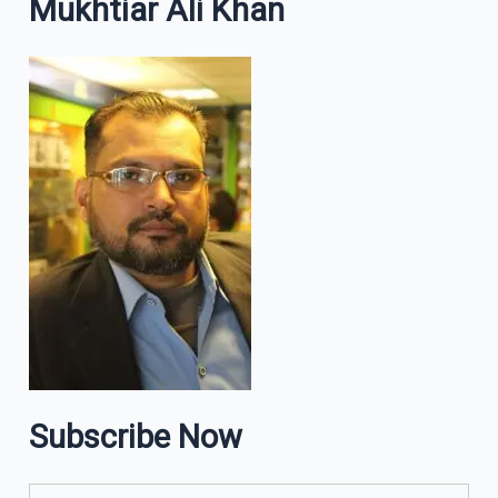
Mukhtiar Ali Khan
Subscribe Now