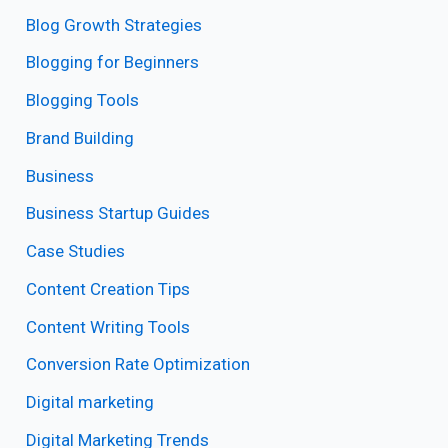
Blog Growth Strategies
Blogging for Beginners
Blogging Tools
Brand Building
Business
Business Startup Guides
Case Studies
Content Creation Tips
Content Writing Tools
Conversion Rate Optimization
Digital marketing
Digital Marketing Trends