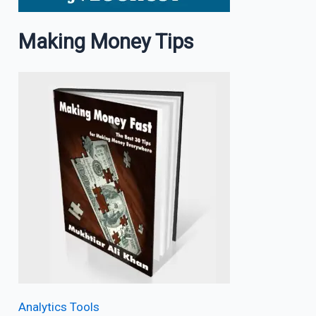
Making Money Tips
Analytics Tools