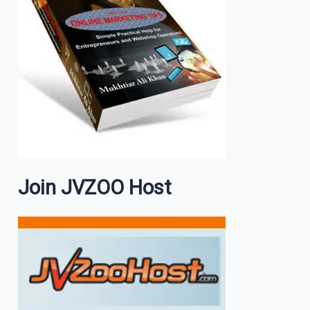
Join JVZOO Host