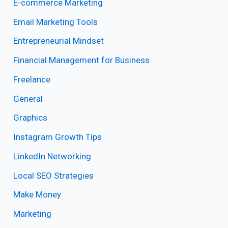
E-commerce Marketing
Email Marketing Tools
Entrepreneurial Mindset
Financial Management for Business
Freelance
General
Graphics
Instagram Growth Tips
LinkedIn Networking
Local SEO Strategies
Make Money
Marketing