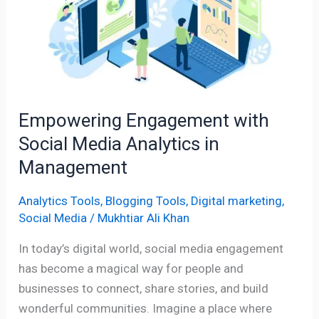
Social
Media
Analytics
in
Management
Empowering Engagement with
Social Media Analytics in
Management
Analytics Tools
,
Blogging Tools
,
Digital marketing
,
Social Media
/
Mukhtiar Ali Khan
In today’s digital world, social media engagement
has become a magical way for people and
businesses to connect, share stories, and build
wonderful communities. Imagine a place where