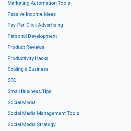
Marketing Automation Tools
Passive Income Ideas
Pay-Per-Click Advertising
Personal Development
Product Reviews
Productivity Hacks
Scaling a Business
SEO
Small Business Tips
Social Media
Social Media Management Tools
Social Media Strategy