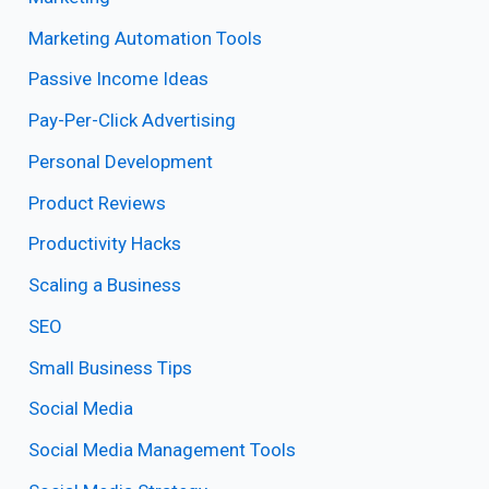
Marketing Automation Tools
Passive Income Ideas
Pay-Per-Click Advertising
Personal Development
Product Reviews
Productivity Hacks
Scaling a Business
SEO
Small Business Tips
Social Media
Social Media Management Tools