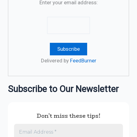
Enter your email address:
Delivered by
FeedBurner
Subscribe to Our Newsletter
Don’t miss these tips!