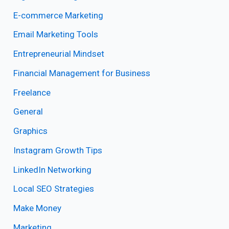
E-commerce Marketing
Email Marketing Tools
Entrepreneurial Mindset
Financial Management for Business
Freelance
General
Graphics
Instagram Growth Tips
LinkedIn Networking
Local SEO Strategies
Make Money
Marketing