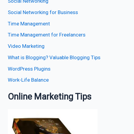
Social Networking
Social Networking for Business
Time Management
Time Management for Freelancers
Video Marketing
What is Blogging? Valuable Blogging Tips
WordPress Plugins
Work-Life Balance
Online Marketing Tips