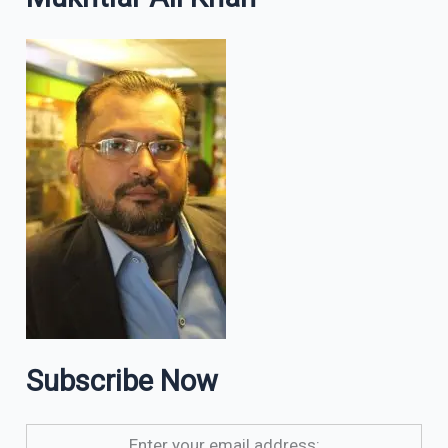
Subscribe Now
Enter your email address: