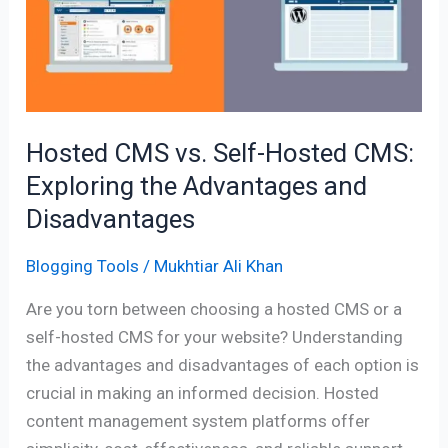
Self-
Hosted
CMS:
Exploring
the
Advantages
Hosted CMS vs. Self-Hosted CMS:
and
Exploring the Advantages and
Disadvantages
Disadvantages
Blogging Tools
/
Mukhtiar Ali Khan
Are you torn between choosing a hosted CMS or a
self-hosted CMS for your website? Understanding
the advantages and disadvantages of each option is
crucial in making an informed decision. Hosted
content management system platforms offer