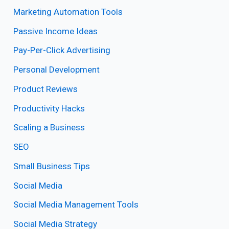
Marketing Automation Tools
Passive Income Ideas
Pay-Per-Click Advertising
Personal Development
Product Reviews
Productivity Hacks
Scaling a Business
SEO
Small Business Tips
Social Media
Social Media Management Tools
Social Media Strategy