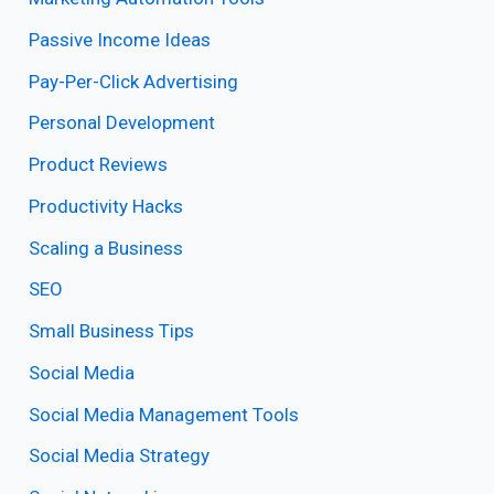
Passive Income Ideas
Pay-Per-Click Advertising
Personal Development
Product Reviews
Productivity Hacks
Scaling a Business
SEO
Small Business Tips
Social Media
Social Media Management Tools
Social Media Strategy