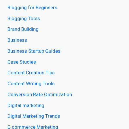
Blogging for Beginners
Blogging Tools
Brand Building
Business
Business Startup Guides
Case Studies
Content Creation Tips
Content Writing Tools
Conversion Rate Optimization
Digital marketing
Digital Marketing Trends
E-commerce Marketing