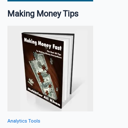
Making Money Tips
Analytics Tools