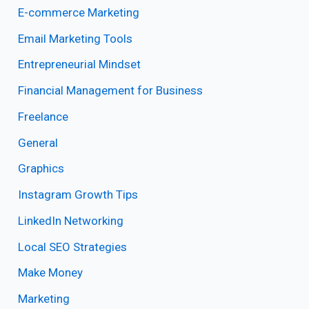
E-commerce Marketing
Email Marketing Tools
Entrepreneurial Mindset
Financial Management for Business
Freelance
General
Graphics
Instagram Growth Tips
LinkedIn Networking
Local SEO Strategies
Make Money
Marketing