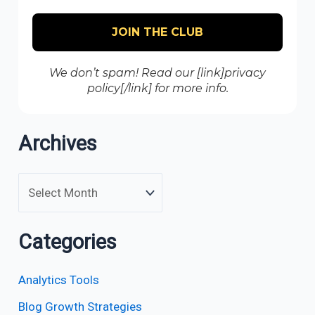
We don’t spam! Read our [link]privacy
policy[/link] for more info.
Archives
Categories
Analytics Tools
Blog Growth Strategies