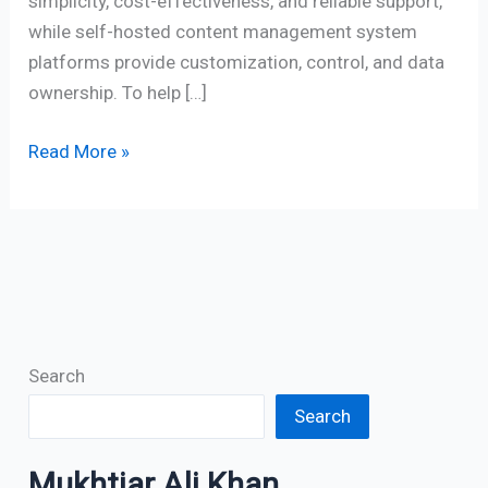
simplicity, cost-effectiveness, and reliable support,
while self-hosted content management system
platforms provide customization, control, and data
ownership. To help […]
Read More »
Search
Search
Mukhtiar Ali Khan