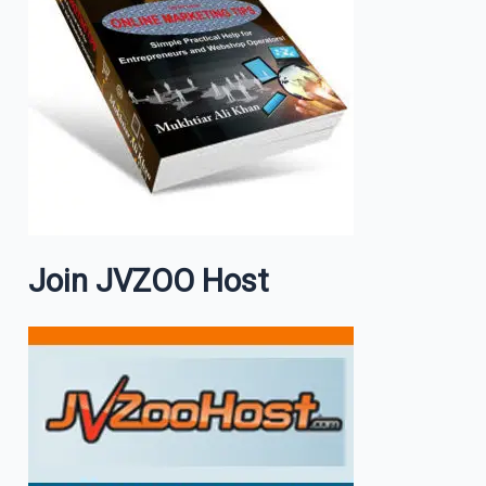
Join JVZOO Host