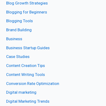
Blog Growth Strategies
Blogging for Beginners
Blogging Tools
Brand Building
Business
Business Startup Guides
Case Studies
Content Creation Tips
Content Writing Tools
Conversion Rate Optimization
Digital marketing
Digital Marketing Trends