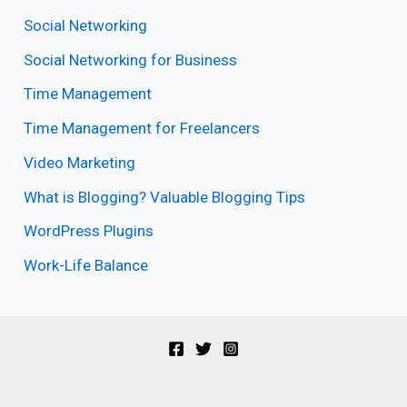
Social Networking
Social Networking for Business
Time Management
Time Management for Freelancers
Video Marketing
What is Blogging? Valuable Blogging Tips
WordPress Plugins
Work-Life Balance