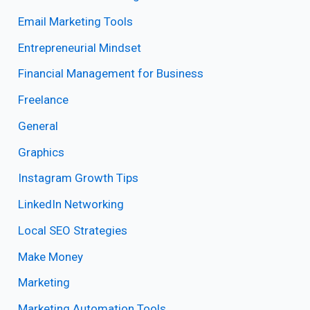
Email Marketing Tools
Entrepreneurial Mindset
Financial Management for Business
Freelance
General
Graphics
Instagram Growth Tips
LinkedIn Networking
Local SEO Strategies
Make Money
Marketing
Marketing Automation Tools