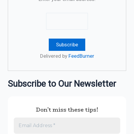
Delivered by
FeedBurner
Subscribe to Our Newsletter
Don’t miss these tips!