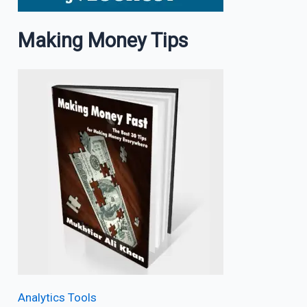
Making Money Tips
Analytics Tools