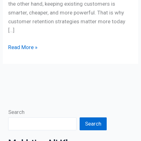
the other hand, keeping existing customers is
smarter, cheaper, and more powerful. That is why
customer retention strategies matter more today
[…]
Read More »
Search
Search