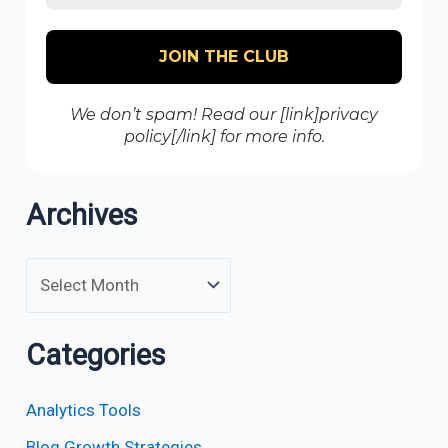
We don’t spam! Read our [link]privacy
policy[/link] for more info.
Archives
Categories
Analytics Tools
Blog Growth Strategies