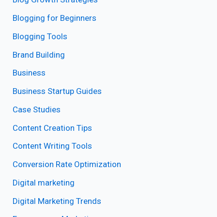
Blogging for Beginners
Blogging Tools
Brand Building
Business
Business Startup Guides
Case Studies
Content Creation Tips
Content Writing Tools
Conversion Rate Optimization
Digital marketing
Digital Marketing Trends