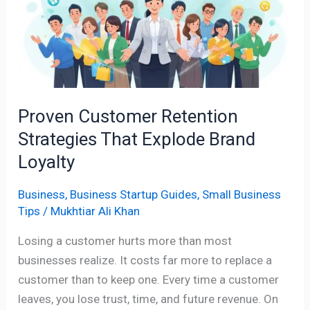
Strategies
That
Explode
Brand
Loyalty
Proven Customer Retention
Strategies That Explode Brand
Loyalty
Business
,
Business Startup Guides
,
Small Business
Tips
/
Mukhtiar Ali Khan
Losing a customer hurts more than most
businesses realize. It costs far more to replace a
customer than to keep one. Every time a customer
leaves, you lose trust, time, and future revenue. On