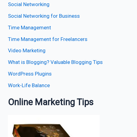
Social Networking
Social Networking for Business
Time Management
Time Management for Freelancers
Video Marketing
What is Blogging? Valuable Blogging Tips
WordPress Plugins
Work-Life Balance
Online Marketing Tips