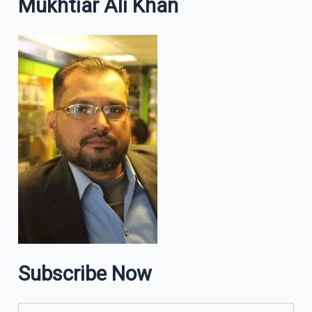
Mukhtiar Ali Khan
Subscribe Now