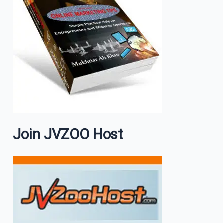
Join JVZOO Host