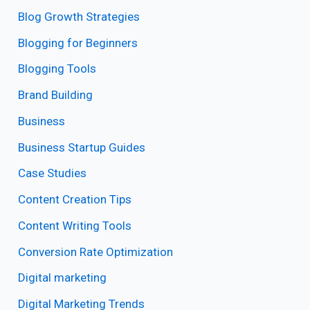
Blog Growth Strategies
Blogging for Beginners
Blogging Tools
Brand Building
Business
Business Startup Guides
Case Studies
Content Creation Tips
Content Writing Tools
Conversion Rate Optimization
Digital marketing
Digital Marketing Trends