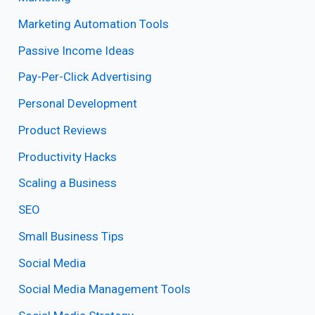
Marketing Automation Tools
Passive Income Ideas
Pay-Per-Click Advertising
Personal Development
Product Reviews
Productivity Hacks
Scaling a Business
SEO
Small Business Tips
Social Media
Social Media Management Tools