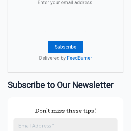
Enter your email address:
Delivered by
FeedBurner
Subscribe to Our Newsletter
Don’t miss these tips!