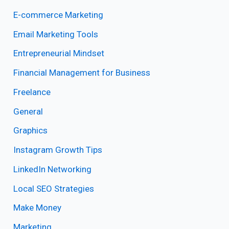
E-commerce Marketing
Email Marketing Tools
Entrepreneurial Mindset
Financial Management for Business
Freelance
General
Graphics
Instagram Growth Tips
LinkedIn Networking
Local SEO Strategies
Make Money
Marketing