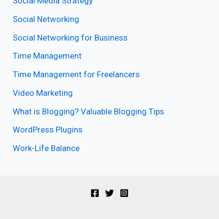
Social Media Strategy
Social Networking
Social Networking for Business
Time Management
Time Management for Freelancers
Video Marketing
What is Blogging? Valuable Blogging Tips
WordPress Plugins
Work-Life Balance