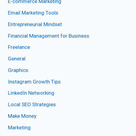
E-commerce Marketing
Email Marketing Tools
Entrepreneurial Mindset
Financial Management for Business
Freelance
General
Graphics
Instagram Growth Tips
LinkedIn Networking
Local SEO Strategies
Make Money
Marketing