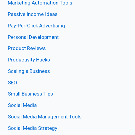
Marketing Automation Tools
Passive Income Ideas
Pay-Per-Click Advertising
Personal Development
Product Reviews
Productivity Hacks
Scaling a Business
SEO
Small Business Tips
Social Media
Social Media Management Tools
Social Media Strategy