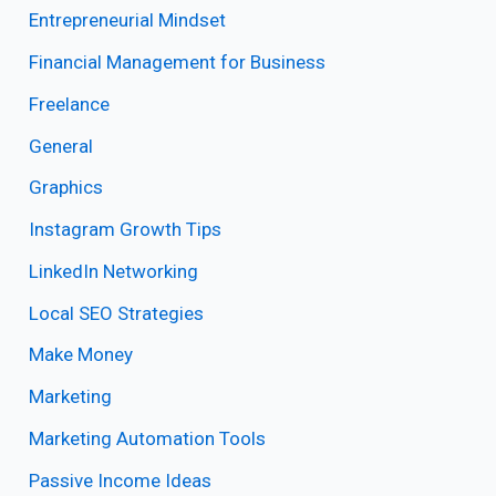
Entrepreneurial Mindset
Financial Management for Business
Freelance
General
Graphics
Instagram Growth Tips
LinkedIn Networking
Local SEO Strategies
Make Money
Marketing
Marketing Automation Tools
Passive Income Ideas