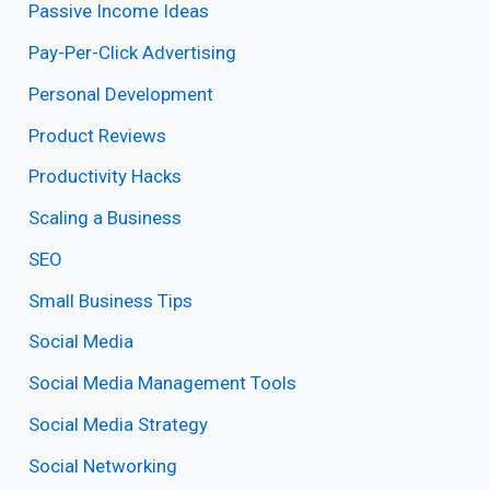
Passive Income Ideas
Pay-Per-Click Advertising
Personal Development
Product Reviews
Productivity Hacks
Scaling a Business
SEO
Small Business Tips
Social Media
Social Media Management Tools
Social Media Strategy
Social Networking