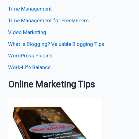
Time Management
Time Management for Freelancers
Video Marketing
What is Blogging? Valuable Blogging Tips
WordPress Plugins
Work-Life Balance
Online Marketing Tips