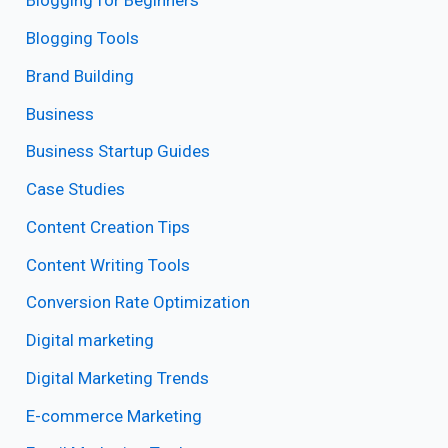
Blogging for Beginners
Blogging Tools
Brand Building
Business
Business Startup Guides
Case Studies
Content Creation Tips
Content Writing Tools
Conversion Rate Optimization
Digital marketing
Digital Marketing Trends
E-commerce Marketing