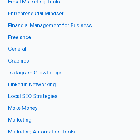
Email Marketing Tools
Entrepreneurial Mindset
Financial Management for Business
Freelance
General
Graphics
Instagram Growth Tips
LinkedIn Networking
Local SEO Strategies
Make Money
Marketing
Marketing Automation Tools