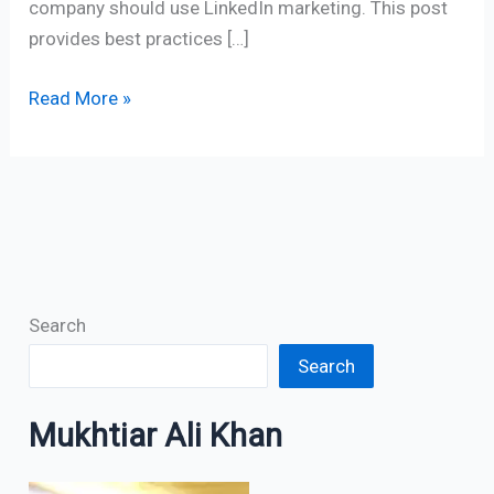
company should use LinkedIn marketing. This post
provides best practices […]
Read More »
Search
Search
Mukhtiar Ali Khan