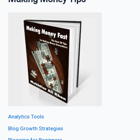
Analytics Tools
Blog Growth Strategies