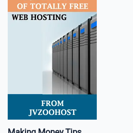
Making Money Tips