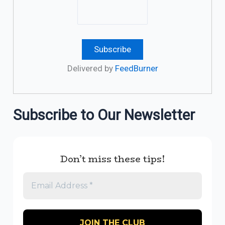
Delivered by
FeedBurner
Subscribe to Our Newsletter
Don’t miss these tips!