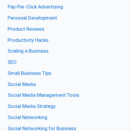
Pay-Per-Click Advertising
Personal Development
Product Reviews
Productivity Hacks
Scaling a Business
SEO
Small Business Tips
Social Media
Social Media Management Tools
Social Media Strategy
Social Networking
Social Networking for Business