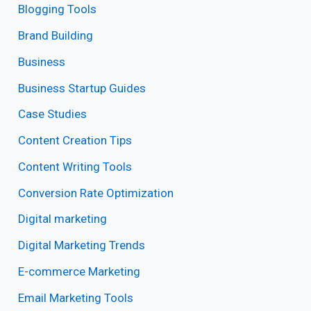
Blogging Tools
Brand Building
Business
Business Startup Guides
Case Studies
Content Creation Tips
Content Writing Tools
Conversion Rate Optimization
Digital marketing
Digital Marketing Trends
E-commerce Marketing
Email Marketing Tools