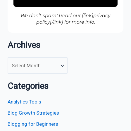
We don’t spam! Read our [link]privacy
policy[/link] for more info.
Archives
Categories
Analytics Tools
Blog Growth Strategies
Blogging for Beginners