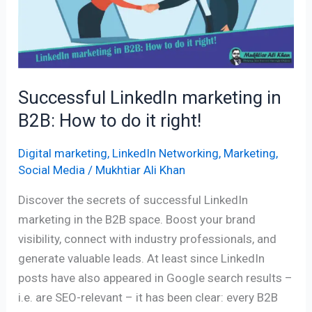
in
B2B:
How
to
do
Successful LinkedIn marketing in
it
B2B: How to do it right!
right!
Digital marketing
,
LinkedIn Networking
,
Marketing
,
Social Media
/
Mukhtiar Ali Khan
Discover the secrets of successful LinkedIn
marketing in the B2B space. Boost your brand
visibility, connect with industry professionals, and
generate valuable leads. At least since LinkedIn
posts have also appeared in Google search results –
i.e. are SEO-relevant – it has been clear: every B2B