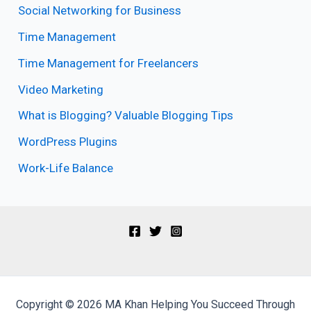
Social Networking for Business
Time Management
Time Management for Freelancers
Video Marketing
What is Blogging? Valuable Blogging Tips
WordPress Plugins
Work-Life Balance
Copyright © 2026 MA Khan Helping You Succeed Through