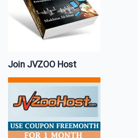
Join JVZOO Host