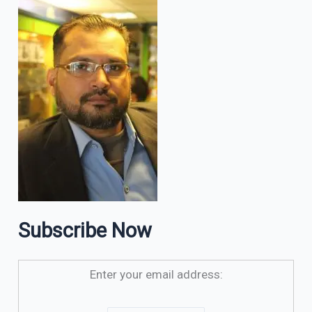
Subscribe Now
Enter your email address: