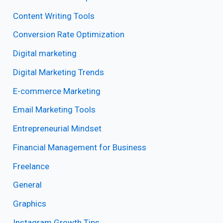
Content Writing Tools
Conversion Rate Optimization
Digital marketing
Digital Marketing Trends
E-commerce Marketing
Email Marketing Tools
Entrepreneurial Mindset
Financial Management for Business
Freelance
General
Graphics
Instagram Growth Tips