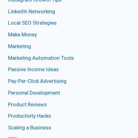
LinkedIn Networking
Local SEO Strategies
Make Money
Marketing
Marketing Automation Tools
Passive Income Ideas
Pay-Per-Click Advertising
Personal Development
Product Reviews
Productivity Hacks
Scaling a Business