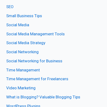
SEO
Small Business Tips
Social Media
Social Media Management Tools
Social Media Strategy
Social Networking
Social Networking for Business
Time Management
Time Management for Freelancers
Video Marketing
What is Blogging? Valuable Blogging Tips
WordPress Plugins