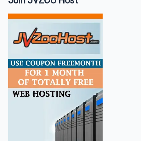
Join JVZOO Host