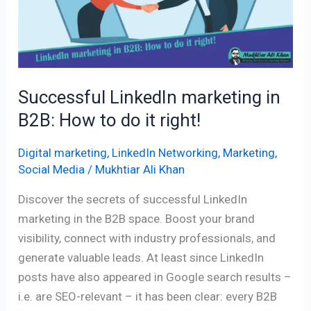
in
B2B:
How
to
do
Successful LinkedIn marketing in
it
B2B: How to do it right!
right!
Digital marketing
,
LinkedIn Networking
,
Marketing
,
Social Media
/
Mukhtiar Ali Khan
Discover the secrets of successful LinkedIn
marketing in the B2B space. Boost your brand
visibility, connect with industry professionals, and
generate valuable leads. At least since LinkedIn
posts have also appeared in Google search results –
i.e. are SEO-relevant – it has been clear: every B2B