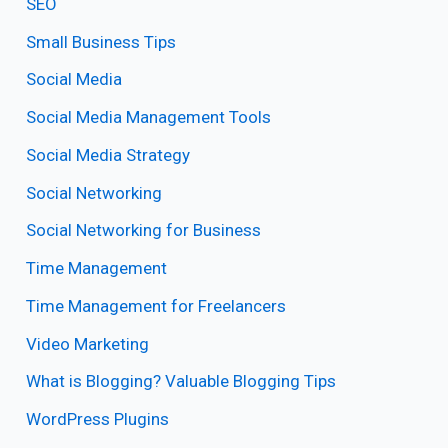
SEO
Small Business Tips
Social Media
Social Media Management Tools
Social Media Strategy
Social Networking
Social Networking for Business
Time Management
Time Management for Freelancers
Video Marketing
What is Blogging? Valuable Blogging Tips
WordPress Plugins