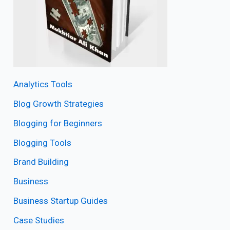
Analytics Tools
Blog Growth Strategies
Blogging for Beginners
Blogging Tools
Brand Building
Business
Business Startup Guides
Case Studies