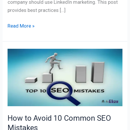
company should use LinkedIn marketing. This post
provides best practices […]
Read More »
How
to
Avoid
10
Common
SEO
Mistakes
How to Avoid 10 Common SEO
Mistakes