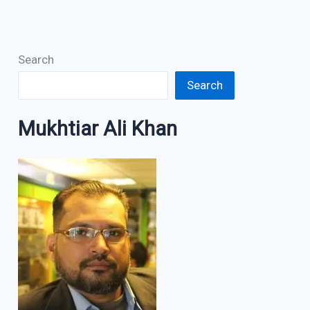
Search
Search
Mukhtiar Ali Khan