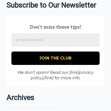
Subscribe to Our Newsletter
Don’t miss these tips!
We don’t spam! Read our [link]privacy
policy[/link] for more info.
Archives