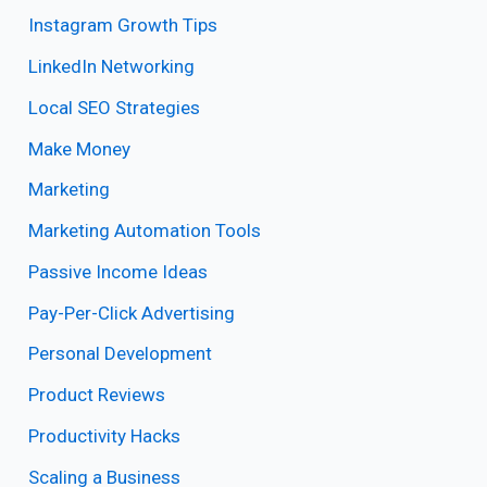
Instagram Growth Tips
LinkedIn Networking
Local SEO Strategies
Make Money
Marketing
Marketing Automation Tools
Passive Income Ideas
Pay-Per-Click Advertising
Personal Development
Product Reviews
Productivity Hacks
Scaling a Business