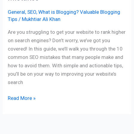
General
,
SEO
,
What is Blogging? Valuable Blogging
Tips
/
Mukhtiar Ali Khan
Are you struggling to get your website to rank higher
on search engines? Don’t worry, we’ve got you
covered! In this guide, we’ll walk you through the 10
common SEO mistakes that many people make and
how to avoid them. With simple and actionable tips,
you’ll be on your way to improving your website’s
search
Read More »