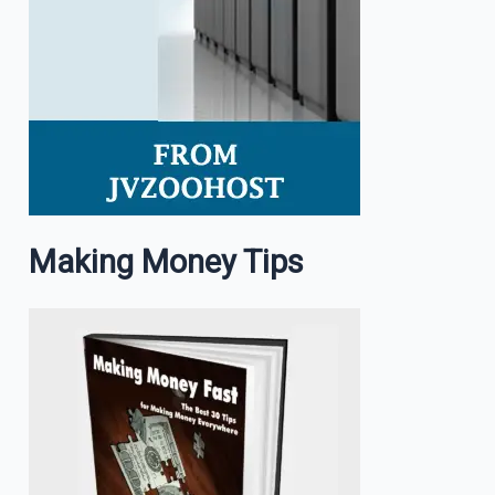
Making Money Tips