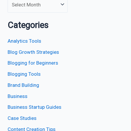
Categories
Analytics Tools
Blog Growth Strategies
Blogging for Beginners
Blogging Tools
Brand Building
Business
Business Startup Guides
Case Studies
Content Creation Tips