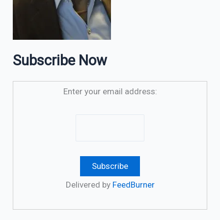
Subscribe Now
Enter your email address:
Delivered by
FeedBurner