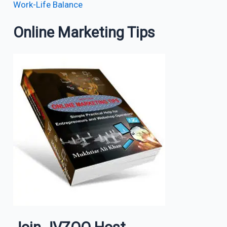
Work-Life Balance
Online Marketing Tips