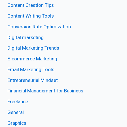
Content Creation Tips
Content Writing Tools
Conversion Rate Optimization
Digital marketing
Digital Marketing Trends
E-commerce Marketing
Email Marketing Tools
Entrepreneurial Mindset
Financial Management for Business
Freelance
General
Graphics