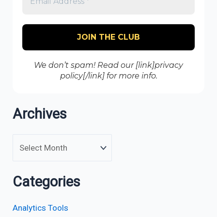
We don’t spam! Read our [link]privacy
policy[/link] for more info.
Archives
Categories
Analytics Tools