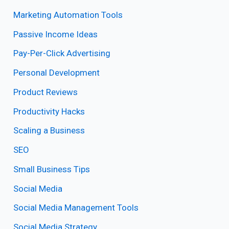
Marketing Automation Tools
Passive Income Ideas
Pay-Per-Click Advertising
Personal Development
Product Reviews
Productivity Hacks
Scaling a Business
SEO
Small Business Tips
Social Media
Social Media Management Tools
Social Media Strategy