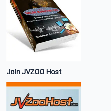
Join JVZOO Host