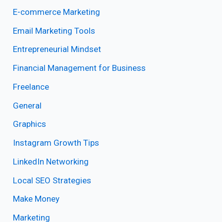
E-commerce Marketing
Email Marketing Tools
Entrepreneurial Mindset
Financial Management for Business
Freelance
General
Graphics
Instagram Growth Tips
LinkedIn Networking
Local SEO Strategies
Make Money
Marketing