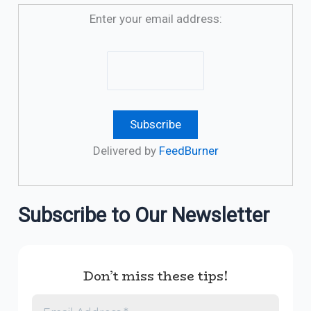
Enter your email address:
Delivered by
FeedBurner
Subscribe to Our Newsletter
Don’t miss these tips!