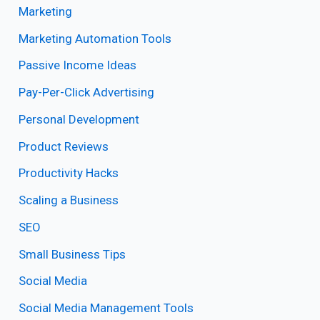
Marketing
Marketing Automation Tools
Passive Income Ideas
Pay-Per-Click Advertising
Personal Development
Product Reviews
Productivity Hacks
Scaling a Business
SEO
Small Business Tips
Social Media
Social Media Management Tools