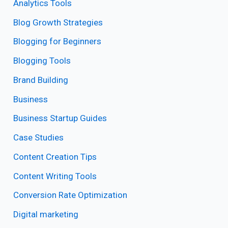
Analytics Tools
Blog Growth Strategies
Blogging for Beginners
Blogging Tools
Brand Building
Business
Business Startup Guides
Case Studies
Content Creation Tips
Content Writing Tools
Conversion Rate Optimization
Digital marketing