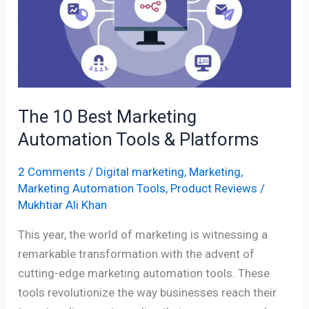
Marketing
Automation
Tools
&
Platforms
The 10 Best Marketing
Automation Tools & Platforms
2 Comments
/
Digital marketing
,
Marketing
,
Marketing Automation Tools
,
Product Reviews
/
Mukhtiar Ali Khan
This year, the world of marketing is witnessing a
remarkable transformation with the advent of
cutting-edge marketing automation tools. These
tools revolutionize the way businesses reach their