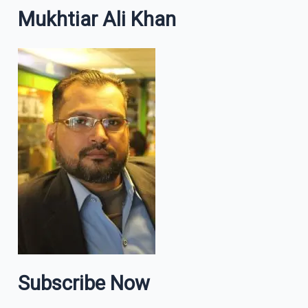
Mukhtiar Ali Khan
Subscribe Now