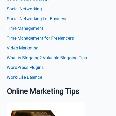
Social Networking
Social Networking for Business
Time Management
Time Management for Freelancers
Video Marketing
What is Blogging? Valuable Blogging Tips
WordPress Plugins
Work-Life Balance
Online Marketing Tips