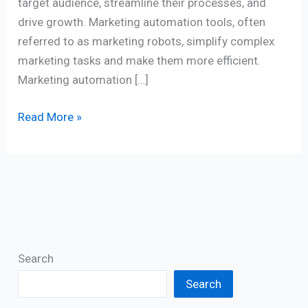
target audience, streamline their processes, and
drive growth. Marketing automation tools, often
referred to as marketing robots, simplify complex
marketing tasks and make them more efficient.
Marketing automation […]
Read More »
Search
Search