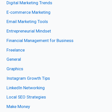
Digital Marketing Trends
E-commerce Marketing
Email Marketing Tools
Entrepreneurial Mindset
Financial Management for Business
Freelance
General
Graphics
Instagram Growth Tips
LinkedIn Networking
Local SEO Strategies
Make Money