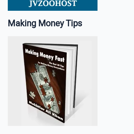
Making Money Tips