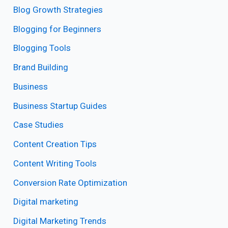
Blog Growth Strategies
Blogging for Beginners
Blogging Tools
Brand Building
Business
Business Startup Guides
Case Studies
Content Creation Tips
Content Writing Tools
Conversion Rate Optimization
Digital marketing
Digital Marketing Trends