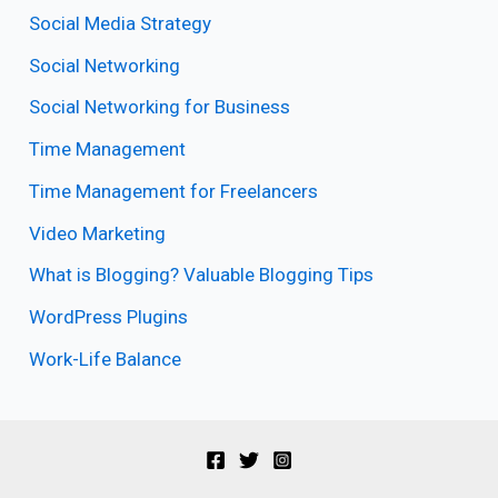
Social Media Strategy
Social Networking
Social Networking for Business
Time Management
Time Management for Freelancers
Video Marketing
What is Blogging? Valuable Blogging Tips
WordPress Plugins
Work-Life Balance