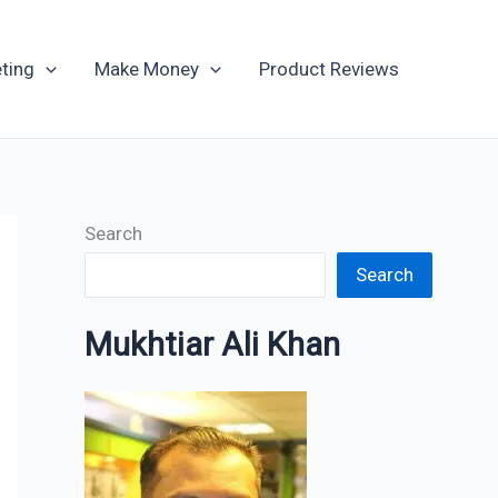
Archives
ting
Make Money
Product Reviews
Search
Search
Mukhtiar Ali Khan