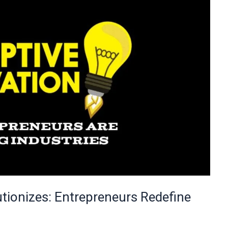
utionizes: Entrepreneurs Redefine