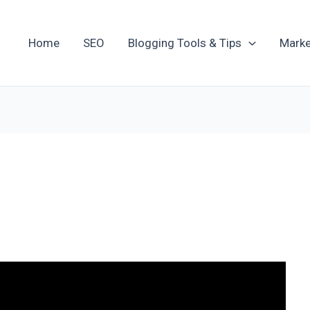
Home
SEO
Blogging Tools & Tips
Marke