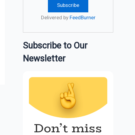
Delivered by
FeedBurner
Subscribe to Our
Newsletter
Don’t miss