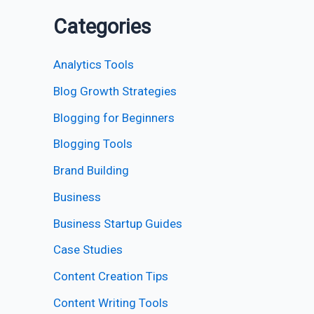
Categories
Analytics Tools
Blog Growth Strategies
Blogging for Beginners
Blogging Tools
Brand Building
Business
Business Startup Guides
Case Studies
Content Creation Tips
Content Writing Tools