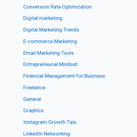
Conversion Rate Optimization
Digital marketing
Digital Marketing Trends
E-commerce Marketing
Email Marketing Tools
Entrepreneurial Mindset
Financial Management for Business
Freelance
General
Graphics
Instagram Growth Tips
LinkedIn Networking