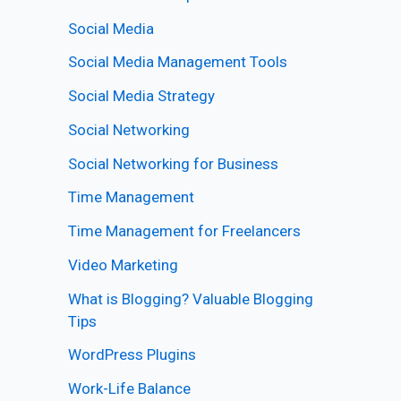
Social Media
Social Media Management Tools
Social Media Strategy
Social Networking
Social Networking for Business
Time Management
Time Management for Freelancers
Video Marketing
What is Blogging? Valuable Blogging
Tips
WordPress Plugins
Work-Life Balance