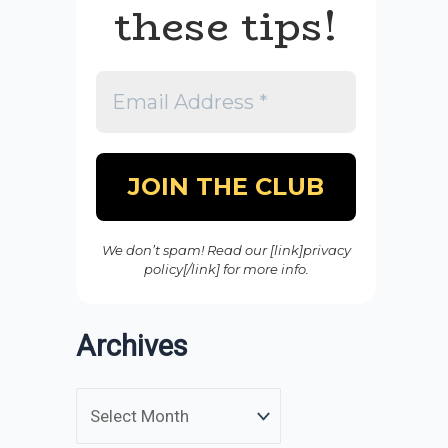
these tips!
We don’t spam! Read our [link]privacy
policy[/link] for more info.
Archives