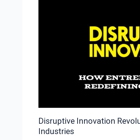
Entrepreneurs
Redefine
Industries
Disruptive Innovation Revol
Industries