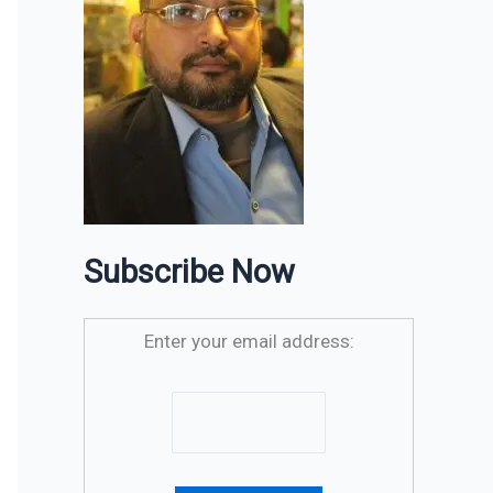
Subscribe Now
Enter your email address: