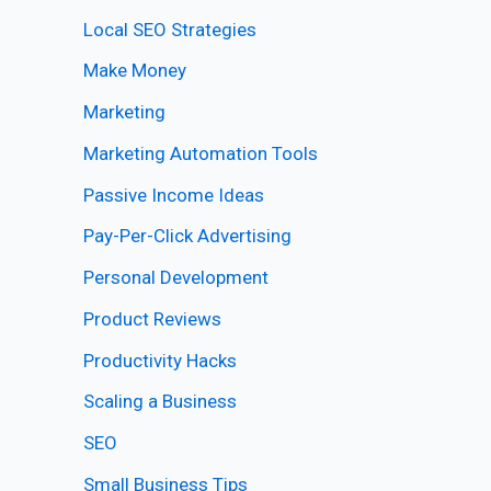
Local SEO Strategies
Make Money
Marketing
Marketing Automation Tools
Passive Income Ideas
Pay-Per-Click Advertising
Personal Development
Product Reviews
Productivity Hacks
Scaling a Business
SEO
Small Business Tips