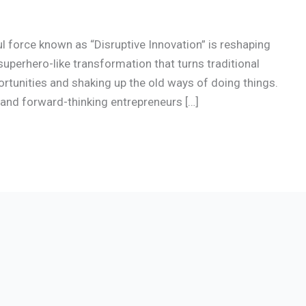
ul force known as “Disruptive Innovation” is reshaping
superhero-like transformation that turns traditional
ortunities and shaking up the old ways of doing things.
e and forward-thinking entrepreneurs […]