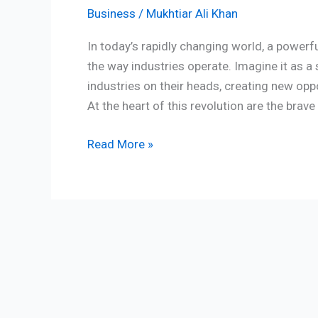
Business
/
Mukhtiar Ali Khan
In today’s rapidly changing world, a powerf
the way industries operate. Imagine it as a 
industries on their heads, creating new opp
At the heart of this revolution are the brav
Read More »