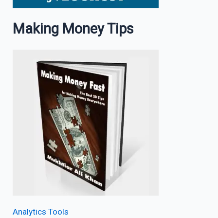
Making Money Tips
Analytics Tools