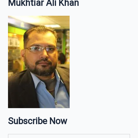
Mukhtiar Ali Khan
Subscribe Now