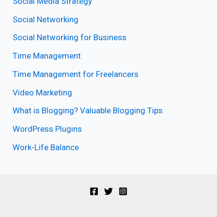
Social Media Strategy
Social Networking
Social Networking for Business
Time Management
Time Management for Freelancers
Video Marketing
What is Blogging? Valuable Blogging Tips
WordPress Plugins
Work-Life Balance