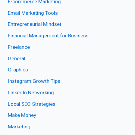
E-commerce Marketing
Email Marketing Tools
Entrepreneurial Mindset
Financial Management for Business
Freelance
General
Graphics
Instagram Growth Tips
LinkedIn Networking
Local SEO Strategies
Make Money
Marketing