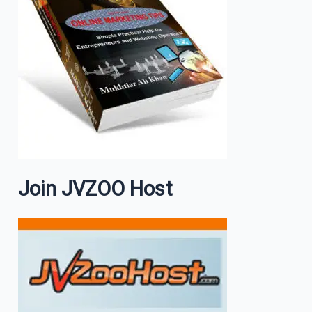
Join JVZOO Host