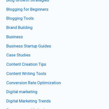
Blogging for Beginners
Blogging Tools
Brand Building
Business
Business Startup Guides
Case Studies
Content Creation Tips
Content Writing Tools
Conversion Rate Optimization
Digital marketing
Digital Marketing Trends