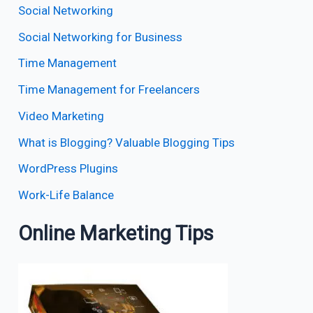
Social Networking
Social Networking for Business
Time Management
Time Management for Freelancers
Video Marketing
What is Blogging? Valuable Blogging Tips
WordPress Plugins
Work-Life Balance
Online Marketing Tips