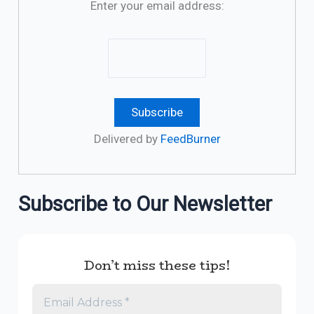
Enter your email address:
Delivered by
FeedBurner
Subscribe to Our Newsletter
Don’t miss these tips!