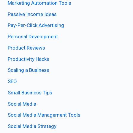
Marketing Automation Tools
Passive Income Ideas
Pay-Per-Click Advertising
Personal Development
Product Reviews
Productivity Hacks
Scaling a Business
SEO
Small Business Tips
Social Media
Social Media Management Tools
Social Media Strategy