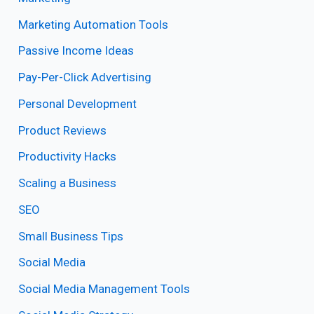
Marketing Automation Tools
Passive Income Ideas
Pay-Per-Click Advertising
Personal Development
Product Reviews
Productivity Hacks
Scaling a Business
SEO
Small Business Tips
Social Media
Social Media Management Tools