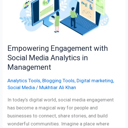
Social
Media
Analytics
in
Management
Empowering Engagement with
Social Media Analytics in
Management
Analytics Tools
,
Blogging Tools
,
Digital marketing
,
Social Media
/
Mukhtiar Ali Khan
In today’s digital world, social media engagement
has become a magical way for people and
businesses to connect, share stories, and build
wonderful communities. Imagine a place where