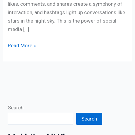
likes, comments, and shares create a symphony of
interaction, and hashtags light up conversations like
stars in the night sky. This is the power of social
media […]
Read More »
Search
Search