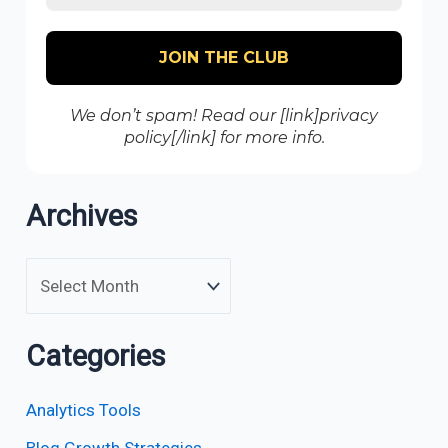
We don’t spam! Read our [link]privacy
policy[/link] for more info.
Archives
Categories
Analytics Tools
Blog Growth Strategies