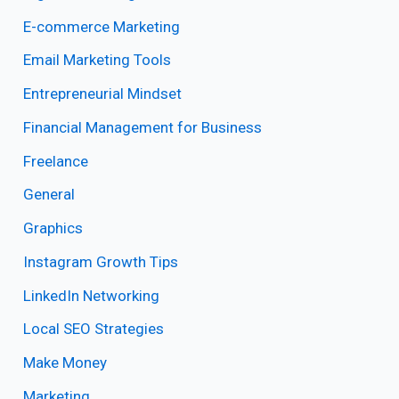
E-commerce Marketing
Email Marketing Tools
Entrepreneurial Mindset
Financial Management for Business
Freelance
General
Graphics
Instagram Growth Tips
LinkedIn Networking
Local SEO Strategies
Make Money
Marketing