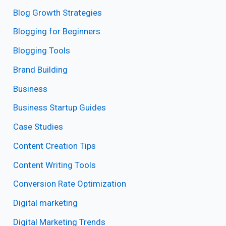
Blog Growth Strategies
Blogging for Beginners
Blogging Tools
Brand Building
Business
Business Startup Guides
Case Studies
Content Creation Tips
Content Writing Tools
Conversion Rate Optimization
Digital marketing
Digital Marketing Trends