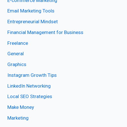
E-commerce Marketing
Email Marketing Tools
Entrepreneurial Mindset
Financial Management for Business
Freelance
General
Graphics
Instagram Growth Tips
LinkedIn Networking
Local SEO Strategies
Make Money
Marketing