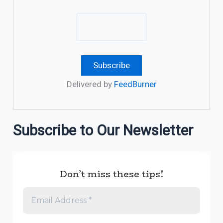
Delivered by
FeedBurner
Subscribe to Our Newsletter
Don’t miss these tips!