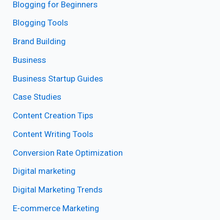
Blogging for Beginners
Blogging Tools
Brand Building
Business
Business Startup Guides
Case Studies
Content Creation Tips
Content Writing Tools
Conversion Rate Optimization
Digital marketing
Digital Marketing Trends
E-commerce Marketing