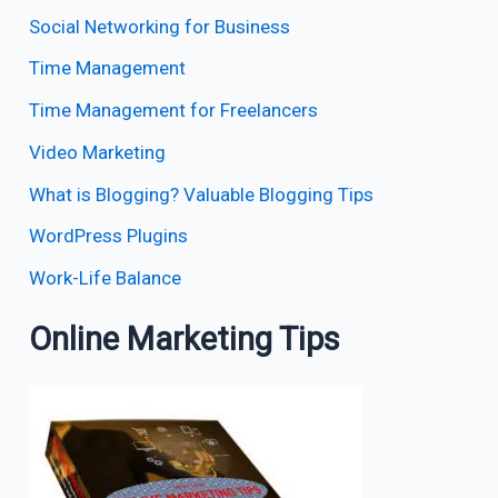
Social Networking for Business
Time Management
Time Management for Freelancers
Video Marketing
What is Blogging? Valuable Blogging Tips
WordPress Plugins
Work-Life Balance
Online Marketing Tips