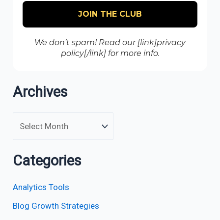
We don’t spam! Read our [link]privacy
policy[/link] for more info.
Archives
Categories
Analytics Tools
Blog Growth Strategies