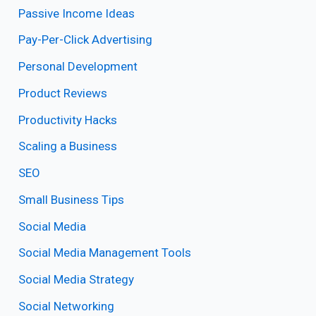
Passive Income Ideas
Pay-Per-Click Advertising
Personal Development
Product Reviews
Productivity Hacks
Scaling a Business
SEO
Small Business Tips
Social Media
Social Media Management Tools
Social Media Strategy
Social Networking