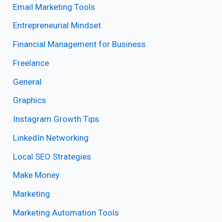
Email Marketing Tools
Entrepreneurial Mindset
Financial Management for Business
Freelance
General
Graphics
Instagram Growth Tips
LinkedIn Networking
Local SEO Strategies
Make Money
Marketing
Marketing Automation Tools