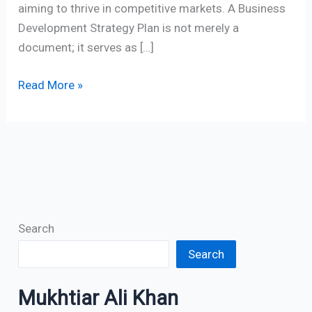
aiming to thrive in competitive markets. A Business
Development Strategy Plan is not merely a
document; it serves as […]
Read More »
Search
Search
Mukhtiar Ali Khan