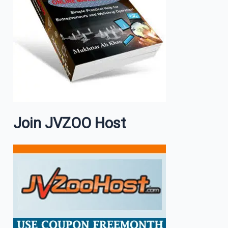
Join JVZOO Host