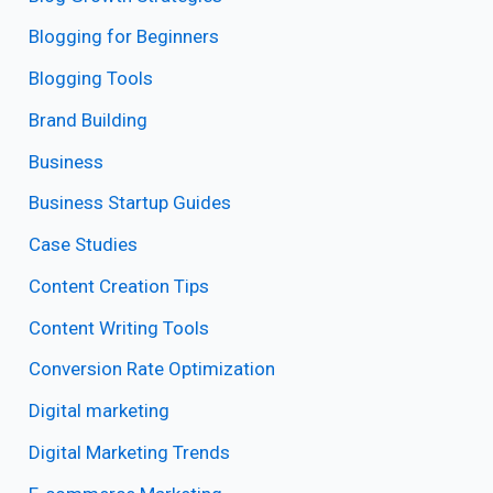
Blogging for Beginners
Blogging Tools
Brand Building
Business
Business Startup Guides
Case Studies
Content Creation Tips
Content Writing Tools
Conversion Rate Optimization
Digital marketing
Digital Marketing Trends