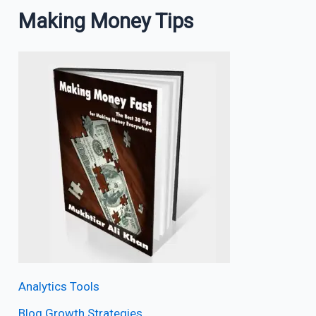
Making Money Tips
Analytics Tools
Blog Growth Strategies