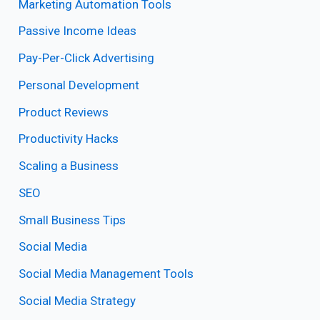
Marketing Automation Tools
Passive Income Ideas
Pay-Per-Click Advertising
Personal Development
Product Reviews
Productivity Hacks
Scaling a Business
SEO
Small Business Tips
Social Media
Social Media Management Tools
Social Media Strategy