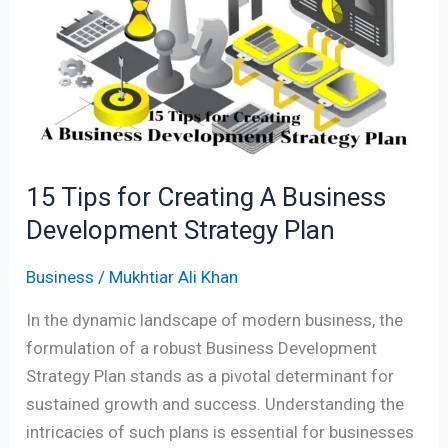
for
Creating
A
Business
Development
Strategy
Plan
15 Tips for Creating A Business
Development Strategy Plan
Business
/
Mukhtiar Ali Khan
In the dynamic landscape of modern business, the
formulation of a robust Business Development
Strategy Plan stands as a pivotal determinant for
sustained growth and success. Understanding the
intricacies of such plans is essential for businesses