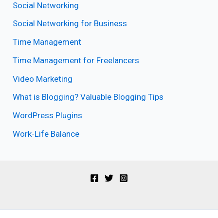
Social Networking
Social Networking for Business
Time Management
Time Management for Freelancers
Video Marketing
What is Blogging? Valuable Blogging Tips
WordPress Plugins
Work-Life Balance