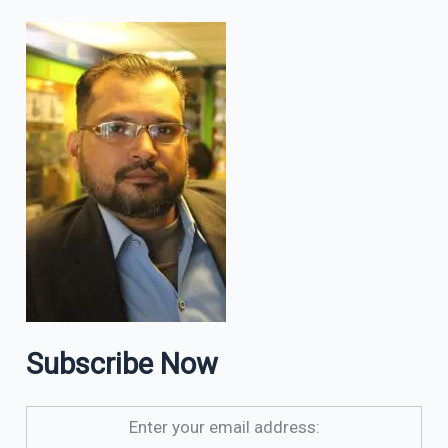
Subscribe Now
Enter your email address: