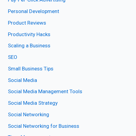
Personal Development
Product Reviews
Productivity Hacks
Scaling a Business
SEO
Small Business Tips
Social Media
Social Media Management Tools
Social Media Strategy
Social Networking
Social Networking for Business