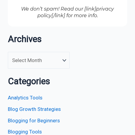
We don’t spam! Read our [link]privacy
policy[/link] for more info.
Archives
Categories
Analytics Tools
Blog Growth Strategies
Blogging for Beginners
Blogging Tools