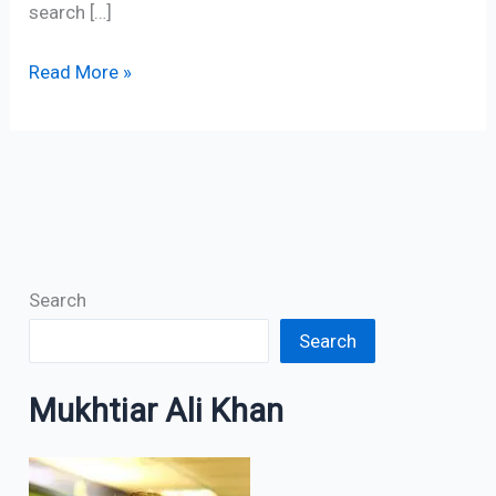
search […]
Read More »
Search
Search
Mukhtiar Ali Khan