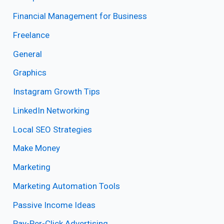
Financial Management for Business
Freelance
General
Graphics
Instagram Growth Tips
LinkedIn Networking
Local SEO Strategies
Make Money
Marketing
Marketing Automation Tools
Passive Income Ideas
Pay-Per-Click Advertising