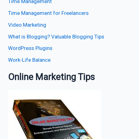
Time Management
Time Management for Freelancers
Video Marketing
What is Blogging? Valuable Blogging Tips
WordPress Plugins
Work-Life Balance
Online Marketing Tips