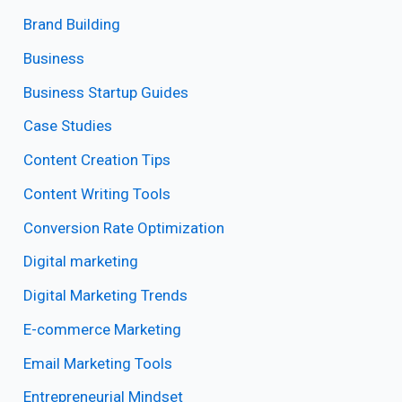
Brand Building
Business
Business Startup Guides
Case Studies
Content Creation Tips
Content Writing Tools
Conversion Rate Optimization
Digital marketing
Digital Marketing Trends
E-commerce Marketing
Email Marketing Tools
Entrepreneurial Mindset