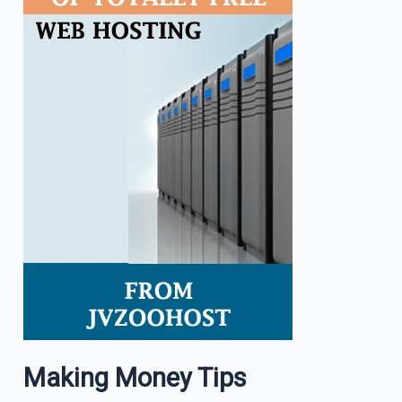
Making Money Tips