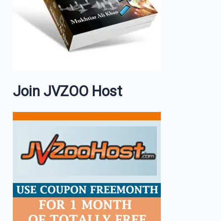
Join JVZOO Host