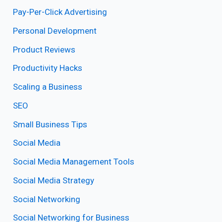
Pay-Per-Click Advertising
Personal Development
Product Reviews
Productivity Hacks
Scaling a Business
SEO
Small Business Tips
Social Media
Social Media Management Tools
Social Media Strategy
Social Networking
Social Networking for Business