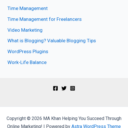
Time Management
Time Management for Freelancers
Video Marketing
What is Blogging? Valuable Blogging Tips
WordPress Plugins
Work-Life Balance
Copyright © 2026 MA Khan Helping You Succeed Through
Online Marketing! | Powered by
Astra WordPress Theme