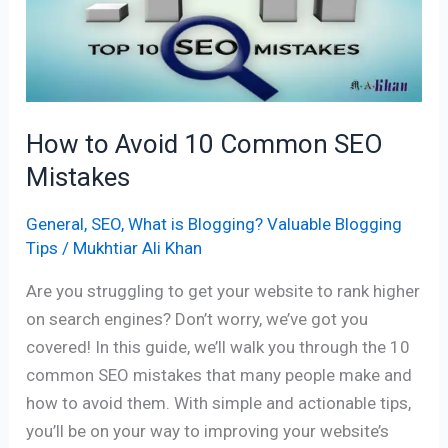
10
Common
SEO
Mistakes
How to Avoid 10 Common SEO
Mistakes
General
,
SEO
,
What is Blogging? Valuable Blogging
Tips
/
Mukhtiar Ali Khan
Are you struggling to get your website to rank higher
on search engines? Don’t worry, we’ve got you
covered! In this guide, we’ll walk you through the 10
common SEO mistakes that many people make and
how to avoid them. With simple and actionable tips,
you’ll be on your way to improving your website’s