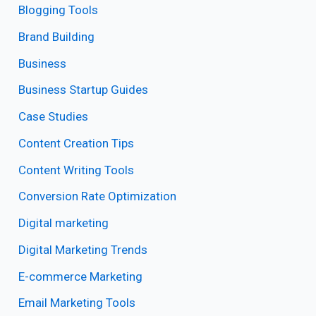
Blogging Tools
Brand Building
Business
Business Startup Guides
Case Studies
Content Creation Tips
Content Writing Tools
Conversion Rate Optimization
Digital marketing
Digital Marketing Trends
E-commerce Marketing
Email Marketing Tools