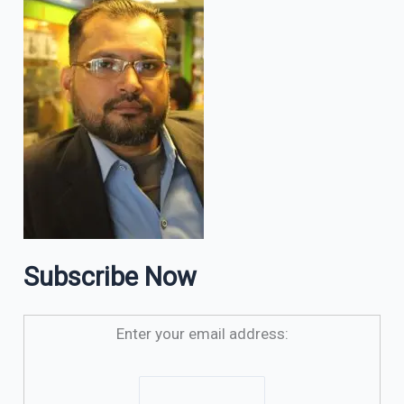
Subscribe Now
Enter your email address: