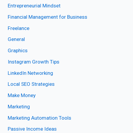
Entrepreneurial Mindset
Financial Management for Business
Freelance
General
Graphics
Instagram Growth Tips
LinkedIn Networking
Local SEO Strategies
Make Money
Marketing
Marketing Automation Tools
Passive Income Ideas