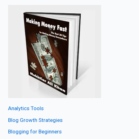
Analytics Tools
Blog Growth Strategies
Blogging for Beginners