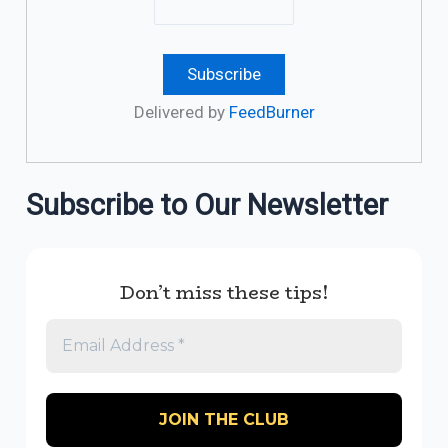
Delivered by
FeedBurner
Subscribe to Our Newsletter
Don’t miss these tips!