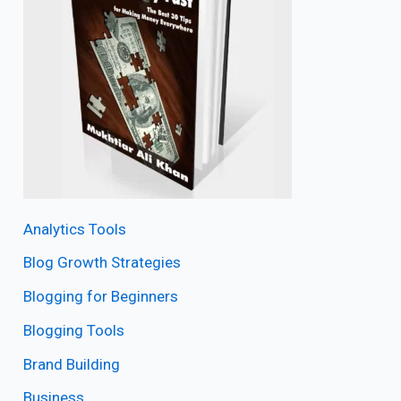
Analytics Tools
Blog Growth Strategies
Blogging for Beginners
Blogging Tools
Brand Building
Business