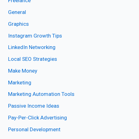
Freelance
General
Graphics
Instagram Growth Tips
LinkedIn Networking
Local SEO Strategies
Make Money
Marketing
Marketing Automation Tools
Passive Income Ideas
Pay-Per-Click Advertising
Personal Development