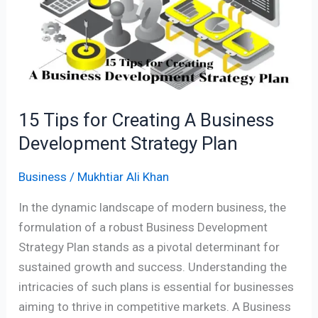
Creating
A
Business
Development
Strategy
Plan
15 Tips for Creating A Business
Development Strategy Plan
Business
/
Mukhtiar Ali Khan
In the dynamic landscape of modern business, the
formulation of a robust Business Development
Strategy Plan stands as a pivotal determinant for
sustained growth and success. Understanding the
intricacies of such plans is essential for businesses
aiming to thrive in competitive markets. A Business