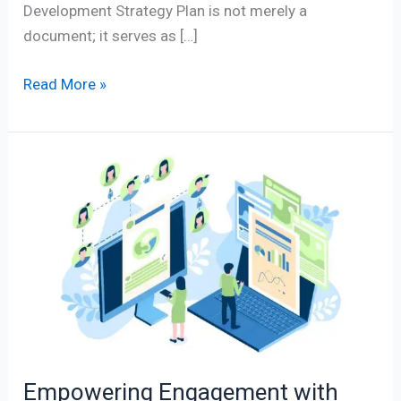
Development Strategy Plan is not merely a
document; it serves as […]
Read More »
Empowering
Engagement
with
Social
Media
Analytics
in
Management
Empowering Engagement with