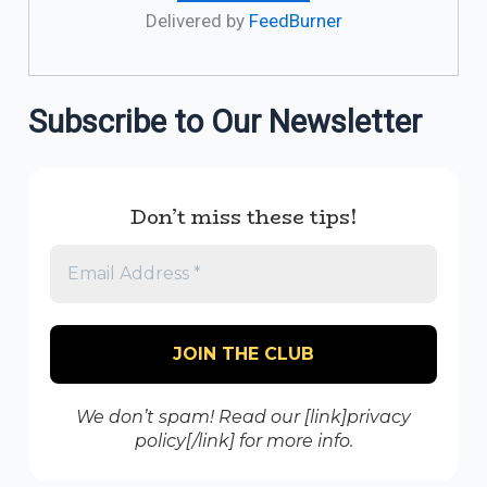
Delivered by
FeedBurner
Subscribe to Our Newsletter
Don’t miss these tips!
We don’t spam! Read our [link]privacy
policy[/link] for more info.