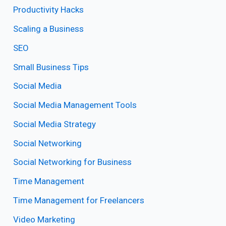
Productivity Hacks
Scaling a Business
SEO
Small Business Tips
Social Media
Social Media Management Tools
Social Media Strategy
Social Networking
Social Networking for Business
Time Management
Time Management for Freelancers
Video Marketing