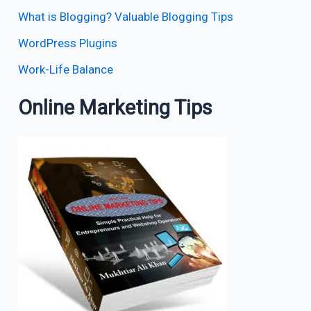
What is Blogging? Valuable Blogging Tips
WordPress Plugins
Work-Life Balance
Online Marketing Tips