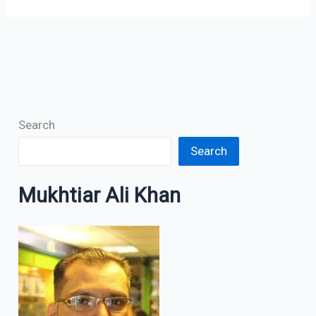
Search
Search
Mukhtiar Ali Khan