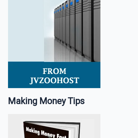
Making Money Tips