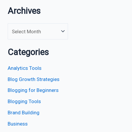
Archives
Categories
Analytics Tools
Blog Growth Strategies
Blogging for Beginners
Blogging Tools
Brand Building
Business