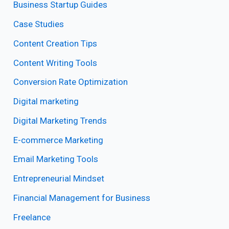
Business Startup Guides
Case Studies
Content Creation Tips
Content Writing Tools
Conversion Rate Optimization
Digital marketing
Digital Marketing Trends
E-commerce Marketing
Email Marketing Tools
Entrepreneurial Mindset
Financial Management for Business
Freelance