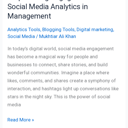
Social Media Analytics in
Management
Analytics Tools
,
Blogging Tools
,
Digital marketing
,
Social Media
/
Mukhtiar Ali Khan
In today’s digital world, social media engagement
has become a magical way for people and
businesses to connect, share stories, and build
wonderful communities. Imagine a place where
likes, comments, and shares create a symphony of
interaction, and hashtags light up conversations like
stars in the night sky. This is the power of social
media
Read More »