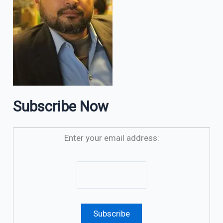
Subscribe Now
Enter your email address: