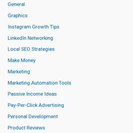
General
Graphics
Instagram Growth Tips
LinkedIn Networking
Local SEO Strategies
Make Money
Marketing
Marketing Automation Tools
Passive Income Ideas
Pay-Per-Click Advertising
Personal Development
Product Reviews