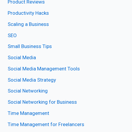
Product Reviews
Productivity Hacks
Scaling a Business
SEO
Small Business Tips
Social Media
Social Media Management Tools
Social Media Strategy
Social Networking
Social Networking for Business
Time Management
Time Management for Freelancers