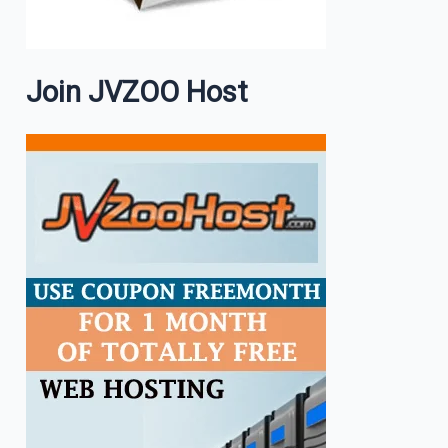
Join JVZOO Host