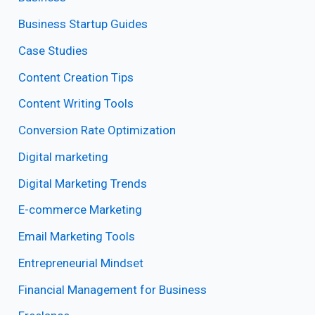
Business Startup Guides
Case Studies
Content Creation Tips
Content Writing Tools
Conversion Rate Optimization
Digital marketing
Digital Marketing Trends
E-commerce Marketing
Email Marketing Tools
Entrepreneurial Mindset
Financial Management for Business