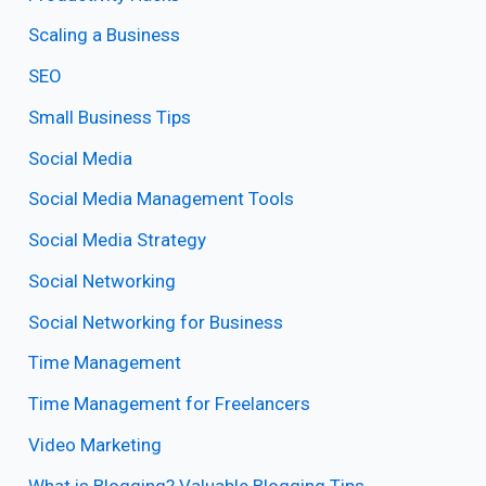
Scaling a Business
SEO
Small Business Tips
Social Media
Social Media Management Tools
Social Media Strategy
Social Networking
Social Networking for Business
Time Management
Time Management for Freelancers
Video Marketing
What is Blogging? Valuable Blogging Tips