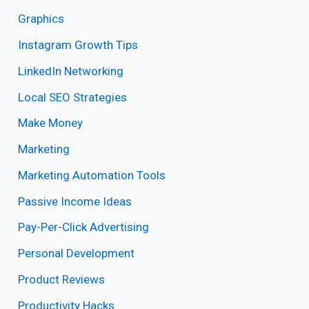
Graphics
Instagram Growth Tips
LinkedIn Networking
Local SEO Strategies
Make Money
Marketing
Marketing Automation Tools
Passive Income Ideas
Pay-Per-Click Advertising
Personal Development
Product Reviews
Productivity Hacks