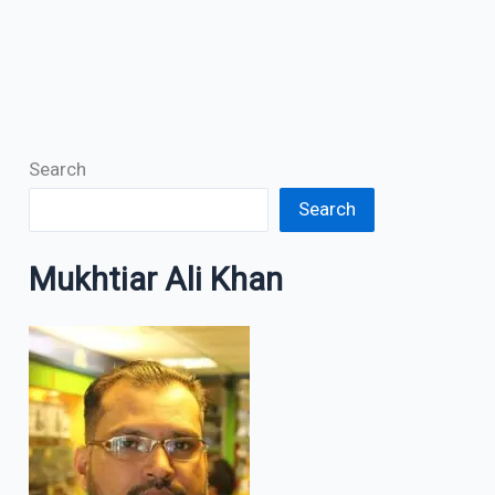
Search
Search
Mukhtiar Ali Khan