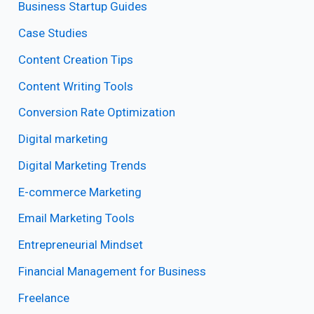
Business Startup Guides
Case Studies
Content Creation Tips
Content Writing Tools
Conversion Rate Optimization
Digital marketing
Digital Marketing Trends
E-commerce Marketing
Email Marketing Tools
Entrepreneurial Mindset
Financial Management for Business
Freelance