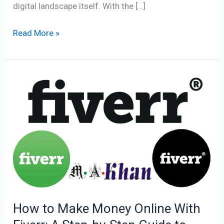
digital landscape itself. With the […]
Read More »
How
to
Make
Money
Online
With
Fiverr:
A
Step-
by-
How to Make Money Online With
Step