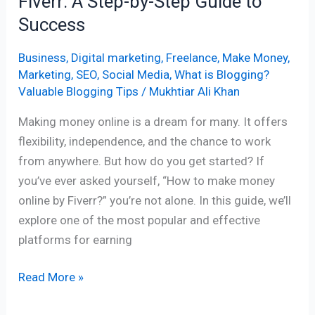
Fiverr: A Step-by-Step Guide to
Guide
Success
to
Success
Business
,
Digital marketing
,
Freelance
,
Make Money
,
Marketing
,
SEO
,
Social Media
,
What is Blogging?
Valuable Blogging Tips
/
Mukhtiar Ali Khan
Making money online is a dream for many. It offers
flexibility, independence, and the chance to work
from anywhere. But how do you get started? If
you’ve ever asked yourself, “How to make money
online by Fiverr?” you’re not alone. In this guide, we’ll
explore one of the most popular and effective
platforms for earning
Read More »