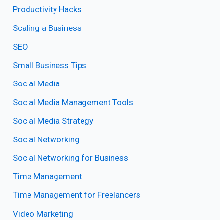
Productivity Hacks
Scaling a Business
SEO
Small Business Tips
Social Media
Social Media Management Tools
Social Media Strategy
Social Networking
Social Networking for Business
Time Management
Time Management for Freelancers
Video Marketing