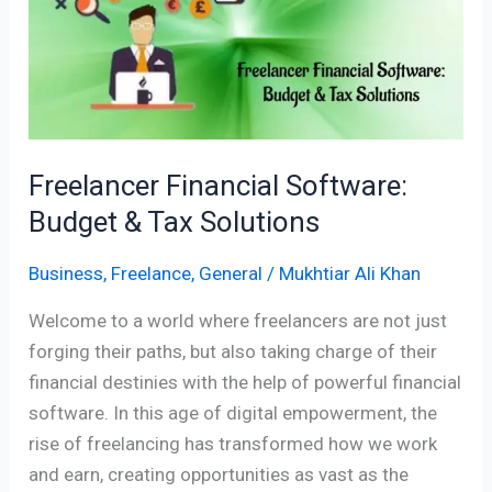
Budget
&
Tax
Solutions
Freelancer Financial Software:
Budget & Tax Solutions
Business
,
Freelance
,
General
/
Mukhtiar Ali Khan
Welcome to a world where freelancers are not just
forging their paths, but also taking charge of their
financial destinies with the help of powerful financial
software. In this age of digital empowerment, the
rise of freelancing has transformed how we work
and earn, creating opportunities as vast as the