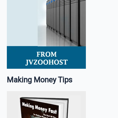
Making Money Tips