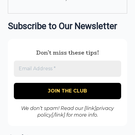
Subscribe to Our Newsletter
Don’t miss these tips!
We don’t spam! Read our [link]privacy
policy[/link] for more info.