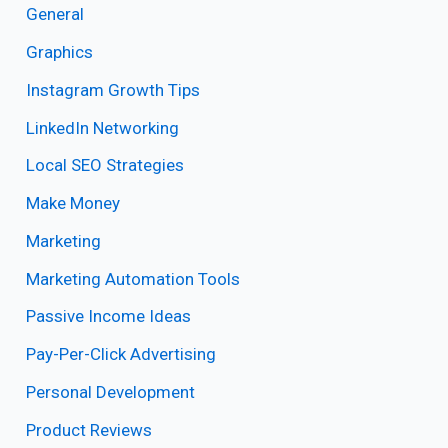
General
Graphics
Instagram Growth Tips
LinkedIn Networking
Local SEO Strategies
Make Money
Marketing
Marketing Automation Tools
Passive Income Ideas
Pay-Per-Click Advertising
Personal Development
Product Reviews