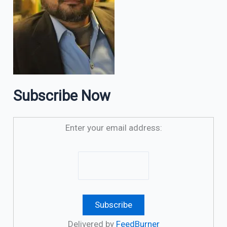
Subscribe Now
Enter your email address:
Delivered by
FeedBurner