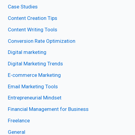
Case Studies
Content Creation Tips
Content Writing Tools
Conversion Rate Optimization
Digital marketing
Digital Marketing Trends
E-commerce Marketing
Email Marketing Tools
Entrepreneurial Mindset
Financial Management for Business
Freelance
General