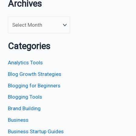
Archives
Categories
Analytics Tools
Blog Growth Strategies
Blogging for Beginners
Blogging Tools
Brand Building
Business
Business Startup Guides