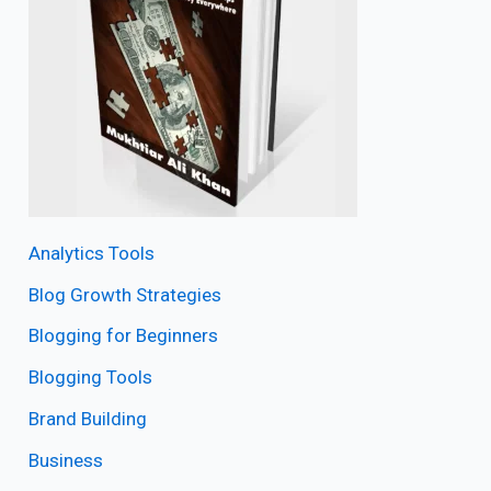
Analytics Tools
Blog Growth Strategies
Blogging for Beginners
Blogging Tools
Brand Building
Business