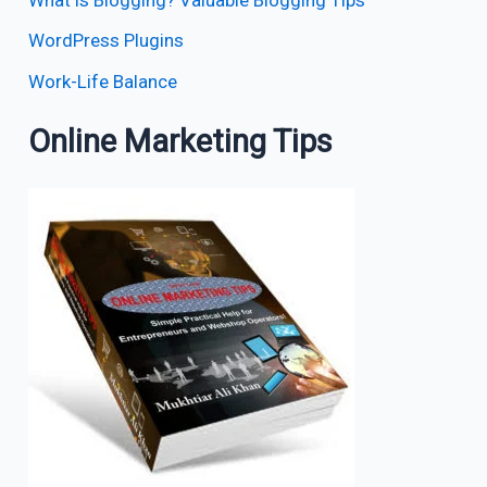
WordPress Plugins
Work-Life Balance
Online Marketing Tips