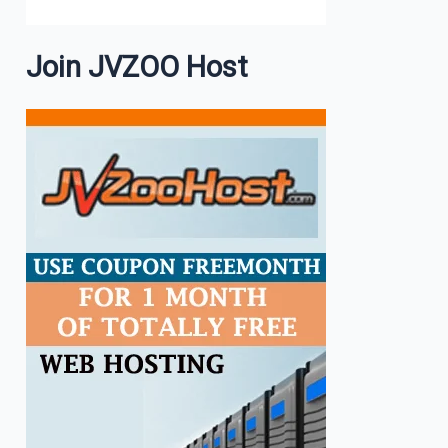
Join JVZOO Host