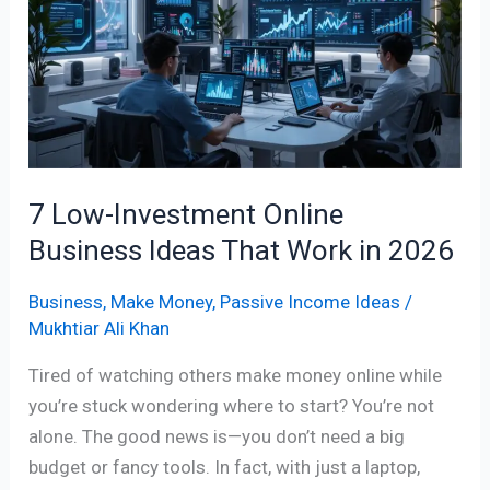
Online
Business
Ideas
That
Work
in
2026
7 Low-Investment Online
Business Ideas That Work in 2026
Business
,
Make Money
,
Passive Income Ideas
/
Mukhtiar Ali Khan
Tired of watching others make money online while
you’re stuck wondering where to start? You’re not
alone. The good news is—you don’t need a big
budget or fancy tools. In fact, with just a laptop,