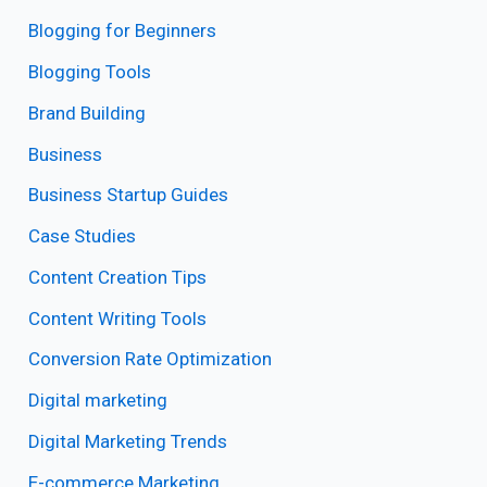
Blogging for Beginners
Blogging Tools
Brand Building
Business
Business Startup Guides
Case Studies
Content Creation Tips
Content Writing Tools
Conversion Rate Optimization
Digital marketing
Digital Marketing Trends
E-commerce Marketing