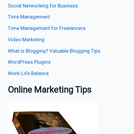
Social Networking for Business
Time Management
Time Management for Freelancers
Video Marketing
What is Blogging? Valuable Blogging Tips
WordPress Plugins
Work-Life Balance
Online Marketing Tips