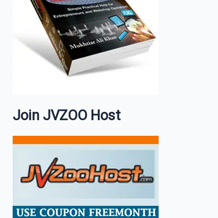
Join JVZOO Host