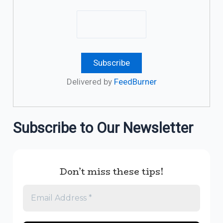
Delivered by
FeedBurner
Subscribe to Our Newsletter
Don’t miss these tips!