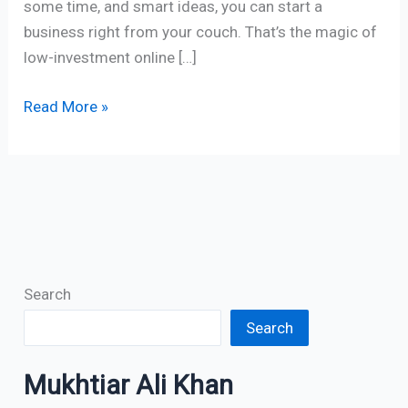
some time, and smart ideas, you can start a
business right from your couch. That’s the magic of
low-investment online […]
Read More »
Search
Search
Mukhtiar Ali Khan