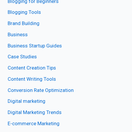
Blogging for Beginners
Blogging Tools
Brand Building
Business
Business Startup Guides
Case Studies
Content Creation Tips
Content Writing Tools
Conversion Rate Optimization
Digital marketing
Digital Marketing Trends
E-commerce Marketing