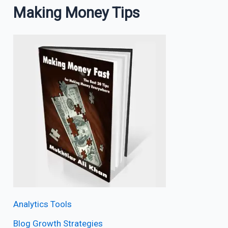
Making Money Tips
Analytics Tools
Blog Growth Strategies