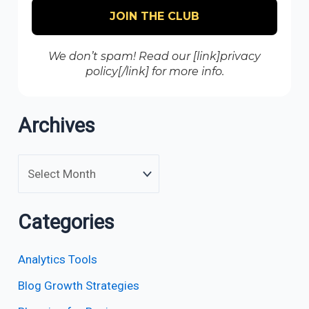
We don’t spam! Read our [link]privacy
policy[/link] for more info.
Archives
Categories
Analytics Tools
Blog Growth Strategies