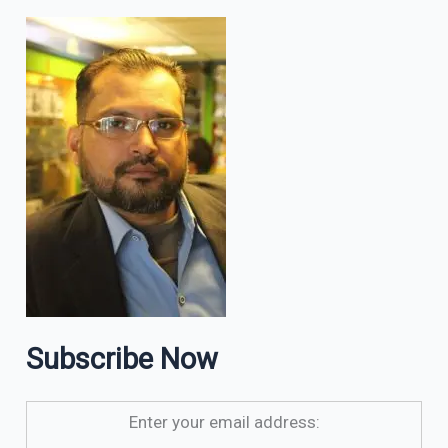
Subscribe Now
Enter your email address: