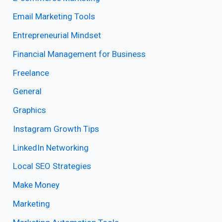
Email Marketing Tools
Entrepreneurial Mindset
Financial Management for Business
Freelance
General
Graphics
Instagram Growth Tips
LinkedIn Networking
Local SEO Strategies
Make Money
Marketing