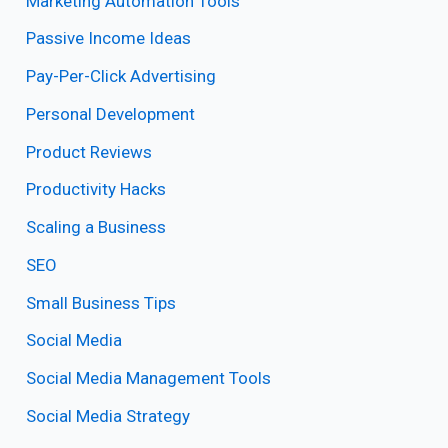
Marketing Automation Tools
Passive Income Ideas
Pay-Per-Click Advertising
Personal Development
Product Reviews
Productivity Hacks
Scaling a Business
SEO
Small Business Tips
Social Media
Social Media Management Tools
Social Media Strategy