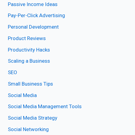
Passive Income Ideas
Pay-Per-Click Advertising
Personal Development
Product Reviews
Productivity Hacks
Scaling a Business
SEO
Small Business Tips
Social Media
Social Media Management Tools
Social Media Strategy
Social Networking