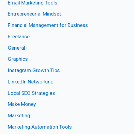
Email Marketing Tools
Entrepreneurial Mindset
Financial Management for Business
Freelance
General
Graphics
Instagram Growth Tips
LinkedIn Networking
Local SEO Strategies
Make Money
Marketing
Marketing Automation Tools