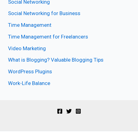
Social Networking
Social Networking for Business
Time Management
Time Management for Freelancers
Video Marketing
What is Blogging? Valuable Blogging Tips
WordPress Plugins
Work-Life Balance