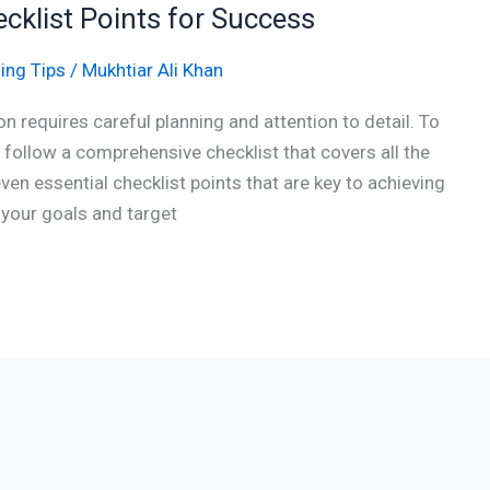
ecklist Points for Success
ing Tips
/
Mukhtiar Ali Khan
n requires careful planning and attention to detail. To
o follow a comprehensive checklist that covers all the
 seven essential checklist points that are key to achieving
 your goals and target