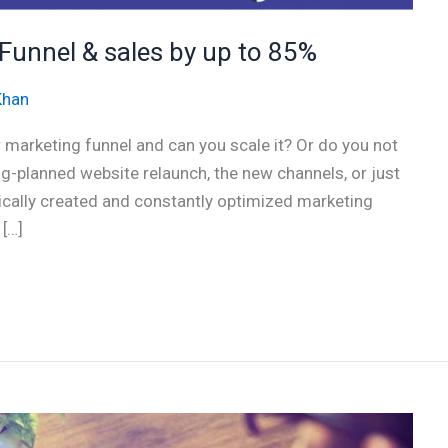
Funnel & sales by up to 85%
Khan
r marketing funnel and can you scale it? Or do you not
g-planned website relaunch, the new channels, or just
ically created and constantly optimized marketing
 […]