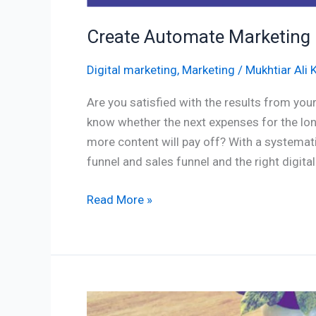
Create Automate Marketing 
Digital marketing
,
Marketing
/
Mukhtiar Ali 
Are you satisfied with the results from you
know whether the next expenses for the lon
more content will pay off? With a systemat
funnel and sales funnel and the right digital
Read More »
Customer