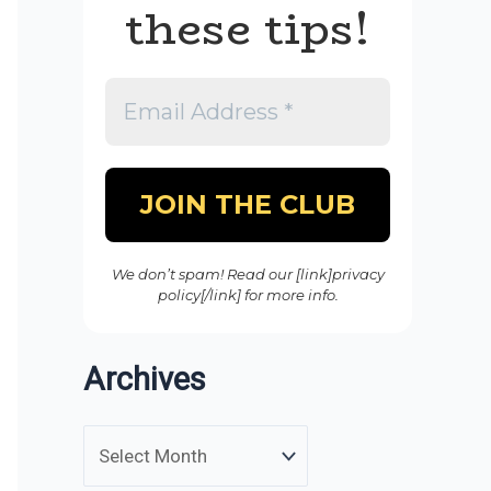
these tips!
We don’t spam! Read our [link]privacy
policy[/link] for more info.
Archives