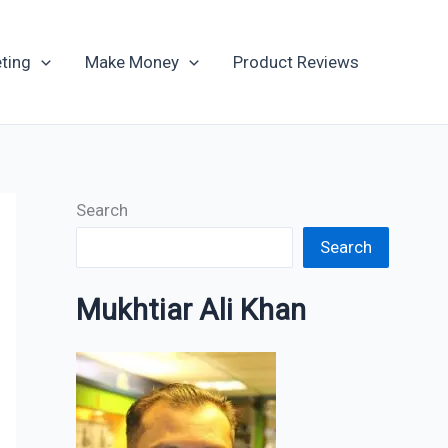
Archives
ting
Make Money
Product Reviews
Search
Search
Mukhtiar Ali Khan