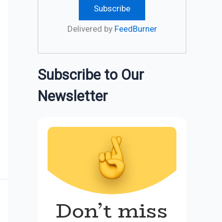
Delivered by
FeedBurner
Subscribe to Our
Newsletter
Don’t miss