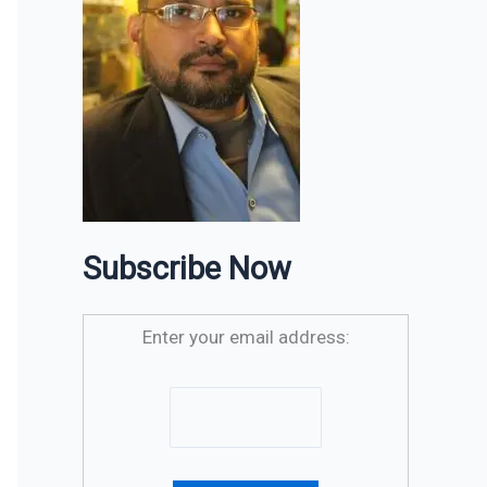
Subscribe Now
Enter your email address: