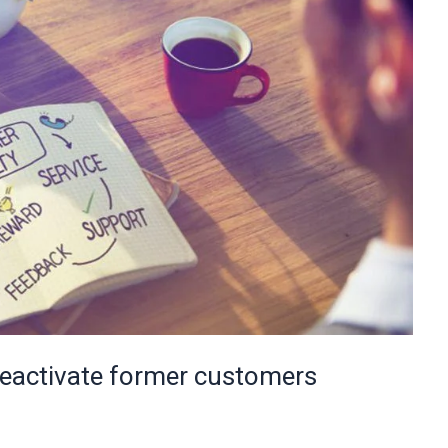
reactivate former customers