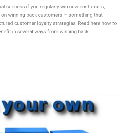
al success if you regularly win new customers,
us on winning back customers — something that
tured customer loyalty strategies. Read here how to
enefit in several ways from winning back