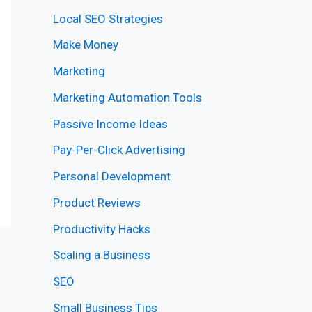
Local SEO Strategies
Make Money
Marketing
Marketing Automation Tools
Passive Income Ideas
Pay-Per-Click Advertising
Personal Development
Product Reviews
Productivity Hacks
Scaling a Business
SEO
Small Business Tips