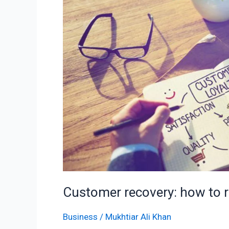
recovery:
how
to
reactivate
former
customers
Customer recovery: how to 
Business
/
Mukhtiar Ali Khan