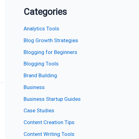
Categories
Analytics Tools
Blog Growth Strategies
Blogging for Beginners
Blogging Tools
Brand Building
Business
Business Startup Guides
Case Studies
Content Creation Tips
Content Writing Tools