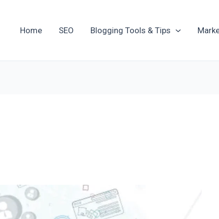
Home
SEO
Blogging Tools & Tips
Marke