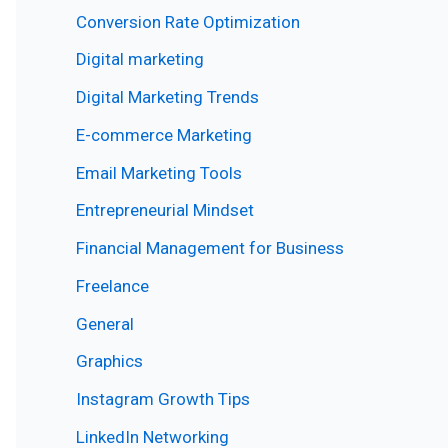
Conversion Rate Optimization
Digital marketing
Digital Marketing Trends
E-commerce Marketing
Email Marketing Tools
Entrepreneurial Mindset
Financial Management for Business
Freelance
General
Graphics
Instagram Growth Tips
LinkedIn Networking