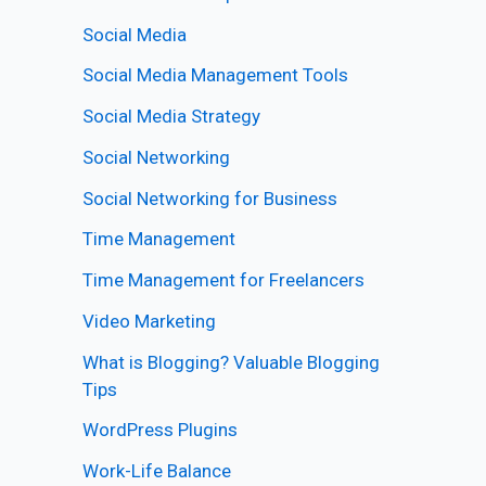
Social Media
Social Media Management Tools
Social Media Strategy
Social Networking
Social Networking for Business
Time Management
Time Management for Freelancers
Video Marketing
What is Blogging? Valuable Blogging
Tips
WordPress Plugins
Work-Life Balance