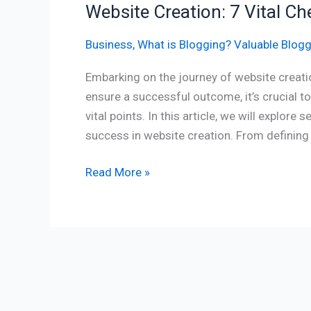
Website Creation: 7 Vital Ch
Business
,
What is Blogging? Valuable Blogg
Embarking on the journey of website creatio
ensure a successful outcome, it’s crucial t
vital points. In this article, we will explore
success in website creation. From defining
Read More »