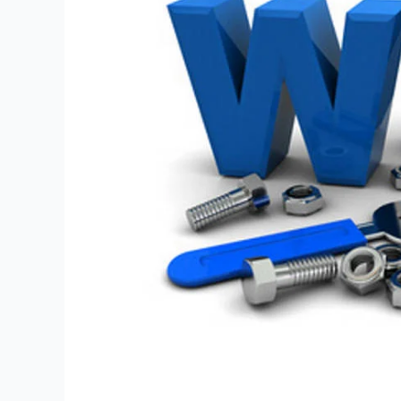
Points
for
Success