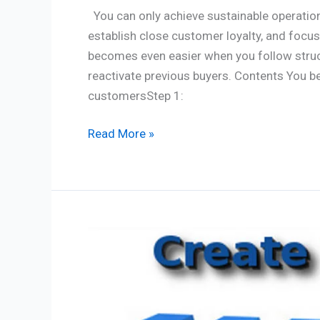
You can only achieve sustainable operation
establish close customer loyalty, and foc
becomes even easier when you follow struc
reactivate previous buyers. Contents You b
customersStep 1:
Read More »
Website
Creation:
7
Vital
Checklist