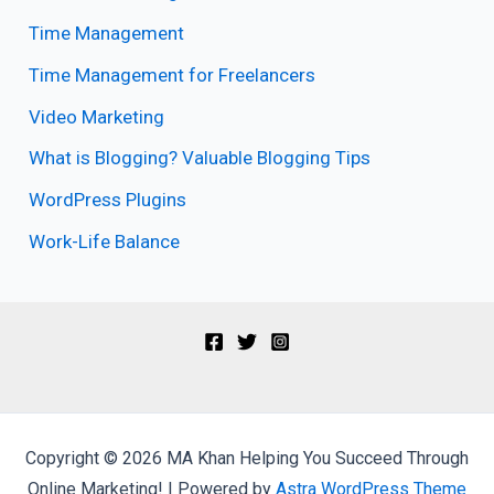
Time Management
Time Management for Freelancers
Video Marketing
What is Blogging? Valuable Blogging Tips
WordPress Plugins
Work-Life Balance
Copyright © 2026 MA Khan Helping You Succeed Through
Online Marketing! | Powered by
Astra WordPress Theme