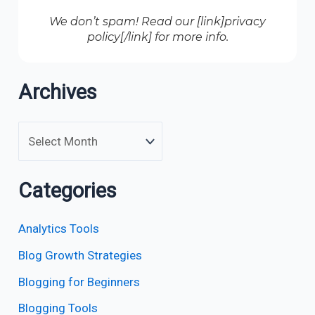
We don’t spam! Read our [link]privacy
policy[/link] for more info.
Archives
Categories
Analytics Tools
Blog Growth Strategies
Blogging for Beginners
Blogging Tools