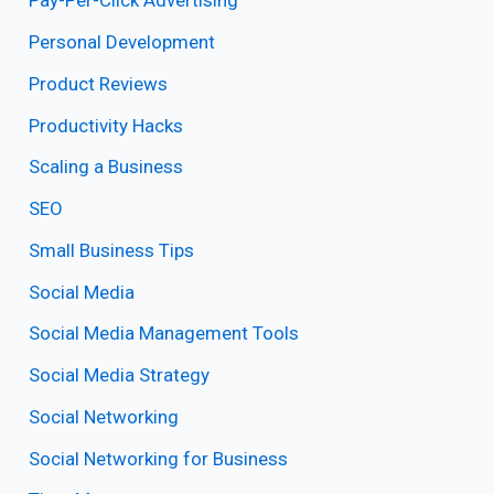
Pay-Per-Click Advertising
Personal Development
Product Reviews
Productivity Hacks
Scaling a Business
SEO
Small Business Tips
Social Media
Social Media Management Tools
Social Media Strategy
Social Networking
Social Networking for Business