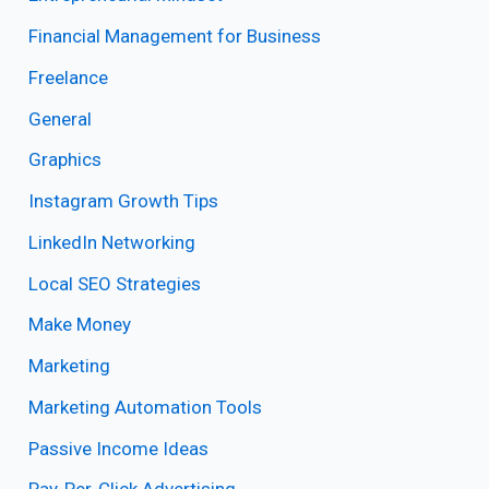
Financial Management for Business
Freelance
General
Graphics
Instagram Growth Tips
LinkedIn Networking
Local SEO Strategies
Make Money
Marketing
Marketing Automation Tools
Passive Income Ideas