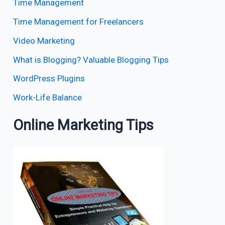
Time Management
Time Management for Freelancers
Video Marketing
What is Blogging? Valuable Blogging Tips
WordPress Plugins
Work-Life Balance
Online Marketing Tips