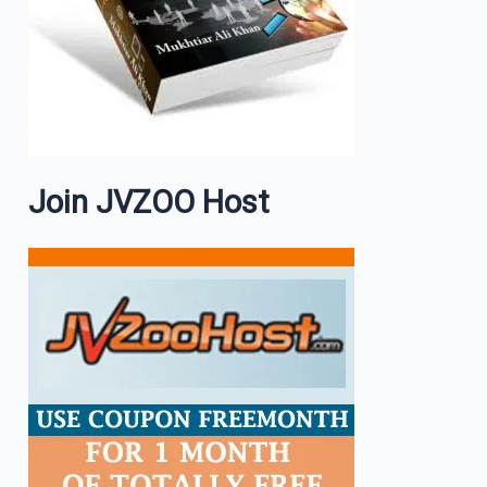
Join JVZOO Host