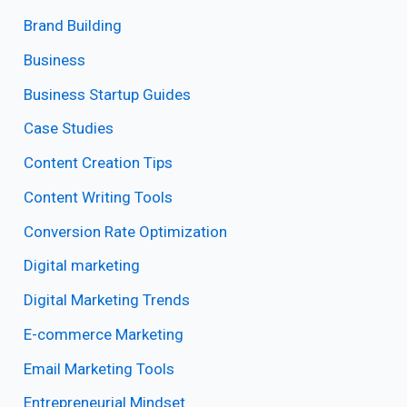
Brand Building
Business
Business Startup Guides
Case Studies
Content Creation Tips
Content Writing Tools
Conversion Rate Optimization
Digital marketing
Digital Marketing Trends
E-commerce Marketing
Email Marketing Tools
Entrepreneurial Mindset