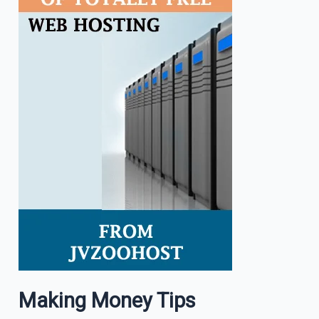
Making Money Tips