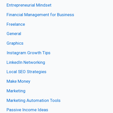
Entrepreneurial Mindset
Financial Management for Business
Freelance
General
Graphics
Instagram Growth Tips
LinkedIn Networking
Local SEO Strategies
Make Money
Marketing
Marketing Automation Tools
Passive Income Ideas