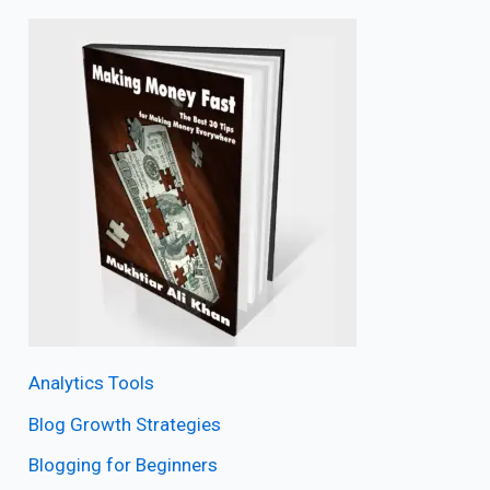
Analytics Tools
Blog Growth Strategies
Blogging for Beginners