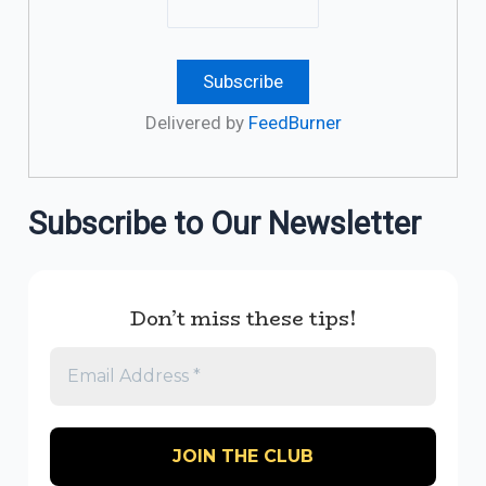
Delivered by
FeedBurner
Subscribe to Our Newsletter
Don’t miss these tips!