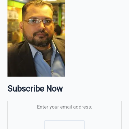
Subscribe Now
Enter your email address: