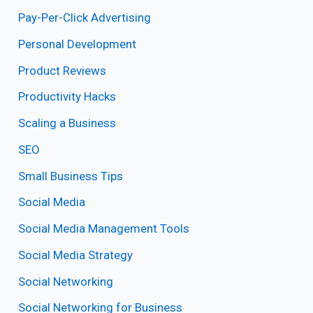
Pay-Per-Click Advertising
Personal Development
Product Reviews
Productivity Hacks
Scaling a Business
SEO
Small Business Tips
Social Media
Social Media Management Tools
Social Media Strategy
Social Networking
Social Networking for Business