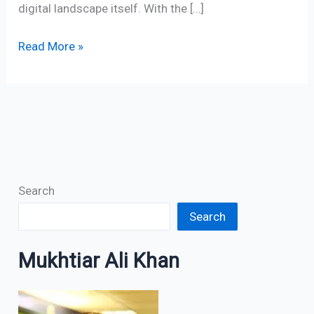
digital landscape itself. With the […]
Read More »
Search
Search
Mukhtiar Ali Khan