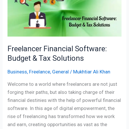
Budget
&
Tax
Solutions
Freelancer Financial Software:
Budget & Tax Solutions
Business
,
Freelance
,
General
/
Mukhtiar Ali Khan
Welcome to a world where freelancers are not just
forging their paths, but also taking charge of their
financial destinies with the help of powerful financial
software. In this age of digital empowerment, the
rise of freelancing has transformed how we work
and earn, creating opportunities as vast as the