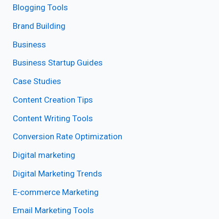
Blogging Tools
Brand Building
Business
Business Startup Guides
Case Studies
Content Creation Tips
Content Writing Tools
Conversion Rate Optimization
Digital marketing
Digital Marketing Trends
E-commerce Marketing
Email Marketing Tools