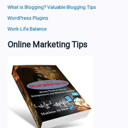
What is Blogging? Valuable Blogging Tips
WordPress Plugins
Work-Life Balance
Online Marketing Tips