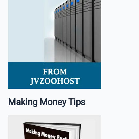
Making Money Tips