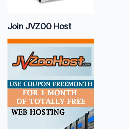
Join JVZOO Host