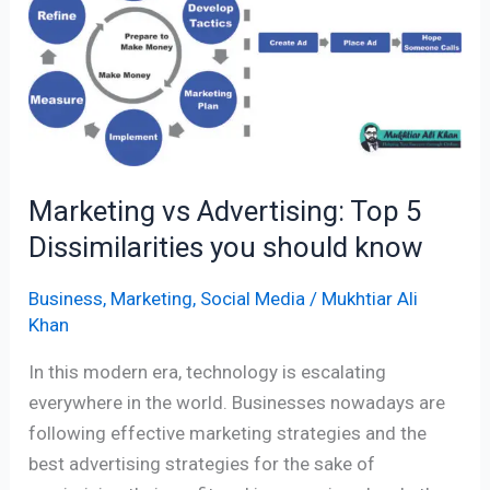
Top
5
Dissimilarities
you
should
know
Marketing vs Advertising: Top 5
Dissimilarities you should know
Business
,
Marketing
,
Social Media
/
Mukhtiar Ali
Khan
In this modern era, technology is escalating
everywhere in the world. Businesses nowadays are
following effective marketing strategies and the
best advertising strategies for the sake of