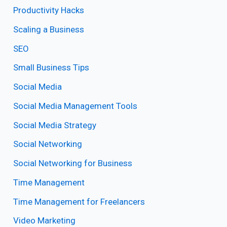
Productivity Hacks
Scaling a Business
SEO
Small Business Tips
Social Media
Social Media Management Tools
Social Media Strategy
Social Networking
Social Networking for Business
Time Management
Time Management for Freelancers
Video Marketing