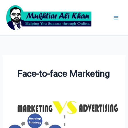
Skip
Archives
to
content
Face-to-face Marketing
Marketing
vs
Advertising: