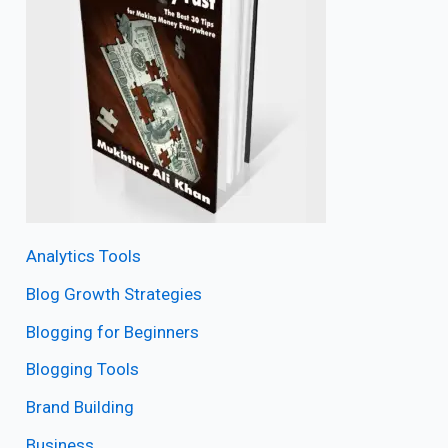
Analytics Tools
Blog Growth Strategies
Blogging for Beginners
Blogging Tools
Brand Building
Business