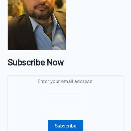
Subscribe Now
Enter your email address: