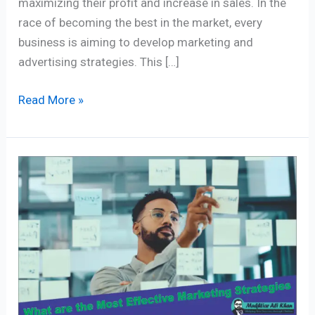
maximizing their profit and increase in sales. In the
race of becoming the best in the market, every
business is aiming to develop marketing and
advertising strategies. This […]
Read More »
Harnessing
the
Power
of
Effective
Marketing
Strategies