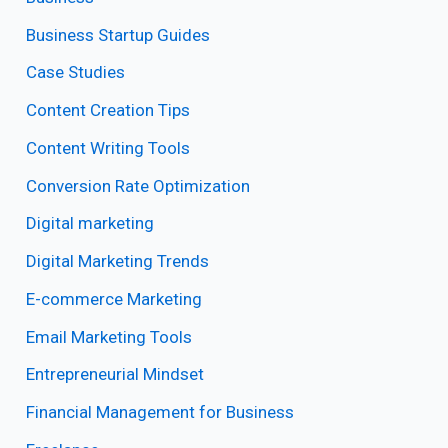
Business Startup Guides
Case Studies
Content Creation Tips
Content Writing Tools
Conversion Rate Optimization
Digital marketing
Digital Marketing Trends
E-commerce Marketing
Email Marketing Tools
Entrepreneurial Mindset
Financial Management for Business