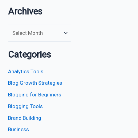
Archives
Categories
Analytics Tools
Blog Growth Strategies
Blogging for Beginners
Blogging Tools
Brand Building
Business