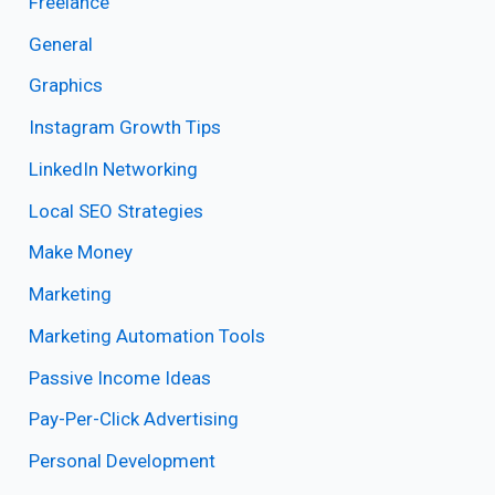
Freelance
General
Graphics
Instagram Growth Tips
LinkedIn Networking
Local SEO Strategies
Make Money
Marketing
Marketing Automation Tools
Passive Income Ideas
Pay-Per-Click Advertising
Personal Development