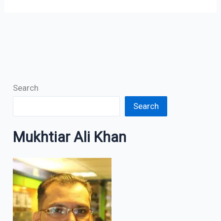
Search
Search
Mukhtiar Ali Khan