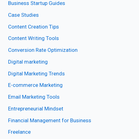
Business Startup Guides
Case Studies
Content Creation Tips
Content Writing Tools
Conversion Rate Optimization
Digital marketing
Digital Marketing Trends
E-commerce Marketing
Email Marketing Tools
Entrepreneurial Mindset
Financial Management for Business
Freelance