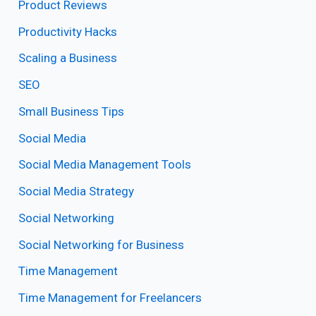
Product Reviews
Productivity Hacks
Scaling a Business
SEO
Small Business Tips
Social Media
Social Media Management Tools
Social Media Strategy
Social Networking
Social Networking for Business
Time Management
Time Management for Freelancers