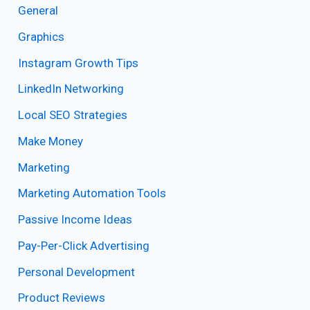
General
Graphics
Instagram Growth Tips
LinkedIn Networking
Local SEO Strategies
Make Money
Marketing
Marketing Automation Tools
Passive Income Ideas
Pay-Per-Click Advertising
Personal Development
Product Reviews