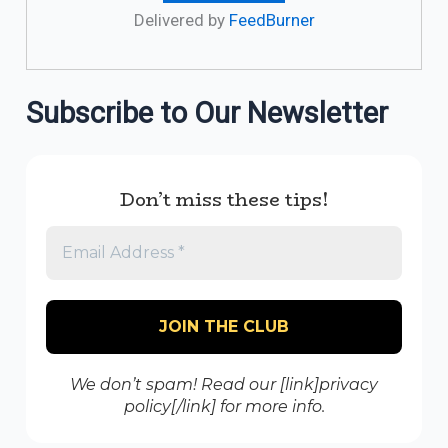
Delivered by
FeedBurner
Subscribe to Our Newsletter
Don’t miss these tips!
We don’t spam! Read our [link]privacy
policy[/link] for more info.