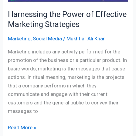
Harnessing the Power of Effective
Marketing Strategies
Marketing
,
Social Media
/
Mukhtiar Ali Khan
Marketing includes any activity performed for the
promotion of the business or a particular product. In
basic words, marketing is the messages that cause
actions. In ritual meaning, marketing is the projects
that a company performs in which they
communicate and engage with their current
customers and the general public to convey their
messages to
Read More »