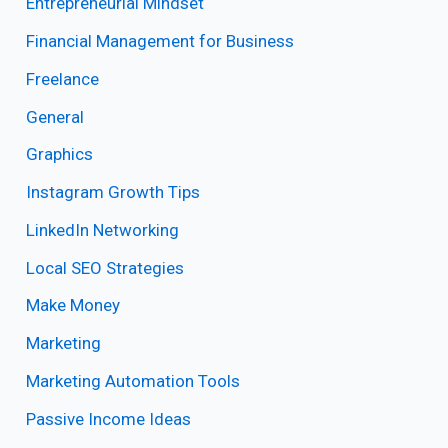
Entrepreneurial Mindset
Financial Management for Business
Freelance
General
Graphics
Instagram Growth Tips
LinkedIn Networking
Local SEO Strategies
Make Money
Marketing
Marketing Automation Tools
Passive Income Ideas