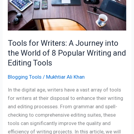
A
Journey
into
the
World
Tools for Writers: A Journey into
of
8
the World of 8 Popular Writing and
Popular
Editing Tools
Writing
and
Blogging Tools
/
Mukhtiar Ali Khan
Editing
In the digital age, writers have a vast array of tools
Tools
for writers at their disposal to enhance their writing
and editing processes. From grammar and spell-
checking to comprehensive editing suites, these
tools can significantly improve the quality and
efficiency of writing projects. In this article, we will