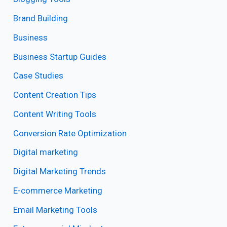
Brand Building
Business
Business Startup Guides
Case Studies
Content Creation Tips
Content Writing Tools
Conversion Rate Optimization
Digital marketing
Digital Marketing Trends
E-commerce Marketing
Email Marketing Tools