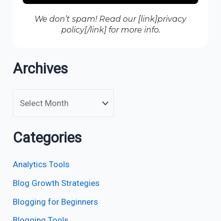
We don’t spam! Read our [link]privacy
policy[/link] for more info.
Archives
Categories
Analytics Tools
Blog Growth Strategies
Blogging for Beginners
Blogging Tools