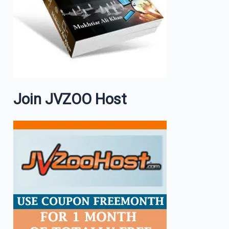
Join JVZOO Host