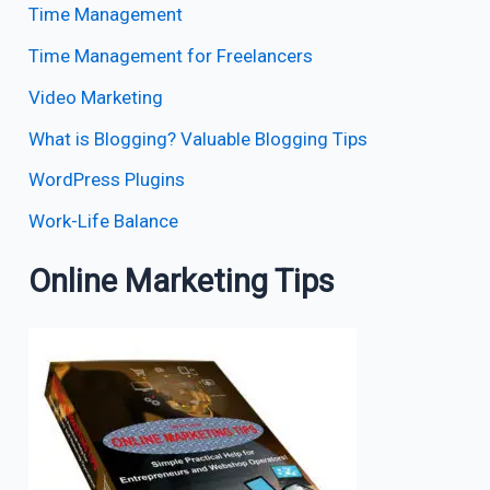
Time Management
Time Management for Freelancers
Video Marketing
What is Blogging? Valuable Blogging Tips
WordPress Plugins
Work-Life Balance
Online Marketing Tips