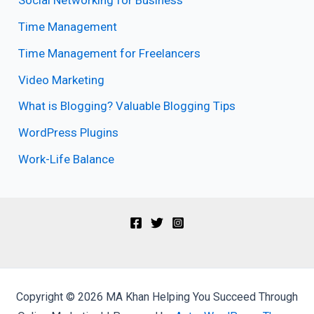
Social Networking for Business
Time Management
Time Management for Freelancers
Video Marketing
What is Blogging? Valuable Blogging Tips
WordPress Plugins
Work-Life Balance
Copyright © 2026 MA Khan Helping You Succeed Through