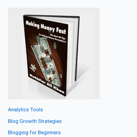
Analytics Tools
Blog Growth Strategies
Blogging for Beginners