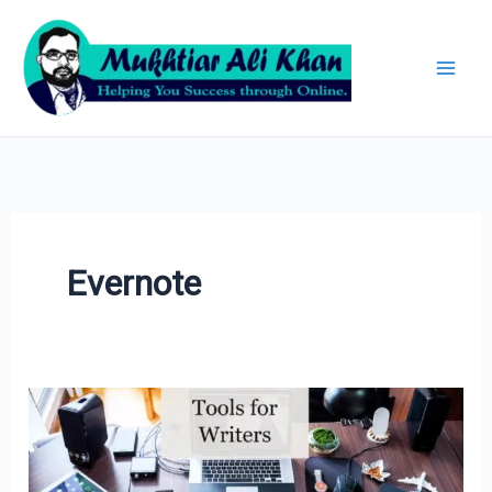
Skip
Archives
to
content
Evernote
Tools
for
Writers: