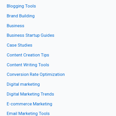
Blogging Tools
Brand Building
Business
Business Startup Guides
Case Studies
Content Creation Tips
Content Writing Tools
Conversion Rate Optimization
Digital marketing
Digital Marketing Trends
E-commerce Marketing
Email Marketing Tools