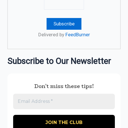
Delivered by
FeedBurner
Subscribe to Our Newsletter
Don’t miss these tips!