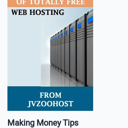
Making Money Tips