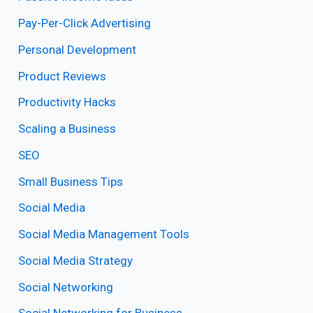
Pay-Per-Click Advertising
Personal Development
Product Reviews
Productivity Hacks
Scaling a Business
SEO
Small Business Tips
Social Media
Social Media Management Tools
Social Media Strategy
Social Networking