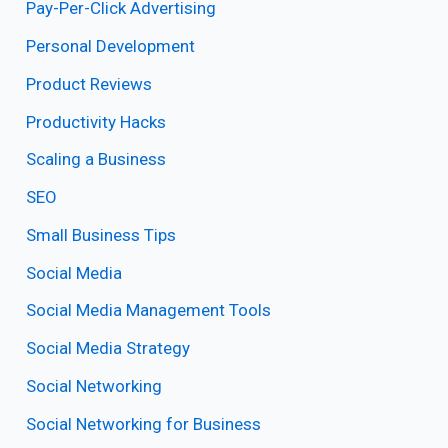
Pay-Per-Click Advertising
Personal Development
Product Reviews
Productivity Hacks
Scaling a Business
SEO
Small Business Tips
Social Media
Social Media Management Tools
Social Media Strategy
Social Networking
Social Networking for Business