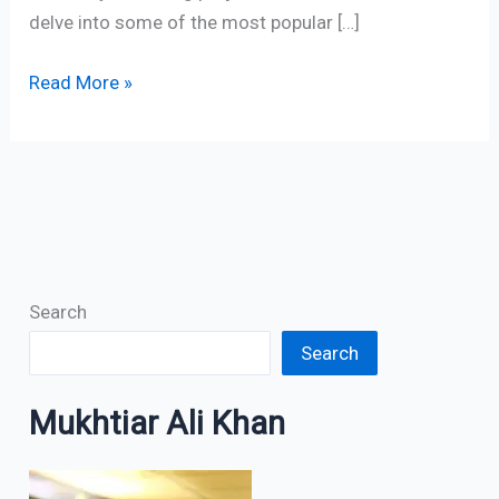
delve into some of the most popular […]
Read More »
Search
Search
Mukhtiar Ali Khan