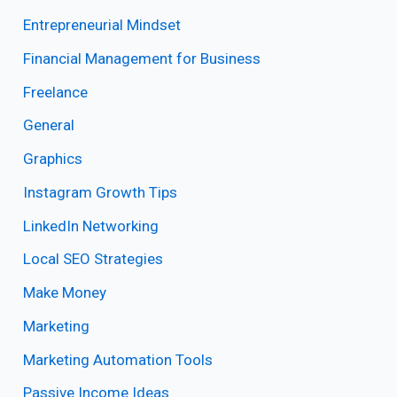
Entrepreneurial Mindset
Financial Management for Business
Freelance
General
Graphics
Instagram Growth Tips
LinkedIn Networking
Local SEO Strategies
Make Money
Marketing
Marketing Automation Tools
Passive Income Ideas