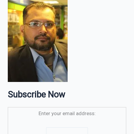
Subscribe Now
Enter your email address: